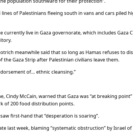
he population southward for their protection”.
ines of Palestinians fleeing south in vans and cars piled h
e currently live in Gaza governorate, which includes Gaza C
itory.
Smotrich meanwhile said that so long as Hamas refuses to di
 the Gaza Strip after Palestinian civilians leave them.
orsement of… ethnic cleansing.”
, Cindy McCain, warned that Gaza was “at breaking point”
k of 200 food distribution points.
e saw first-hand that “desperation is soaring”.
e last week, blaming “systematic obstruction” by Israel of