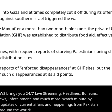
d into Gaza and at times completely cut it off during its offe
gainst southern Israel triggered the war.
te May, after a more than two-month blockade, the private U
ion (GHF) was established to distribute food aid, effective
nes, with frequent reports of starving Palestinians being s
 distribution sites.
reports of “enforced disappearances” at GHF sites, but the
 such disappearances at its aid points.
S brings you 24/7 Live Streaming, Headlines, Bulletins,
hows, Infotainment, and much more. Watch minute-by-
updates of current affairs and happenings from Pakistan
 around the world!