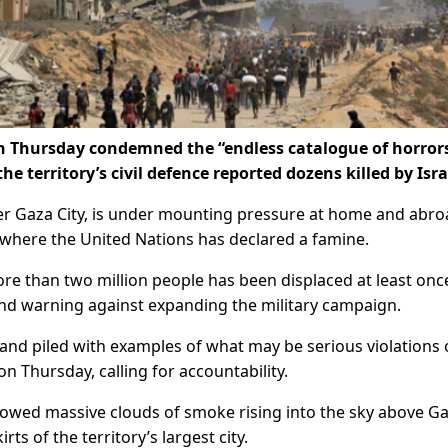
n Thursday condemned the “endless catalogue of horrors
he territory’s civil defence reported dozens killed by Isra
uer Gaza City, is under mounting pressure at home and abro
y, where the United Nations has declared a famine.
ore than two million people has been displaced at least onc
und warning against expanding the military campaign.
s and piled with examples of what may be serious violations 
on Thursday, calling for accountability.
owed massive clouds of smoke rising into the sky above G
ts of the territory’s largest city.