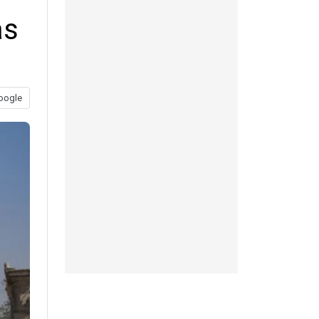
as
oogle