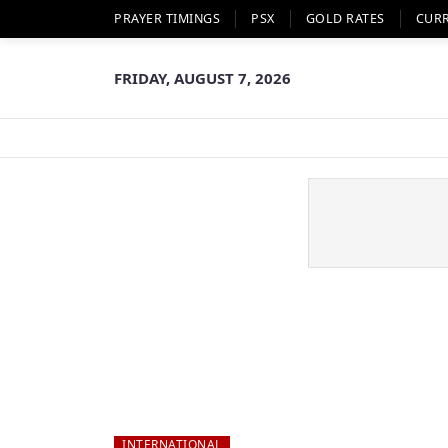
PRAYER TIMINGS
PSX
GOLD RATES
CUR
FRIDAY, AUGUST 7, 2026
INTERNATIONAL