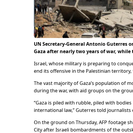
UN Secretary-General Antonio Guterres o
Gaza after nearly two years of war, while t
Israel, whose military is preparing to conq
end its offensive in the Palestinian territor
The vast majority of Gaza’s population of m
during the war, with aid groups on the gro
“Gaza is piled with rubble, piled with bodie
international law,” Guterres told journalists 
On the ground on Thursday, AFP footage sh
City after Israeli bombardments of the outskir