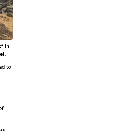
” in
el.
ad to
e
of
aza