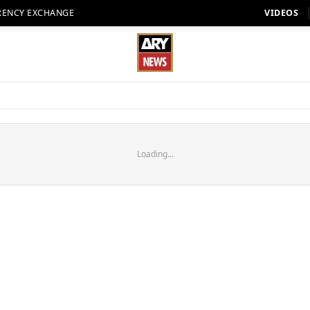
RENCY EXCHANGE
VIDEOS
Loading...