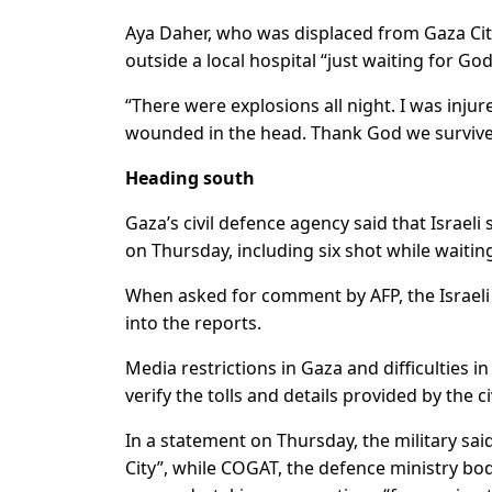
Aya Daher, who was displaced from Gaza City’
outside a local hospital “just waiting for Go
“There were explosions all night. I was inj
wounded in the head. Thank God we survived
Heading south
Gaza’s civil defence agency said that Israeli 
on Thursday, including six shot while waiting
When asked for comment by AFP, the Israeli 
into the reports.
Media restrictions in Gaza and difficulties
verify the tolls and details provided by the ci
In a statement on Thursday, the military sa
City”, while COGAT, the defence ministry body 