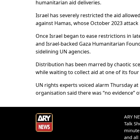
humanitarian aid deliveries.
Israel has severely restricted the aid allowe
against Hamas, whose October 2023 attack a
Once Israel began to ease restrictions in la
and Israel-backed Gaza Humanitarian Foundat
sidelining UN agencies.
Distribution has been marred by chaotic sce
while waiting to collect aid at one of its four
UN rights experts voiced alarm Thursday at 
organisation said there was “no evidence” of
ARY NEW
Talk S
minute 
and all