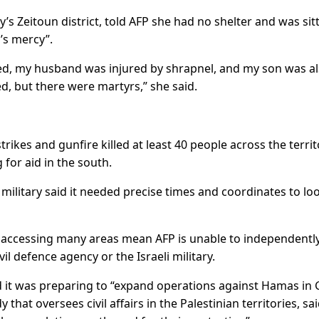
s Zeitoun district, told AFP she had no shelter and was sit
d’s mercy”.
ured, my husband was injured by shrapnel, and my son was a
, but there were martyrs,” she said.
strikes and gunfire killed at least 40 people across the terri
 for aid in the south.
military said it needed precise times and coordinates to lo
 in accessing many areas mean AFP is unable to independentl
vil defence agency or the Israeli military.
id it was preparing to “expand operations against Hamas in
that oversees civil affairs in the Palestinian territories, sai