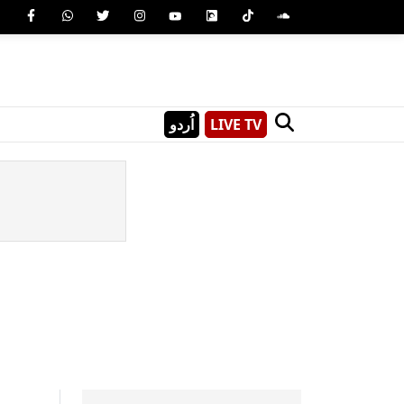
اُردو
LIVE TV