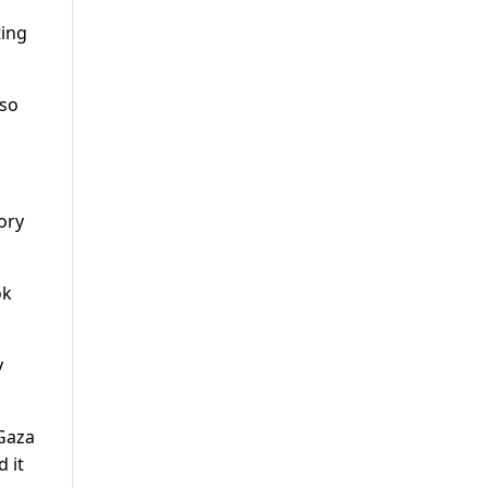
ting
lso
tory
ok
y
 Gaza
d it