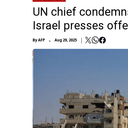
UN chief condemns
Israel presses off
-
By
AFP
Aug 29, 2025