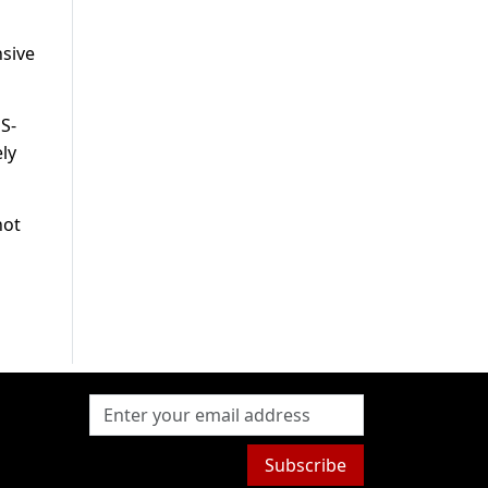
nsive
S-
ly
hot
Subscribe