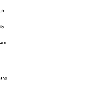
igh
ity
sarm,
 and