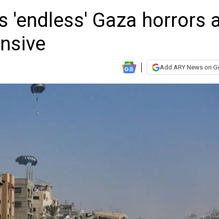
 'endless' Gaza horrors 
ensive
Add ARY News on G