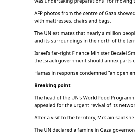
was undertaking preparations “for moving t
AFP photos from the centre of Gaza showed l
with mattresses, chairs and bags.
The UN estimates that nearly a million peopl
and its surroundings in the north of the terr
Israel’s far-right Finance Minister Bezalel 
the Israeli government should annex parts of
Hamas in response condemned “an open end
Breaking point
The head of the UN’s World Food Programme
appealed for the urgent revival of its networ
After a visit to the territory, McCain said sh
The UN declared a famine in Gaza governorat