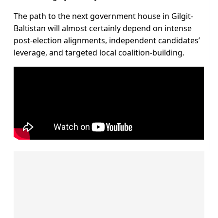
The path to the next government house in Gilgit-
Baltistan will almost certainly depend on intense
post-election alignments, independent candidates’
leverage, and targeted local coalition-building.