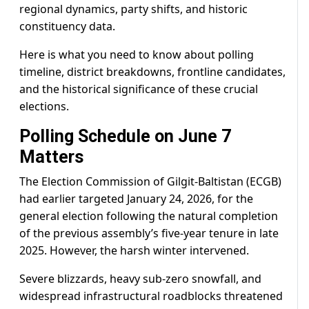
regional dynamics, party shifts, and historic
constituency data.
Here is what you need to know about polling
timeline, district breakdowns, frontline candidates,
and the historical significance of these crucial
elections.
Polling Schedule on June 7
Matters
The Election Commission of Gilgit-Baltistan (ECGB)
had earlier targeted January 24, 2026, for the
general election following the natural completion
of the previous assembly’s five-year tenure in late
2025. However, the harsh winter intervened.
Severe blizzards, heavy sub-zero snowfall, and
widespread infrastructural roadblocks threatened