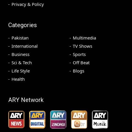
Privacy & Policy
Categories
Pakistan
Multimedia
International
TV Shows
Business
Sports
Sci & Tech
Off Beat
Life Style
Blogs
Health
ARY Network