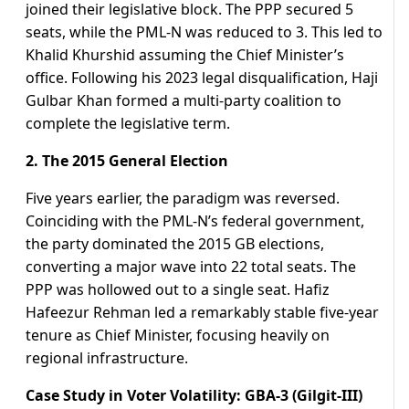
joined their legislative block. The PPP secured 5
seats, while the PML-N was reduced to 3. This led to
Khalid Khurshid assuming the Chief Minister’s
office. Following his 2023 legal disqualification, Haji
Gulbar Khan formed a multi-party coalition to
complete the legislative term.
2. The 2015 General Election
Five years earlier, the paradigm was reversed.
Coinciding with the PML-N’s federal government,
the party dominated the 2015 GB elections,
converting a major wave into 22 total seats. The
PPP was hollowed out to a single seat. Hafiz
Hafeezur Rehman led a remarkably stable five-year
tenure as Chief Minister, focusing heavily on
regional infrastructure.
Case Study in Voter Volatility: GBA-3 (Gilgit-III)