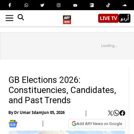
LIVE TV
اُردو
Loading...
GB Elections 2026:
Constituencies, Candidates,
and Past Trends
By
Dr Umar Islam
Jun 05, 2026
Add ARY News on Google