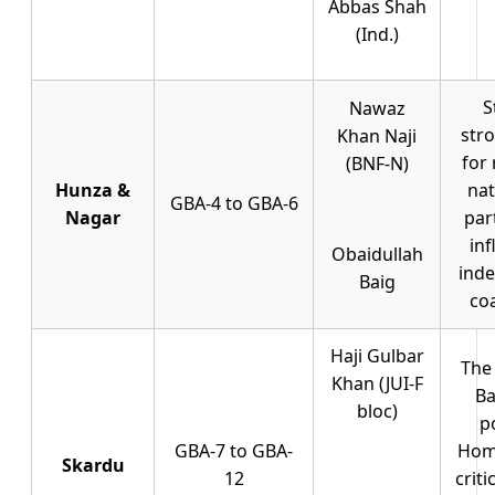
Abbas Shah
(Ind.)
S
Nawaz
str
Khan Naji
for 
(BNF-N)
Hunza &
nat
GBA-4 to GBA-6
Nagar
par
inf
Obaidullah
ind
Baig
coa
Haji Gulbar
The 
Khan (JUI-F
Ba
bloc)
po
GBA-7 to GBA-
Home
Skardu
12
crit