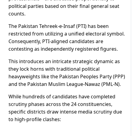
political parties based on their final general seat
counts.
The Pakistan Tehreek-e-Insaf (PTI) has been
restricted from utilizing a unified electoral symbol.
Consequently, PTI-aligned candidates are
contesting as independently registered figures.
This introduces an intricate strategic dynamic as
they lock horns with traditional political
heavyweights like the Pakistan Peoples Party (PPP)
and the Pakistan Muslim League-Nawaz (PML-N).
While hundreds of candidates have completed
scrutiny phases across the 24 constituencies,
specific districts draw intense media scrutiny due
to high-profile clashes: