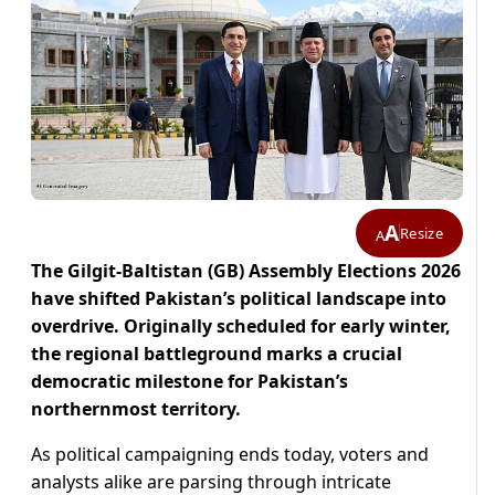
A
Resize
A
The Gilgit-Baltistan (GB) Assembly Elections 2026
have shifted Pakistan’s political landscape into
overdrive. Originally scheduled for early winter,
the regional battleground marks a crucial
democratic milestone for Pakistan’s
northernmost territory.
As political campaigning ends today, voters and
analysts alike are parsing through intricate