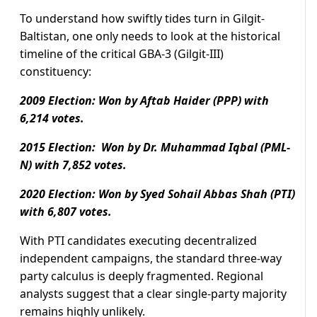
To understand how swiftly tides turn in Gilgit-
Baltistan, one only needs to look at the historical
timeline of the critical GBA-3 (Gilgit-III)
constituency:
2009 Election: Won by Aftab Haider (PPP) with
6,214 votes.
2015 Election: Won by Dr. Muhammad Iqbal (PML-
N) with 7,852 votes.
2020 Election: Won by Syed Sohail Abbas Shah (PTI)
with 6,807 votes.
With PTI candidates executing decentralized
independent campaigns, the standard three-way
party calculus is deeply fragmented. Regional
analysts suggest that a clear single-party majority
remains highly unlikely.