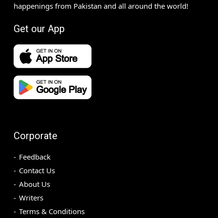
happenings from Pakistan and all around the world!
Get our App
Corporate
Feedback
Contact Us
About Us
Writers
Terms & Conditions