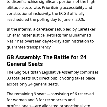
to disenfranchise significant portions of the high-
altitude electorate. Prioritizing accessibility and
constitutional inclusivity, the ECGB officially
rescheduled the polling day to June 7, 2026.
In the interim, a caretaker setup led by Caretaker
Chief Minister Justice (Retired) Yar Muhammad
Nasir has overseen day-to-day administration to
guarantee transparency
GB Assembly: The Battle for 24
General Seats
The Gilgit-Baltistan Legislative Assembly comprises
33 total seats but direct public voting takes place
across only 24 general seats.
The remaining 9 seats—consisting of 6 reserved
for women and 3 for technocrats and
professionals—are allocated proportionally to