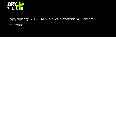
Copyright @
2026
ARY News Network. All Rights
Reserved.