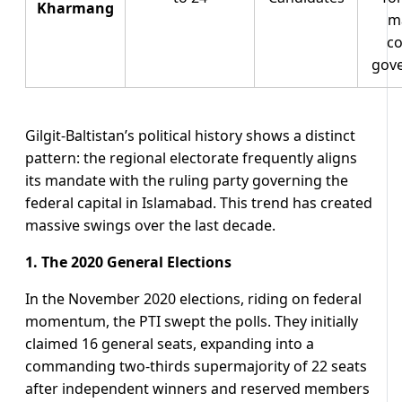
Kharmang
ma
co
gov
Gilgit-Baltistan’s political history shows a distinct
pattern: the regional electorate frequently aligns
its mandate with the ruling party governing the
federal capital in Islamabad. This trend has created
massive swings over the last decade.
1. The 2020 General Elections
In the November 2020 elections, riding on federal
momentum, the PTI swept the polls. They initially
claimed 16 general seats, expanding into a
commanding two-thirds supermajority of 22 seats
after independent winners and reserved members