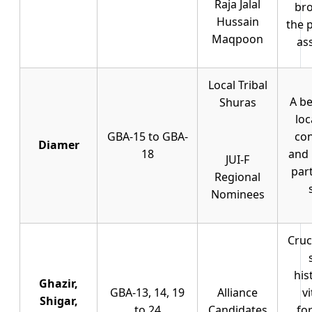
Raja Jalal
bro
Hussain
the 
Maqpoon
as
Local Tribal
A be
Shuras
loc
GBA-15 to GBA-
co
Diamer
18
and 
JUI-F
part
Regional
Nominees
Cruc
his
Ghazir,
GBA-13, 14, 19
Alliance
vi
Shigar,
to 24
Candidates
fo