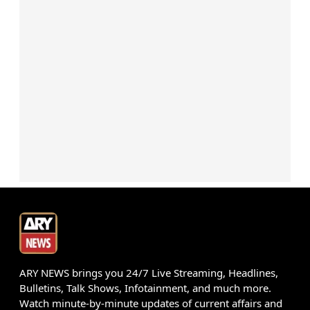
ARY NEWS brings you 24/7 Live Streaming, Headlines,
Bulletins, Talk Shows, Infotainment, and much more.
Watch minute-by-minute updates of current affairs and