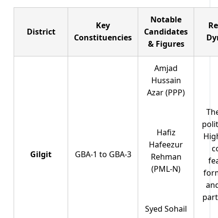
Notable
Key
Re
District
Candidates
Constituencies
Dy
& Figures
Amjad
Hussain
Azar (PPP)
Th
poli
Hafiz
Hig
Hafeezur
c
Gilgit
GBA-1 to GBA-3
Rehman
fe
(PML-N)
for
and
part
Syed Sohail