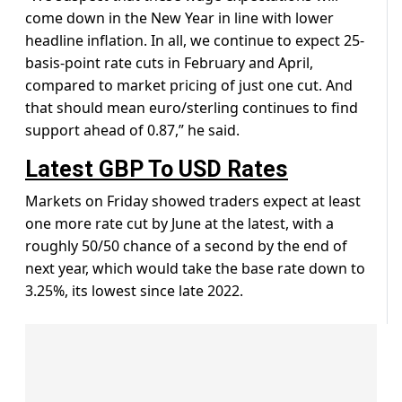
come down in the New Year in line with lower
headline inflation. In all, we continue to expect 25-
basis-point rate cuts in February and April,
compared to market pricing of just one cut. And
that should mean euro/sterling continues to find
support ahead of 0.87,” he said.
Latest GBP To USD Rates
Markets on Friday showed traders expect at least
one more rate cut by June at the latest, with a
roughly 50/50 chance of a second by the end of
next year, which would take the base rate down to
3.25%, its lowest since late 2022.