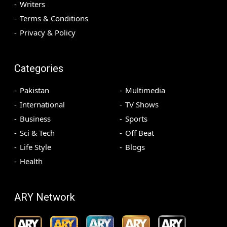
Writers
Terms & Conditions
Privacy & Policy
Categories
Pakistan
Multimedia
International
TV Shows
Business
Sports
Sci & Tech
Off Beat
Life Style
Blogs
Health
ARY Network