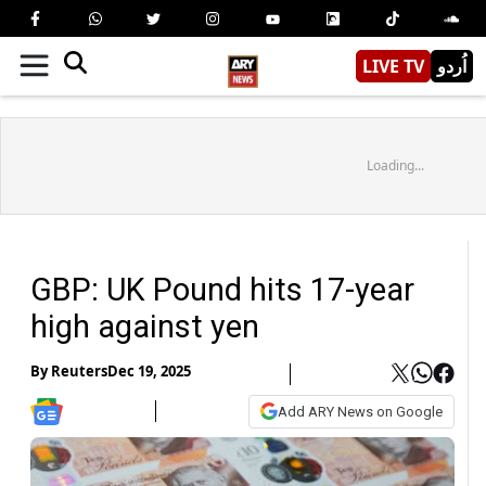
LIVE TV
اُردو
Loading...
GBP: UK Pound hits 17-year
high against yen
By
Reuters
Dec 19, 2025
Add ARY News on Google