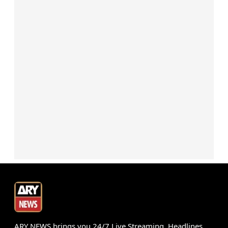
ARY NEWS brings you 24/7 Live Streaming, Headlines,