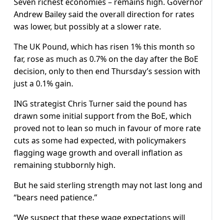
Seven richest economies – remains high. Governor
Andrew Bailey said the overall direction for rates
was lower, but possibly at a slower rate.
The UK Pound, which has risen 1% this month so
far, rose as much as 0.7% on the day after the BoE
decision, only to then end Thursday’s session with
just a 0.1% gain.
ING strategist Chris Turner said the pound has
drawn some initial support from the BoE, which
proved not to lean so much in favour of more rate
cuts as some had expected, with policymakers
flagging wage growth and overall inflation as
remaining stubbornly high.
But he said sterling strength may not last long and
“bears need patience.”
“We suspect that these wage expectations will