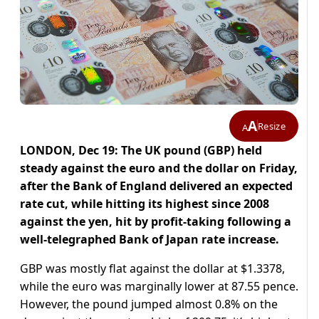
A
Resize
A
LONDON, Dec 19: The UK pound (GBP) held
steady against the euro and the dollar on Friday,
after the Bank of England delivered an expected
rate cut, while hitting its highest since 2008
against the yen, hit by profit-taking following a
well-telegraphed Bank of Japan rate increase.
GBP was mostly flat against the dollar at $1.3378,
while the euro was marginally lower at 87.55 pence.
However, the pound jumped almost 0.8% on the