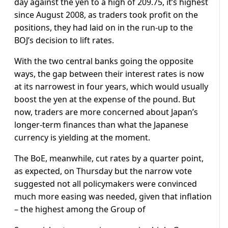
day against the yen to a high of 209.75, it’s highest
since August 2008, as traders took profit on the
positions, they had laid on in the run-up to the
BOJ’s decision to lift rates.
With the two central banks going the opposite
ways, the gap between their interest rates is now
at its narrowest in four years, which would usually
boost the yen at the expense of the pound. But
now, traders are more concerned about Japan’s
longer-term finances than what the Japanese
currency is yielding at the moment.
The BoE, meanwhile, cut rates by a quarter point,
as expected, on Thursday but the narrow vote
suggested not all policymakers were convinced
much more easing was needed, given that inflation
– the highest among the Group of