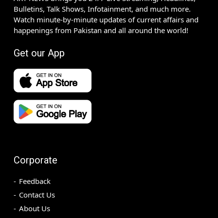
Bulletins, Talk Shows, Infotainment, and much more.
Watch minute-by-minute updates of current affairs and
happenings from Pakistan and all around the world!
Get our App
Corporate
Feedback
Contact Us
About Us