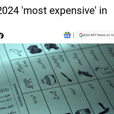
2024 'most expensive' in
Add ARY News on G