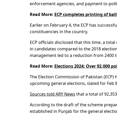
enforcement agencies, and payment to polli
Read More:
ECP completes printing of ball
Earlier on February 4, the ECP has successful
constituencies in the country.
ECP officials disclosed that this time, a tota
in candidates compared to the 2018 election
management led to a reduction from 2400 t
Read More:
Elections 2024: Over 92,000 po
The Election Commission of Pakistan (ECP) h
upcoming general elections, slated for Feb 8
Sources told ARY News
that a total of 92,35
According to the draft of the scheme prepared
established in Punjab for the general electio