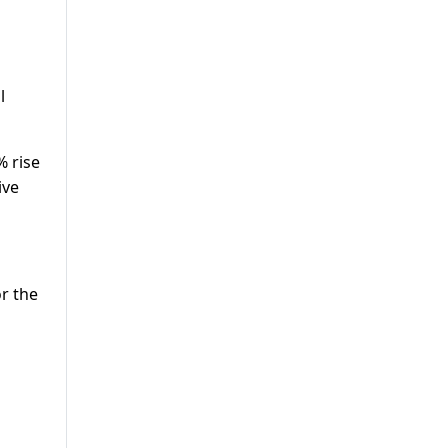
l
% rise
ive
or the