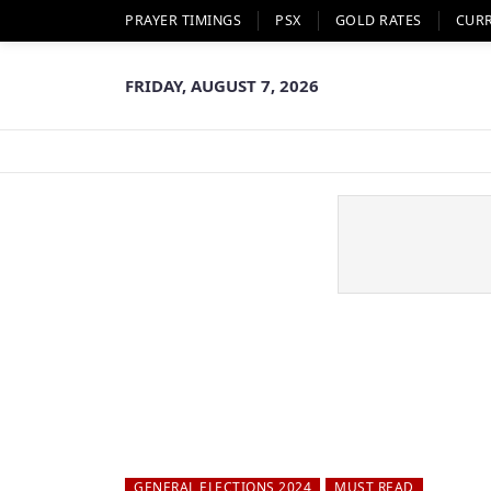
PRAYER TIMINGS
PSX
GOLD RATES
CUR
FRIDAY, AUGUST 7, 2026
GENERAL ELECTIONS 2024
MUST READ