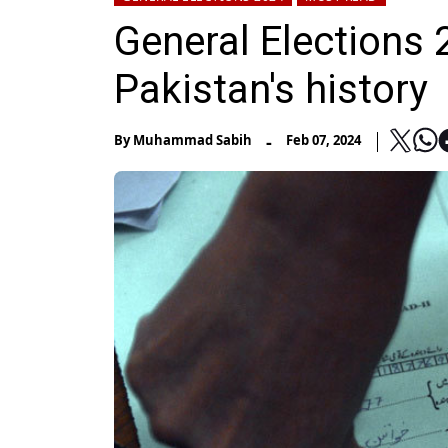
General Elections 
Pakistan's history
-
By
Muhammad Sabih
Feb 07, 2024