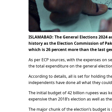
ISLAMABAD: The General Elections 2024 are
history as the Election Commission of Pak
which is 26 percent more than the last gen
As per ECP sources, with the expenses on s
the total expenditure on the general electio
According to details, all is set for holding th
independents have done all what they could 
The initial budget of 42 billion rupees was 
expensive than 2018’s election as well as the
The major chunk of the election’s budget is 