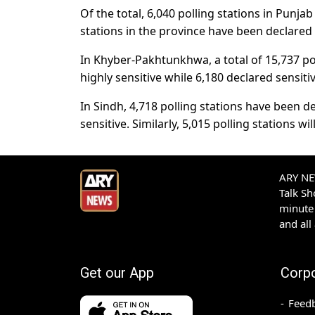
Of the total, 6,040 polling stations in Punja
stations in the province have been declared 
In Khyber-Pakhtunkhwa, a total of 15,737 pol
highly sensitive while 6,180 declared sensitiv
In Sindh, 4,718 polling stations have been de
sensitive. Similarly, 5,015 polling stations wi
ARY NEW
Talk S
minute 
and all
Get our App
Corp
Feed