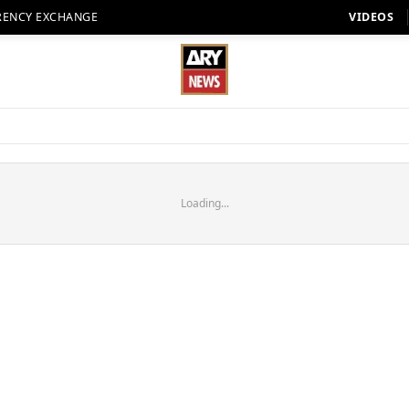
RENCY EXCHANGE
VIDEOS
Loading...