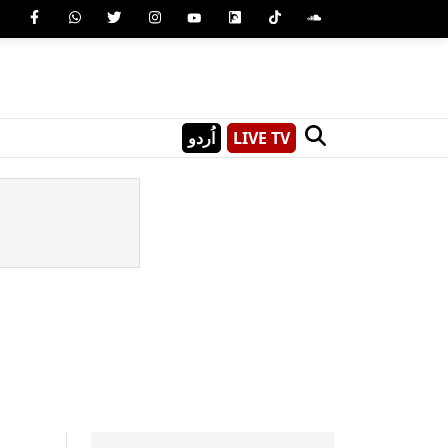
اُردو
LIVE TV