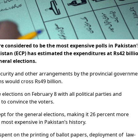
 considered to be the most expensive polls in Pakistan’
istan (ECP) has estimated the expenditures at Rs42 billi
eral elections.
ecurity and other arrangements by the provincial governme
ns would cross Rs49 billion.
e elections on February 8 with all political parties and
to convince the voters.
kept for the general elections, making it 26 percent more
 most expensive in Pakistan’s history.
spent on the printing of ballot papers, deployment of law-