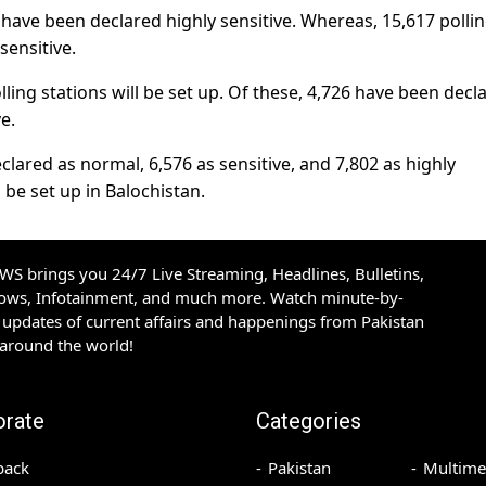
b have been declared highly sensitive. Whereas, 15,617 polli
sensitive.
ling stations will be set up. Of these, 4,726 have been decl
e.
clared as normal, 6,576 as sensitive, and 7,802 as highly
ll be set up in Balochistan.
S brings you 24/7 Live Streaming, Headlines, Bulletins,
hows, Infotainment, and much more. Watch minute-by-
updates of current affairs and happenings from Pakistan
 around the world!
orate
Categories
back
Pakistan
Multime