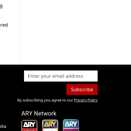
ng
ared
Subscribe
By subscribing you agree to our
Privacy Policy
ARY Network
dia