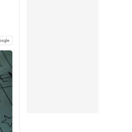
oogle