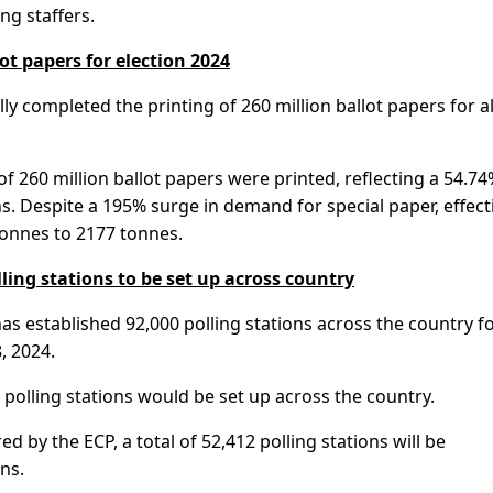
ng staffers.
ot papers for election 2024
ly completed the printing of 260 million ballot papers for al
l of 260 million ballot papers were printed, reflecting a 54.74
s. Despite a 195% surge in demand for special paper, effect
onnes to 2177 tonnes.
lling stations to be set up across country
as established 92,000 polling stations across the country f
, 2024.
3 polling stations would be set up across the country.
 by the ECP, a total of 52,412 polling stations will be
ns.