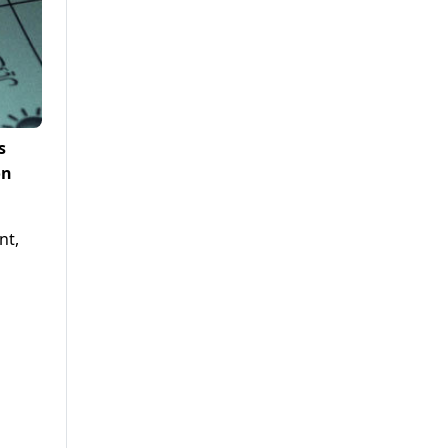
s
on
nt,