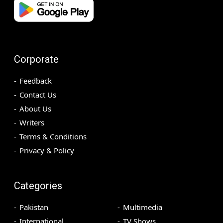
Corporate
Feedback
Contact Us
About Us
Writers
Terms & Conditions
Privacy & Policy
Categories
Pakistan
Multimedia
International
TV Shows