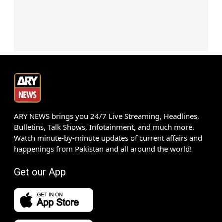
ARY NEWS brings you 24/7 Live Streaming, Headlines,
Bulletins, Talk Shows, Infotainment, and much more.
Watch minute-by-minute updates of current affairs and
happenings from Pakistan and all around the world!
Get our App