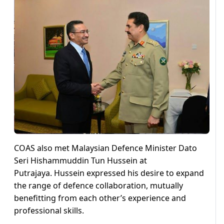
COAS also met Malaysian Defence Minister Dato
Seri Hishammuddin Tun Hussein at
Putrajaya. Hussein expressed his desire to expand
the range of defence collaboration, mutually
benefitting from each other’s experience and
professional skills.