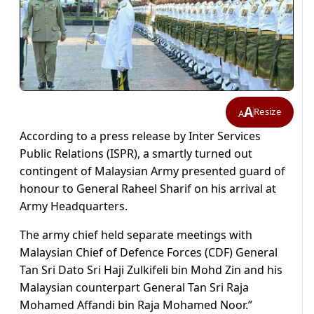
A
Resize
A
According to a press release by Inter Services
Public Relations (ISPR), a smartly turned out
contingent of Malaysian Army presented guard of
honour to General Raheel Sharif on his arrival at
Army Headquarters.
The army chief held separate meetings with
Malaysian Chief of Defence Forces (CDF) General
Tan Sri Dato Sri Haji Zulkifeli bin Mohd Zin and his
Malaysian counterpart General Tan Sri Raja
Mohamed Affandi bin Raja Mohamed Noor.”