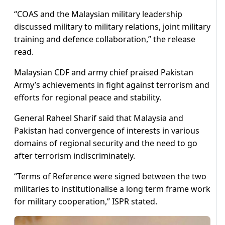
“COAS and the Malaysian military leadership
discussed military to military relations, joint military
training and defence collaboration,” the release
read.
Malaysian CDF and army chief praised Pakistan
Army’s achievements in fight against terrorism and
efforts for regional peace and stability.
General Raheel Sharif said that Malaysia and
Pakistan had convergence of interests in various
domains of regional security and the need to go
after terrorism indiscriminately.
“Terms of Reference were signed between the two
militaries to institutionalise a long term frame work
for military cooperation,” ISPR stated.