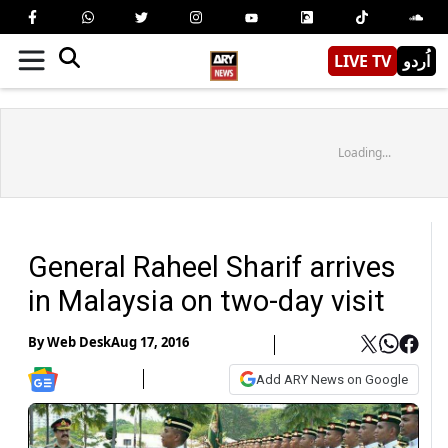
LIVE TV
اُردو
Loading...
General Raheel Sharif arrives
in Malaysia on two-day visit
By
Web Desk
Aug 17, 2016
Add ARY News on Google