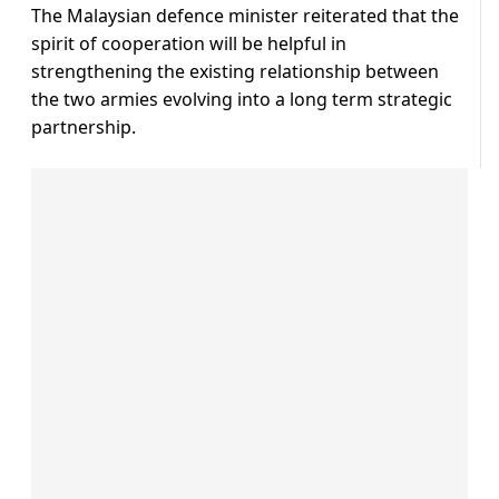
The Malaysian defence minister reiterated that the
spirit of cooperation will be helpful in
strengthening the existing relationship between
the two armies evolving into a long term strategic
partnership.