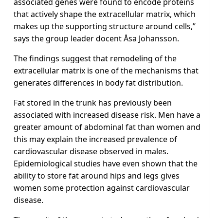
associated genes were found to encode proteins
that actively shape the extracellular matrix, which
makes up the supporting structure around cells,”
says the group leader docent Åsa Johansson.
The findings suggest that remodeling of the
extracellular matrix is one of the mechanisms that
generates differences in body fat distribution.
Fat stored in the trunk has previously been
associated with increased disease risk. Men have a
greater amount of abdominal fat than women and
this may explain the increased prevalence of
cardiovascular disease observed in males.
Epidemiological studies have even shown that the
ability to store fat around hips and legs gives
women some protection against cardiovascular
disease.