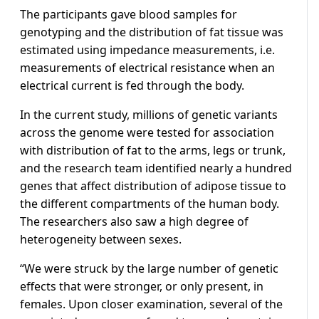
The participants gave blood samples for
genotyping and the distribution of fat tissue was
estimated using impedance measurements, i.e.
measurements of electrical resistance when an
electrical current is fed through the body.
In the current study, millions of genetic variants
across the genome were tested for association
with distribution of fat to the arms, legs or trunk,
and the research team identified nearly a hundred
genes that affect distribution of adipose tissue to
the different compartments of the human body.
The researchers also saw a high degree of
heterogeneity between sexes.
“We were struck by the large number of genetic
effects that were stronger, or only present, in
females. Upon closer examination, several of the