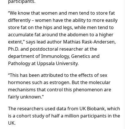
participants.
“We know that women and men tend to store fat
differently – women have the ability to more easily
store fat on the hips and legs, while men tend to
accumulate fat around the abdomen to a higher
extent,” says lead author Mathias Rask-Andersen,
Ph.D. and postdoctoral researcher at the
department of Immunology, Genetics and
Pathology at Uppsala University.
“This has been attributed to the effects of sex
hormones such as estrogen. But the molecular
mechanisms that control this phenomenon are
fairly unknown.”
The researchers used data from UK Biobank, which
is a cohort study of half a million participants in the
UK.