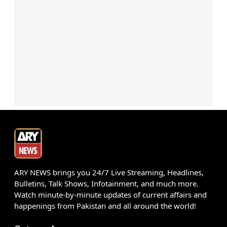
ARY NEWS brings you 24/7 Live Streaming, Headlines,
Bulletins, Talk Shows, Infotainment, and much more.
Watch minute-by-minute updates of current affairs and
happenings from Pakistan and all around the world!