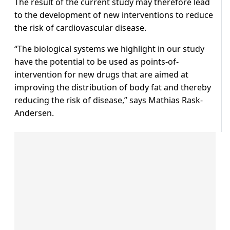
The result of the current study may therefore lead
to the development of new interventions to reduce
the risk of cardiovascular disease.
“The biological systems we highlight in our study
have the potential to be used as points-of-
intervention for new drugs that are aimed at
improving the distribution of body fat and thereby
reducing the risk of disease,” says Mathias Rask-
Andersen.