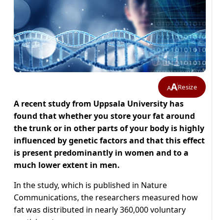
A
Resize
A
A recent study from Uppsala University has
found that whether you store your fat around
the trunk or in other parts of your body is highly
influenced by genetic factors and that this effect
is present predominantly in women and to a
much lower extent in men.
In the study, which is published in Nature
Communications, the researchers measured how
fat was distributed in nearly 360,000 voluntary