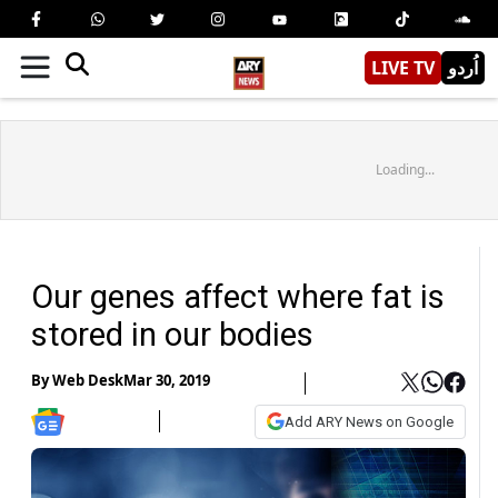
LIVE TV
اُردو
Loading...
Our genes affect where fat is
stored in our bodies
By
Web Desk
Mar 30, 2019
Add ARY News on Google