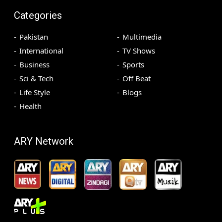
Categories
Pakistan
Multimedia
International
TV Shows
Business
Sports
Sci & Tech
Off Beat
Life Style
Blogs
Health
ARY Network