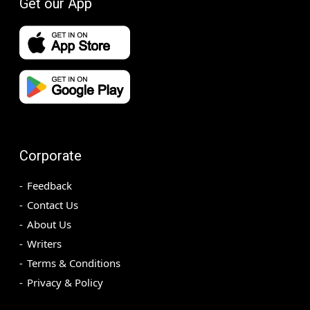
Get our App
Corporate
Feedback
Contact Us
About Us
Writers
Terms & Conditions
Privacy & Policy