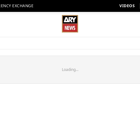
RENCY EXCHANGE
VIDEOS
Loading...