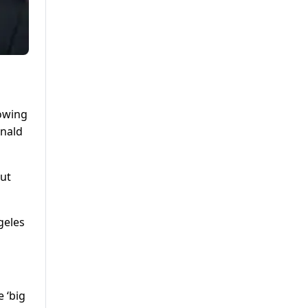
rowing
onald
But
geles
e ‘big