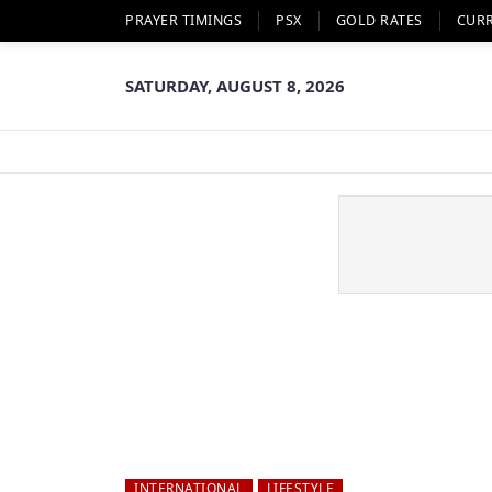
PRAYER TIMINGS
PSX
GOLD RATES
CUR
SATURDAY, AUGUST 8, 2026
INTERNATIONAL
LIFESTYLE