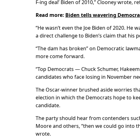
F-ing deal’ Biden of 2010,” Clooney wrote, r
Read more:
Biden tells wavering Democra
“He wasn’t even the Joe Biden of 2020. He w
a direct challenge to Biden’s claim that his
“The dam has broken” on Democratic lawmake
more come forward.
“Top Democrats — Chuck Schumer, Hakeem Je
candidates who face losing in November need 
The Oscar-winner brushed aside worries tha
election in which the Democrats hope to k
candidate.
The party should hear from contenders suc
Moore and others, “then we could go into t
wrote.