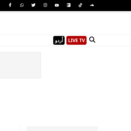
اُردو
LIVE TV