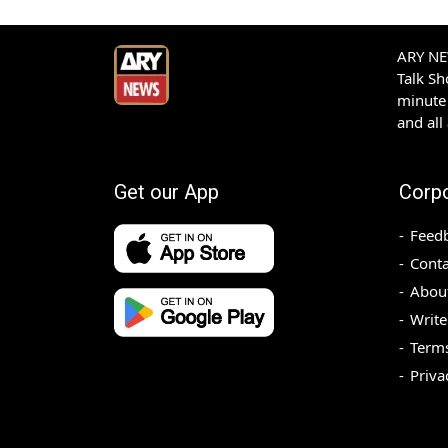
ARY NEW
Talk S
minute 
and all
Get our App
Corp
Feed
Conta
Abou
Write
Terms
Priva