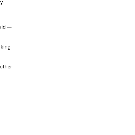
y.
said —
sking
 other