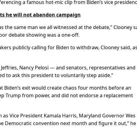
eferencing a famous hot-mic clip from Biden’s vice presidenc
ts he will not abandon campaign
as the same man we all witnessed at the debate,” Clooney 
 poor debate showing was a one-off.
rs publicly calling for Biden to withdraw, Clooney said, a
ffries, Nancy Pelosi — and senators, representatives and
to ask this president to voluntarily step aside.”
t Biden’s exit would create chaos four months before an
eep Trump from power, and did not endorse a replacement
h as Vice President Kamala Harris, Maryland Governor Wes
he Democratic convention next month and figure it out,” he