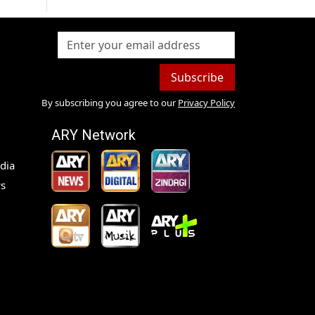
Subscribe
By subscribing you agree to our
Privacy Policy
ARY Network
dia
s