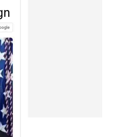
gn
oogle