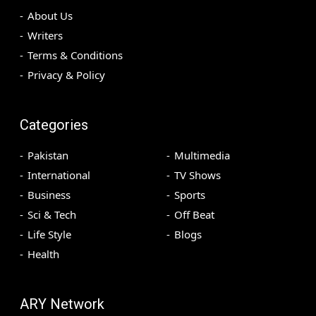
About Us
Writers
Terms & Conditions
Privacy & Policy
Categories
Pakistan
Multimedia
International
TV Shows
Business
Sports
Sci & Tech
Off Beat
Life Style
Blogs
Health
ARY Network