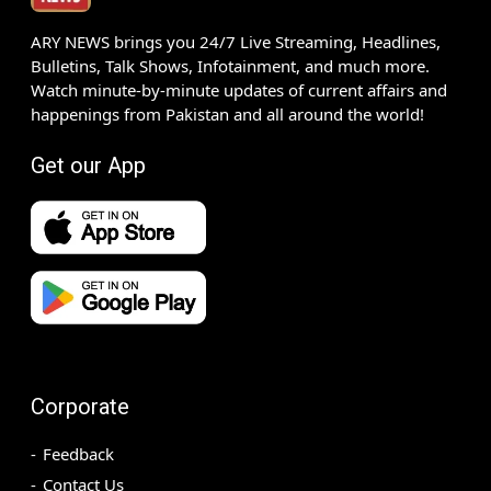
ARY NEWS brings you 24/7 Live Streaming, Headlines,
Bulletins, Talk Shows, Infotainment, and much more.
Watch minute-by-minute updates of current affairs and
happenings from Pakistan and all around the world!
Get our App
Corporate
Feedback
Contact Us