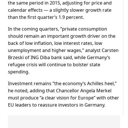
the same period in 2015, adjusting for price and
calendar effects — a slightly slower growth rate
than the first quarter’s 1.9 percent.
In the coming quarters, “private consumption
should remain an important growth driver on the
back of low inflation, low interest rates, low
unemployment and higher wages,” analyst Carsten
Brzeski of ING Diba bank said, while Germany’s
refugee crisis will continue to bolster state
spending.
Investment remains “the economy’s Achilles heel,”
he noted, adding that Chancellor Angela Merkel
must produce “a clear vision for Europe” with other
EU leaders to reassure investors in Germany.