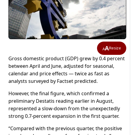
A
Resize
A
Gross domestic product (GDP) grew by 0.4 percent
between April and June, adjusted for seasonal,
calendar and price effects — twice as fast as
analysts surveyed by Factset predicted.
However, the final figure, which confirmed a
preliminary Destatis reading earlier in August,
represented a slow-down from the unexpectedly
strong 0.7-percent expansion in the first quarter.
“Compared with the previous quarter, the positive