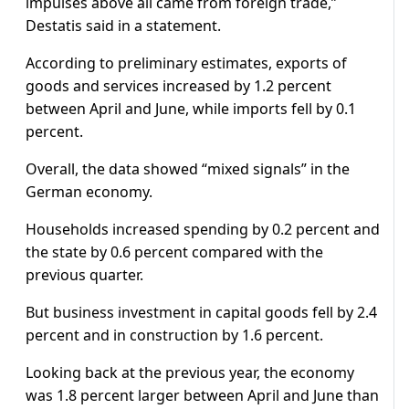
impulses above all came from foreign trade,”
Destatis said in a statement.
According to preliminary estimates, exports of
goods and services increased by 1.2 percent
between April and June, while imports fell by 0.1
percent.
Overall, the data showed “mixed signals” in the
German economy.
Households increased spending by 0.2 percent and
the state by 0.6 percent compared with the
previous quarter.
But business investment in capital goods fell by 2.4
percent and in construction by 1.6 percent.
Looking back at the previous year, the economy
was 1.8 percent larger between April and June than