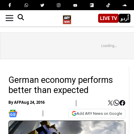
LIVE TV
اُردو
Loading...
German economy performs
better than expected
By
AFP
Aug 24, 2016
Add ARY News on Google