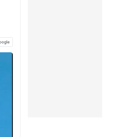
oogle