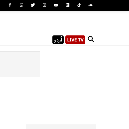
اُردو
LIVE TV