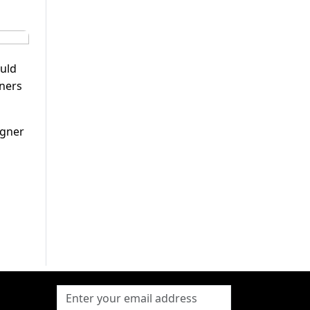
ould
tners
egner