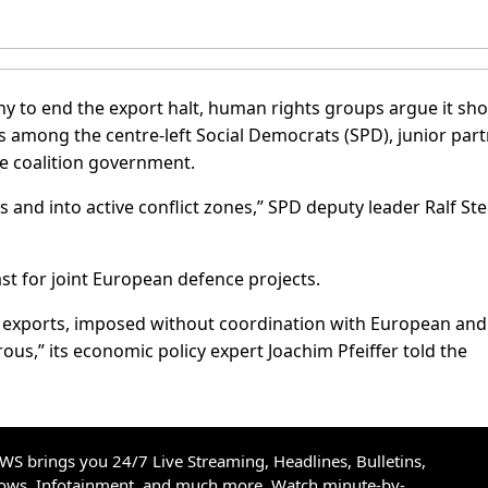
y to end the export halt, human rights groups argue it sh
s among the centre-left Social Democrats (SPD), junior par
he coalition government.
 and into active conflict zones,” SPD deputy leader Ralf St
st for joint European defence projects.
e exports, imposed without coordination with European and
s,” its economic policy expert Joachim Pfeiffer told the
S brings you 24/7 Live Streaming, Headlines, Bulletins,
hows, Infotainment, and much more. Watch minute-by-