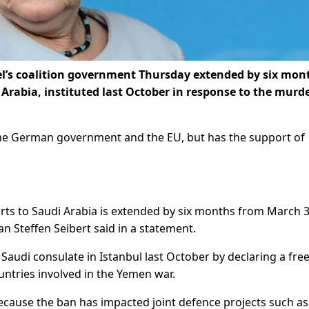
’s coalition government Thursday extended by six mon
rabia, instituted last October in response to the murde
the German government and the EU, but has the support of
rts to Saudi Arabia is extended by six months from March 3
Steffen Seibert said in a statement.
Saudi consulate in Istanbul last October by declaring a fre
ntries involved in the Yemen war.
because the ban has impacted joint defence projects such as