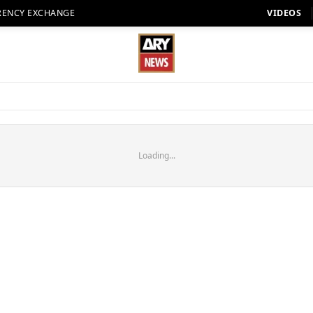
RENCY EXCHANGE
VIDEOS
Loading...