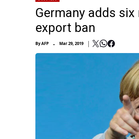
Germany adds six
export ban
-
By
AFP
Mar 29, 2019