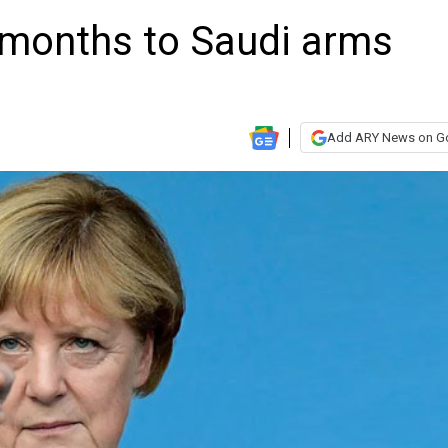
 months to Saudi arms
Add ARY News on G