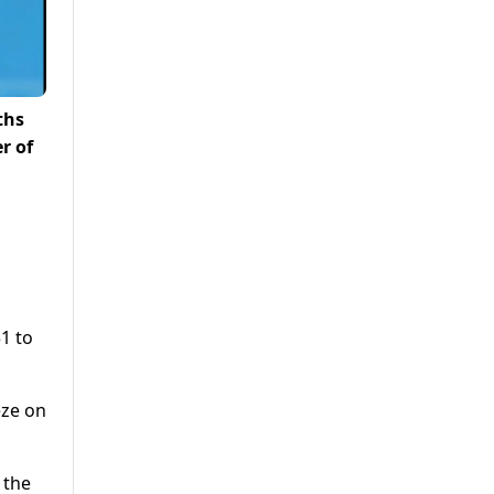
ths
r of
1 to
eze on
 the