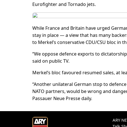
Eurofighter and Tornado jets.
While France and Britain have urged German
stay in place — a view that has many backer
to Merkel’s conservative CDU/CSU bloc in t
“We oppose defence exports to dictatorships
said on public TV.
Merkel’s bloc favoured resumed sales, at lea
“Another unilateral German stop to defenc
NATO partners, would be wrong and dangerou
Passauer Neue Presse daily.
ARY NEW
Talk S