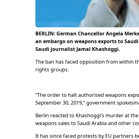
BERLIN: German Chancellor Angela Merkel
an embargo on weapons exports to Saudi A
Saudi journalist Jamal Khashoggi.
The ban has faced opposition from within 
rights groups.
“The order to halt authorised weapons expo
September 30, 2019,” government spokesman 
Berlin reacted to Khashoggi’s murder at the 
weapons sales to Saudi Arabia and other cou
It has since faced protests by EU partners 