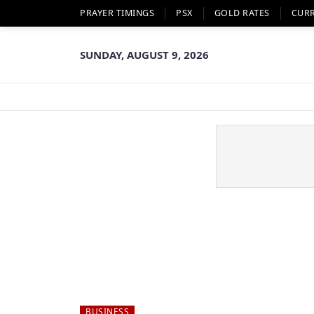
PRAYER TIMINGS
PSX
GOLD RATES
CUR
SUNDAY, AUGUST 9, 2026
BUSINESS