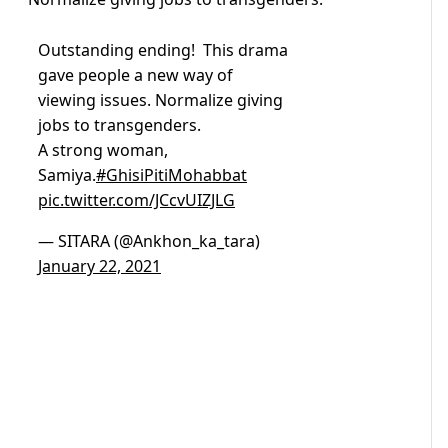
Outstanding ending! This drama
gave people a new way of
viewing issues. Normalize giving
jobs to transgenders.
A strong woman,
Samiya.
#GhisiPitiMohabbat
pic.twitter.com/JCcvUIZJLG
— SITARA (@Ankhon_ka_tara)
January 22, 2021