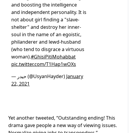
and boosting the intelligence
and independent personality. It is
not about girl finding a "slave-
shelter" and destroy her inner-
soul in the name of an egoistic,
philanderer and lewd-husband
(who tend to disgrace a virtuous
woman).
#GhisiPitiMohabbat
pic.twitter.com/T1Hap1wOXs
— حیدر (@UsyanHayder)
January
22, 2021
Yet another tweeted, “Outstanding ending! This
drama gave people a new way of viewing issues.
Normalize giving jobs to transgenders.”