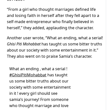
“From a girl who thought marriages defined life
and losing faith in herself after they fell apart to a
self-made entrepreneur who finally believed in
herself,” they added, applauding the character.
Another user wrote, “
What an ending, what a serial!
Ghisi Piti Mohabbat
has taught us some bitter truths
about our society with some entertainment in it.”
They also went on to praise Samia’s character.
What an ending , what a serial !
#GhisiPitiMohabbat
has taught
us some bitter truths about our
society with some entertainment
in it ! every girl should see
samia’s journey! From someone
who thought marriage and love