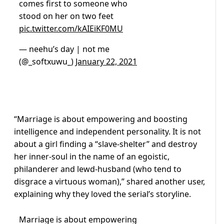
comes first to someone who
stood on her on two feet
pic.twitter.com/kAIEiKF0MU
— neehu’s day | not me
(@_softxuwu_)
January 22, 2021
“Marriage is about empowering and boosting
intelligence and independent personality. It is not
about a girl finding a “slave-shelter” and destroy
her inner-soul in the name of an egoistic,
philanderer and lewd-husband (who tend to
disgrace a virtuous woman),” shared another user,
explaining why they loved the serial’s storyline.
Marriage is about empowering