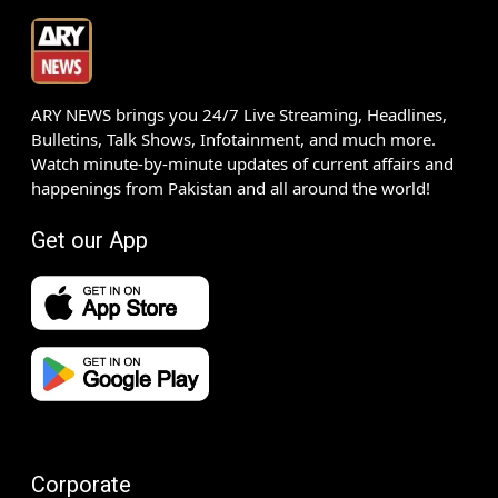
ARY NEWS brings you 24/7 Live Streaming, Headlines,
Bulletins, Talk Shows, Infotainment, and much more.
Watch minute-by-minute updates of current affairs and
happenings from Pakistan and all around the world!
Get our App
Corporate