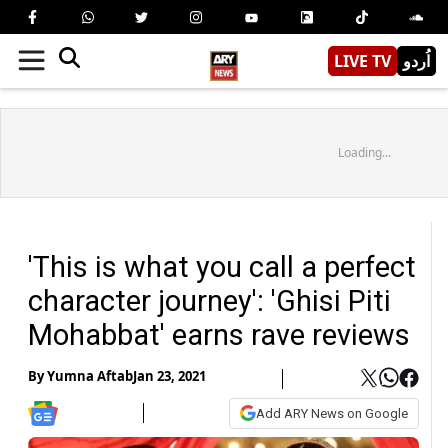
LIVE TV
اُردو
Loading...
'This is what you call a perfect
character journey': 'Ghisi Piti
Mohabbat' earns rave reviews
By
Yumna Aftab
Jan 23, 2021
Add ARY News on Google