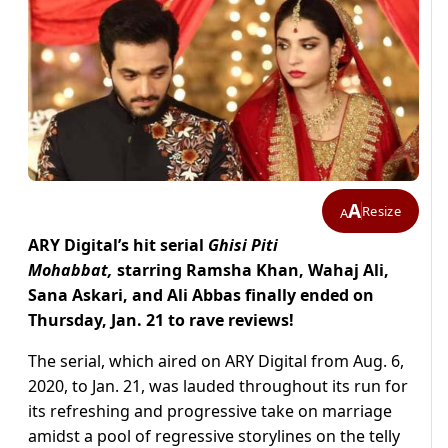
A
Resize
A
ARY Digital’s hit serial
Ghisi Piti
Mohabbat,
starring Ramsha Khan, Wahaj Ali,
Sana Askari, and Ali Abbas finally ended on
Thursday, Jan. 21 to rave reviews!
The serial, which aired on ARY Digital from Aug. 6,
2020, to Jan. 21, was lauded throughout its run for
its refreshing and progressive take on marriage
amidst a pool of regressive storylines on the telly