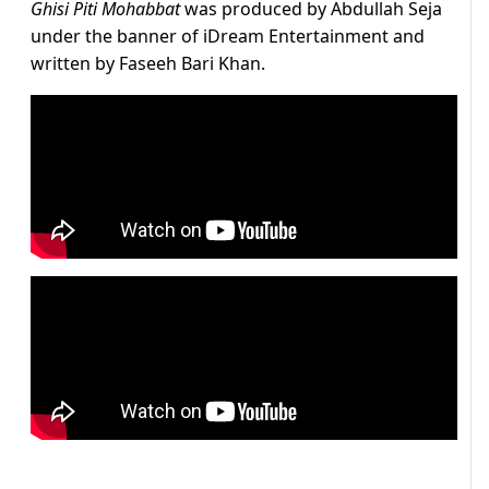
Ghisi Piti Mohabbat
was produced by Abdullah Seja
under the banner of iDream Entertainment and
written by Faseeh Bari Khan.