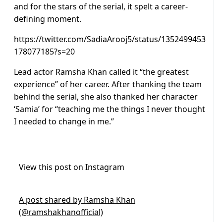
and for the stars of the serial, it spelt a career-
defining moment.
https://twitter.com/SadiaArooj5/status/1352499453
178077185?s=20
Lead actor Ramsha Khan called it “the greatest
experience” of her career. After thanking the team
behind the serial, she also thanked her character
‘Samia’ for “teaching me the things I never thought
I needed to change in me.”
View this post on Instagram
A post shared by Ramsha Khan
(@ramshakhanofficial)