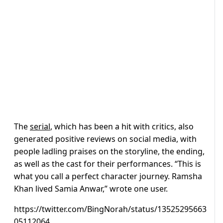
The
serial
, which has been a hit with critics, also
generated positive reviews on social media, with
people ladling praises on the storyline, the ending,
as well as the cast for their performances. “
This is
what you call a perfect character journey.
Ramsha
Khan lived Samia Anwar,” wrote one user.
https://twitter.com/BingNorah/status/13525295663
05112064