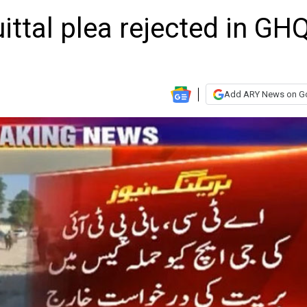
ittal plea rejected in GH
Add ARY News on G