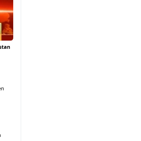
istan
en
h