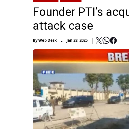
Founder PTI’s acqu
attack case
-
By
Web Desk
Jan 28, 2025