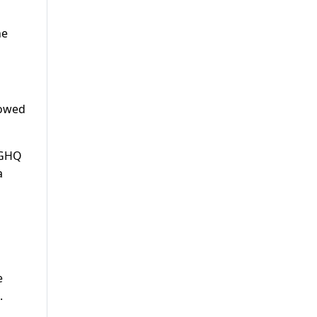
he
lowed
e GHQ
a
e
.