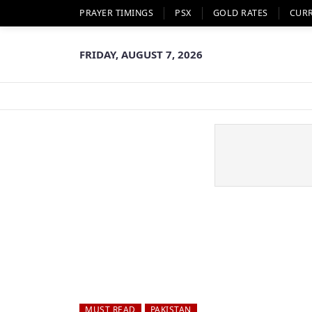
PRAYER TIMINGS
PSX
GOLD RATES
CUR
FRIDAY, AUGUST 7, 2026
MUST READ
PAKISTAN