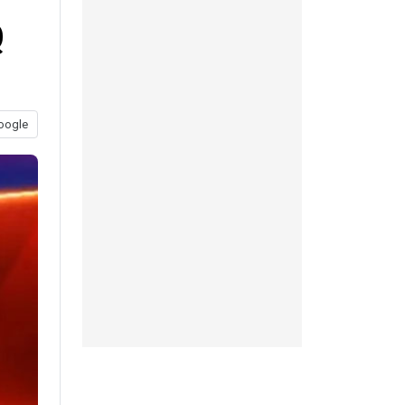
Q
oogle