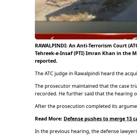
RAWALPINDI: An Anti-Terrorism Court (ATC
Tehreek-e-Insaf (PTI) Imran Khan in the 
reported.
The ATC judge in Rawalpindi heard the acqui
The prosecutor maintained that the case tri
recorded. He further said that the hearing of
After the prosecution completed its argumen
Read More:
Defense pushes to merge 13 c
In the previous hearing, the defense lawyers