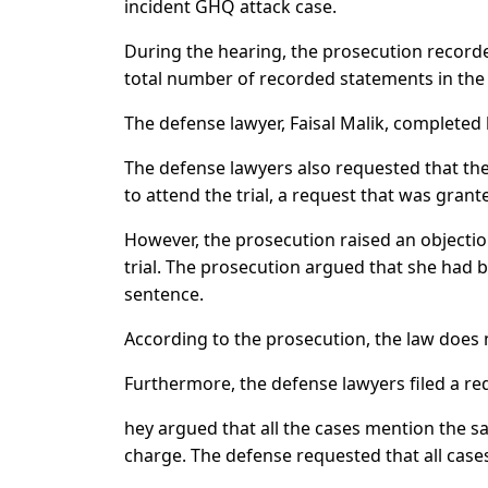
incident GHQ attack case.
During the hearing, the prosecution recorde
total number of recorded statements in the 
The defense lawyer, Faisal Malik, completed
The defense lawyers also requested that th
to attend the trial, a request that was grant
However, the prosecution raised an objectio
trial. The prosecution argued that she had 
sentence.
According to the prosecution, the law does n
Furthermore, the defense lawyers filed a req
hey argued that all the cases mention the s
charge. The defense requested that all cases