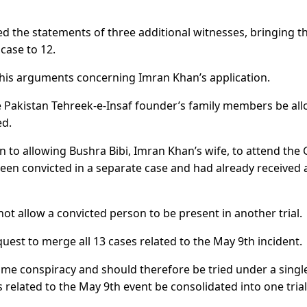
d the statements of three additional witnesses, bringing t
case to 12.
 his arguments concerning Imran Khan’s application.
e Pakistan Tehreek-e-Insaf founder’s family members be al
ed.
n to allowing Bushra Bibi, Imran Khan’s wife, to attend th
been convicted in a separate case and had already received 
ot allow a convicted person to be present in another trial.
uest to merge all 13 cases related to the May 9th incident.
ame conspiracy and should therefore be tried under a singl
 related to the May 9th event be consolidated into one trial