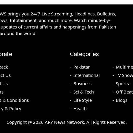
S brings you 24/7 Live Streaming, Headlines, Bulletins,
hows, Infotainment, and much more. Watch minute-by-
updates of current affairs and happenings from Pakistan
 around the world!
orate
Categories
back
Pakistan
Multime
ct Us
International
TV Show
t Us
Business
Sports
rs
Sci & Tech
Off Beat
 & Conditions
Life Style
Blogs
cy & Policy
Health
Copyright @
2026
ARY News Network. All Rights Reserved.