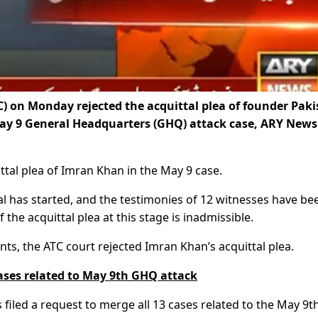
) on Monday rejected the acquittal plea of founder Pak
May 9 General Headquarters (GHQ) attack case, ARY News
ttal plea of Imran Khan in the May 9 case.
al has started, and the testimonies of 12 witnesses have be
 the acquittal plea at this stage is inadmissible.
ts, the ATC court rejected Imran Khan’s acquittal plea.
ases related to May 9th GHQ attack
 filed a request to merge all 13 cases related to the May 9t