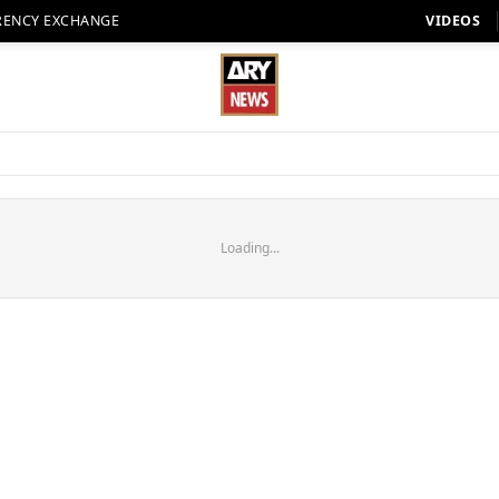
RENCY EXCHANGE
VIDEOS
Loading...