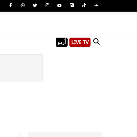
اُردو
LIVE TV