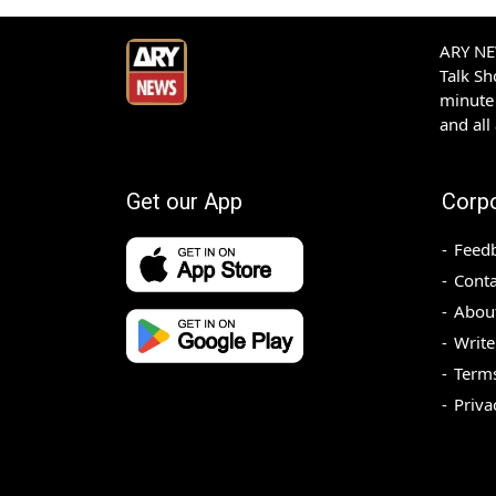
ARY NEW
Talk S
minute 
and all
Get our App
Corp
Feed
Conta
Abou
Write
Terms
Priva