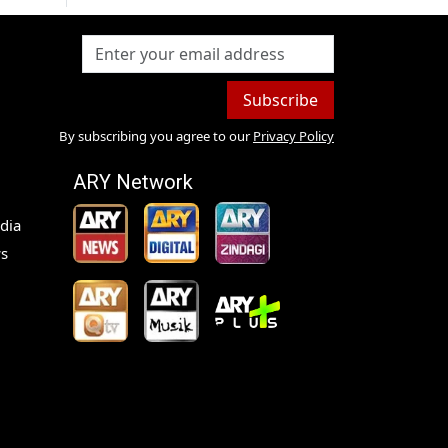
Subscribe
By subscribing you agree to our
Privacy Policy
ARY Network
dia
s