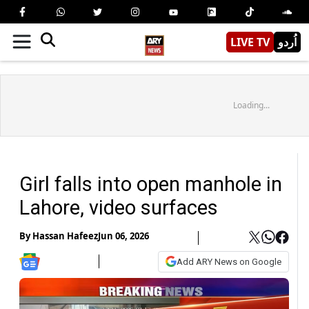
LIVE TV
اُردو
Loading...
Girl falls into open manhole in
Lahore, video surfaces
By
Hassan Hafeez
Jun 06, 2026
Add ARY News on Google