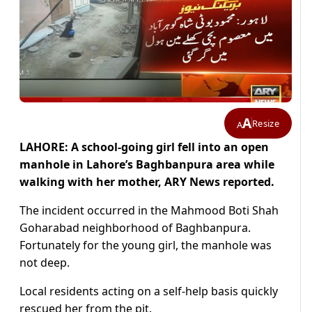
A
Resize
A
LAHORE: A school-going girl fell into an open
manhole in Lahore’s Baghbanpura area while
walking with her mother, ARY News reported.
The incident occurred in the Mahmood Boti Shah
Goharabad neighborhood of Baghbanpura.
Fortunately for the young girl, the manhole was
not deep.
Local residents acting on a self-help basis quickly
rescued her from the pit.