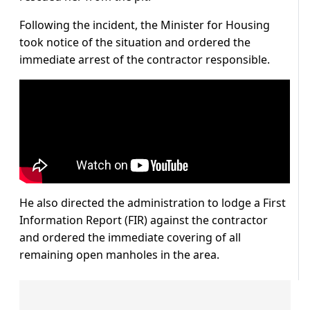
Following the incident, the Minister for Housing
took notice of the situation and ordered the
immediate arrest of the contractor responsible.
He also directed the administration to lodge a First
Information Report (FIR) against the contractor
and ordered the immediate covering of all
remaining open manholes in the area.