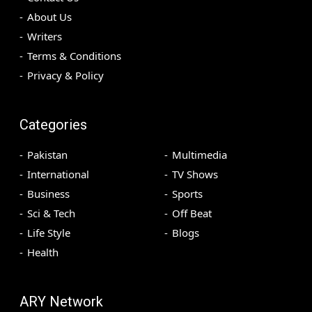
About Us
Writers
Terms & Conditions
Privacy & Policy
Categories
Pakistan
Multimedia
International
TV Shows
Business
Sports
Sci & Tech
Off Beat
Life Style
Blogs
Health
ARY Network