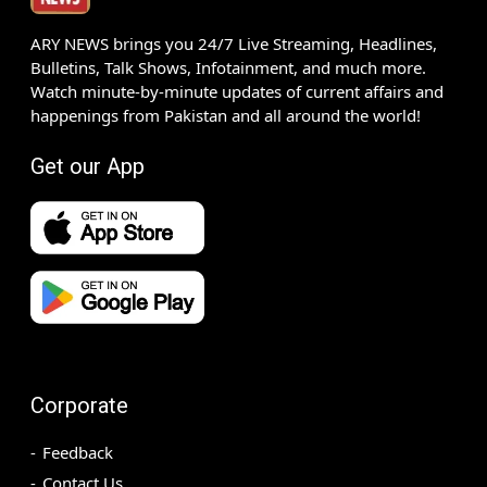
ARY NEWS brings you 24/7 Live Streaming, Headlines,
Bulletins, Talk Shows, Infotainment, and much more.
Watch minute-by-minute updates of current affairs and
happenings from Pakistan and all around the world!
Get our App
Corporate
Feedback
Contact Us