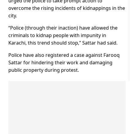
urged the police to take prompt action to
overcome the rising incidents of kidnappings in the
city.
“Police (through their inaction) have allowed the
criminals to kidnap people with impunity in
Karachi, this trend should stop,” Sattar had said.
Police have also registered a case against Farooq
Sattar for hindering their work and damaging
public property during protest.