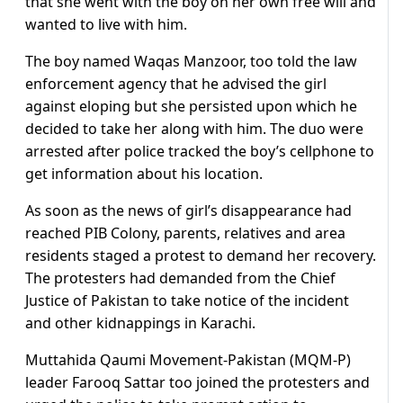
that she went with the boy on her own free will and
wanted to live with him.
The boy named Waqas Manzoor, too told the law
enforcement agency that he advised the girl
against eloping but she persisted upon which he
decided to take her along with him. The duo were
arrested after police tracked the boy’s cellphone to
get information about his location.
As soon as the news of girl’s disappearance had
reached PIB Colony, parents, relatives and area
residents staged a protest to demand her recovery.
The protesters had demanded from the Chief
Justice of Pakistan to take notice of the incident
and other kidnappings in Karachi.
Muttahida Qaumi Movement-Pakistan (MQM-P)
leader Farooq Sattar too joined the protesters and