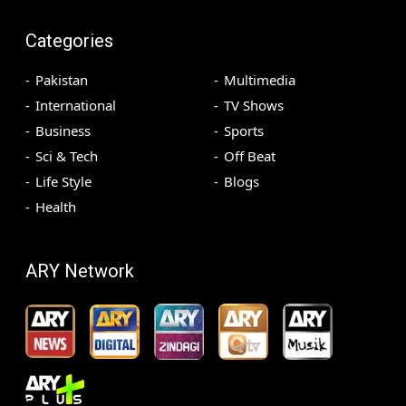
Categories
Pakistan
Multimedia
International
TV Shows
Business
Sports
Sci & Tech
Off Beat
Life Style
Blogs
Health
ARY Network