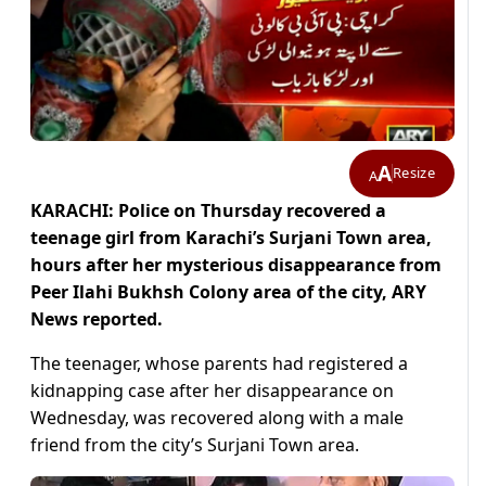
A
Resize
A
KARACHI: Police on Thursday recovered a
teenage girl from Karachi’s Surjani Town area,
hours after her mysterious disappearance from
Peer Ilahi Bukhsh Colony area of the city, ARY
News reported.
The teenager, whose parents had registered a
kidnapping case after her disappearance on
Wednesday, was recovered along with a male
friend from the city’s Surjani Town area.