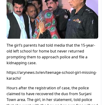
The girl’s parents had told media that the 15-year-
old left school for home but never returned
prompting them to approach police and file a
kidnapping case.
https://arynews.tv/en/teenage-school-girl-missing-
karachi/
Hours after the registration of case, the police
claimed to have recovered the duo from Surjani
Town area. The girl, in her statement, told police