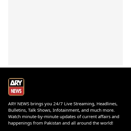
ARY NEWS brings you 24/7 Live Streaming, Headlines,
Bulletins, Talk Shows, Infotainment, and much more.
Watch minute-by-minute updates of current affairs and
happenings from Pakistan and all around the world!