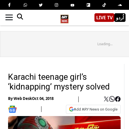
LIVE TV
اُردو
Loading...
Karachi teenage girl’s
‘kidnapping’ mystery solved
By
Web Desk
Oct 04, 2018
Add ARY News on Google