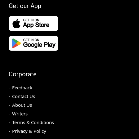
Get our App
Corporate
Feedback
Contact Us
About Us
Writers
Terms & Conditions
Privacy & Policy