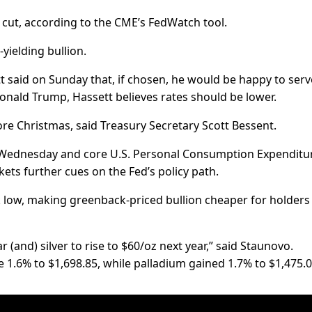
 cut, according to the CME’s FedWatch tool.
ielding bullion.
 said on Sunday that, if chosen, he would be happy to serv
Donald Trump, Hassett believes rates should be lower.
ore Christmas, said Treasury Secretary Scott Bessent.
ednesday and core U.S. Personal Consumption Expenditu
ets further cues on the Fed’s policy path.
ek low, making greenback-priced bullion cheaper for holders
 (and) silver to rise to $60/oz next year,” said Staunovo.
1.6% to $1,698.85, while palladium gained 1.7% to $1,475.0