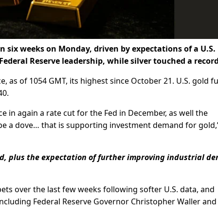
 in six weeks on Monday, driven by expectations of a U.S.
 Federal Reserve leadership, while silver touched a record
, as of 1054 GMT, its highest since October 21. U.S. gold f
40.
e in again a rate cut for the Fed in December, as well the
be a dove… that is supporting investment demand for gold,”
ld, plus the expectation of further improving industrial 
ts over the last few weeks following softer U.S. data, and
including Federal Reserve Governor Christopher Waller an