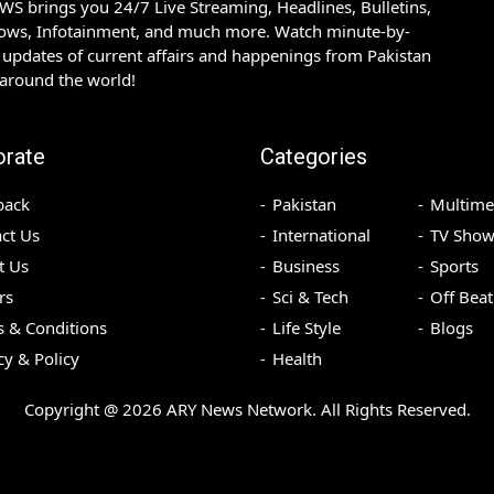
S brings you 24/7 Live Streaming, Headlines, Bulletins,
hows, Infotainment, and much more. Watch minute-by-
updates of current affairs and happenings from Pakistan
 around the world!
orate
Categories
back
Pakistan
Multime
ct Us
International
TV Show
t Us
Business
Sports
rs
Sci & Tech
Off Beat
 & Conditions
Life Style
Blogs
cy & Policy
Health
Copyright @
2026
ARY News Network. All Rights Reserved.