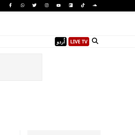
اُردو
LIVE TV