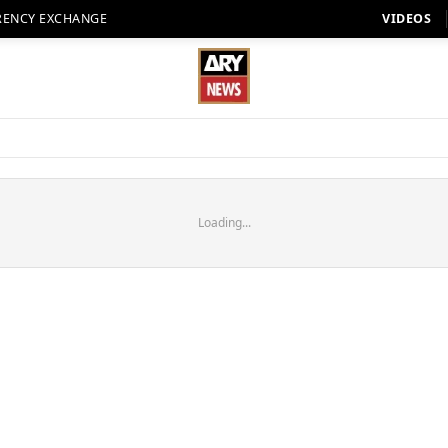
RENCY EXCHANGE
VIDEOS
Loading...