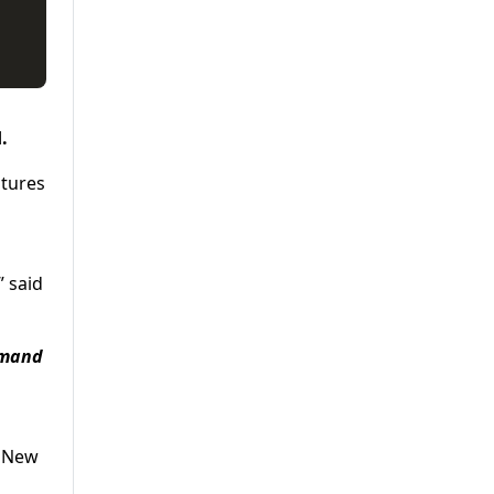
.
utures
 said
demand
d New