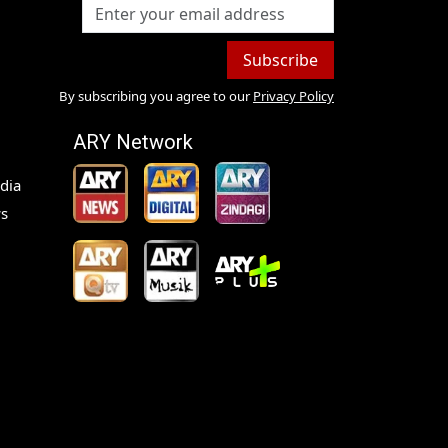
Subscribe
By subscribing you agree to our
Privacy Policy
ARY Network
dia
s