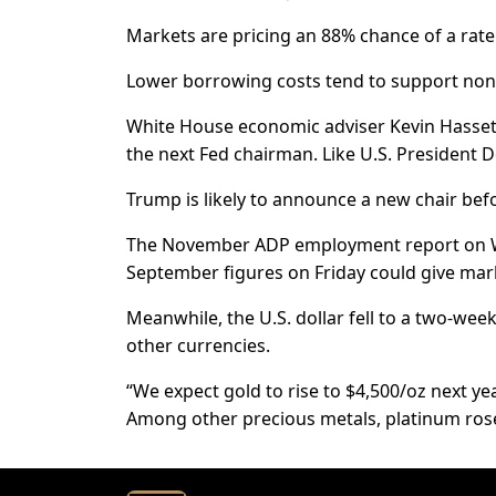
Markets are pricing an 88% chance of a rate
Lower borrowing costs tend to support non-y
White House economic adviser Kevin Hassett
the next Fed chairman. Like U.S. President 
Trump is likely to announce a new chair bef
The November ADP employment report on W
September figures on Friday could give mark
Meanwhile, the U.S. dollar fell to a two-we
other currencies.
“We expect gold to rise to $4,500/oz next year
Among other precious metals, platinum rose 