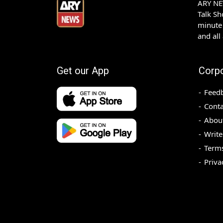
ARY NEW
Talk S
minute 
and all
Get our App
Corp
Feed
Conta
Abou
Write
Terms
Priva