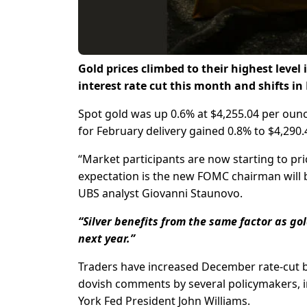
Gold prices climbed to their highest level
interest rate cut this month and shifts in
Spot gold was up 0.6% at $4,255.04 per ounce
for February delivery gained 0.8% to $4,290.
“Market participants are now starting to pric
expectation is the new FOMC chairman will 
UBS analyst Giovanni Staunovo.
“Silver benefits from the same factor as go
next year.”
Traders have increased December rate-cut be
dovish comments by several policymakers, 
York Fed President John Williams.