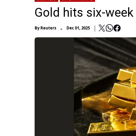
Gold hits six-week 
-
By
Reuters
Dec 01, 2025