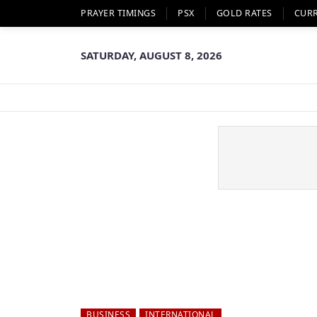
PRAYER TIMINGS
PSX
GOLD RATES
CUR
SATURDAY, AUGUST 8, 2026
BUSINESS
INTERNATIONAL