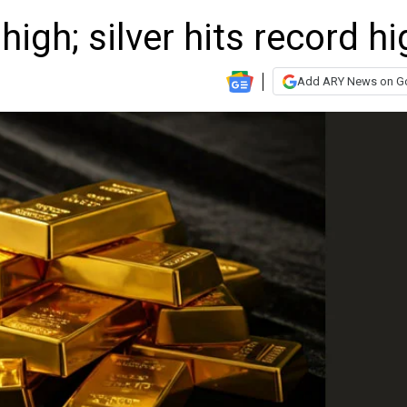
high; silver hits record hi
Add ARY News on G