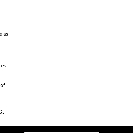
e as
res
 of
2.