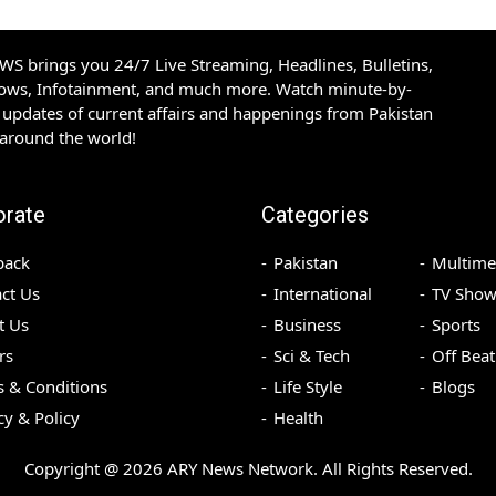
S brings you 24/7 Live Streaming, Headlines, Bulletins,
hows, Infotainment, and much more. Watch minute-by-
updates of current affairs and happenings from Pakistan
 around the world!
orate
Categories
back
Pakistan
Multime
ct Us
International
TV Show
t Us
Business
Sports
rs
Sci & Tech
Off Beat
 & Conditions
Life Style
Blogs
cy & Policy
Health
Copyright @
2026
ARY News Network. All Rights Reserved.