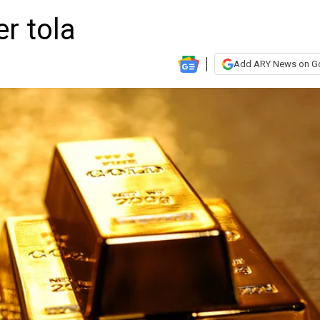
er tola
Add ARY News on G