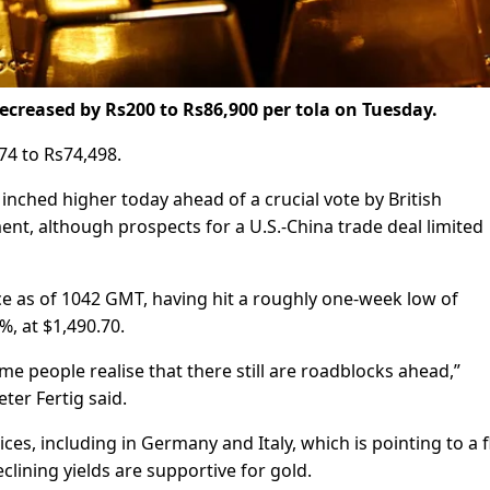
ecreased by Rs200 to Rs86,900 per tola on Tuesday.
74 to Rs74,498.
inched higher today ahead of a crucial vote by British
t, although prospects for a U.S.-China trade deal limited
e as of 1042 GMT, having hit a roughly one-week low of
%, at $1,490.70.
me people realise that there still are roadblocks ahead,”
er Fertig said.
s, including in Germany and Italy, which is pointing to a f
eclining yields are supportive for gold.