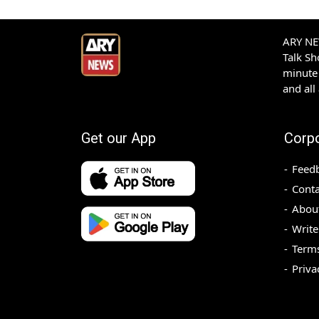
ARY NEW
Talk S
minute 
and all
Get our App
Corp
Feed
Conta
Abou
Write
Terms
Priva