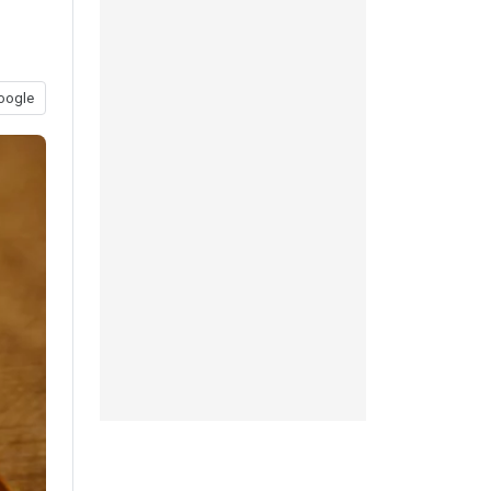
oogle