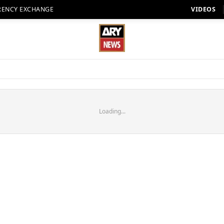
RENCY EXCHANGE
VIDEOS
Loading...