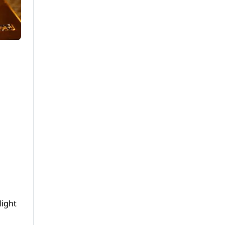
light