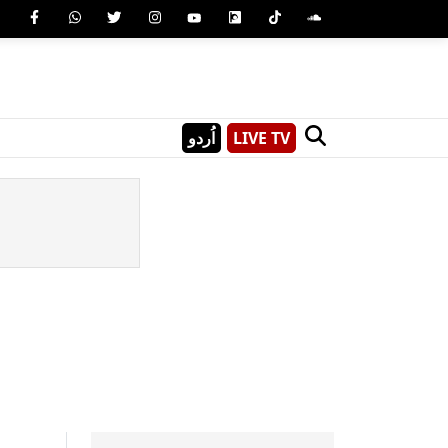
اُردو
LIVE TV