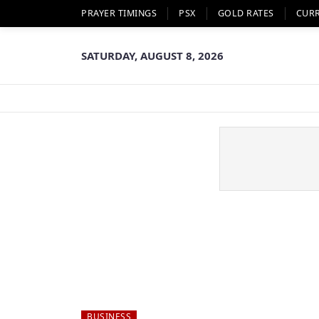
PRAYER TIMINGS
PSX
GOLD RATES
CUR
SATURDAY, AUGUST 8, 2026
BUSINESS