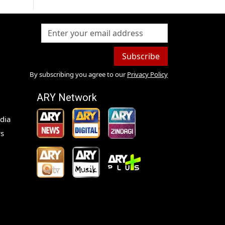
Subscribe
By subscribing you agree to our
Privacy Policy
ARY Network
dia
s