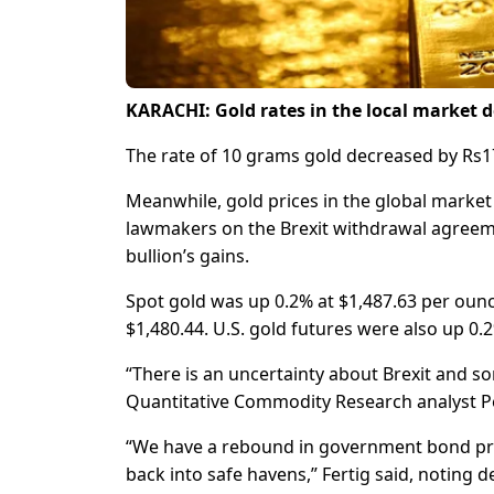
KARACHI: Gold rates in the local market d
The rate of 10 grams gold decreased by Rs1
Meanwhile, gold prices in the global market 
lawmakers on the Brexit withdrawal agreemen
bullion’s gains.
Spot gold was up 0.2% at $1,487.63 per ounc
$1,480.44. U.S. gold futures were also up 0.2
“There is an uncertainty about Brexit and so
Quantitative Commodity Research analyst Pet
“We have a rebound in government bond price
back into safe havens,” Fertig said, noting d