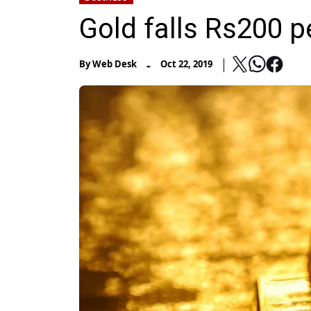
Gold falls Rs200 p
-
By
Web Desk
Oct 22, 2019