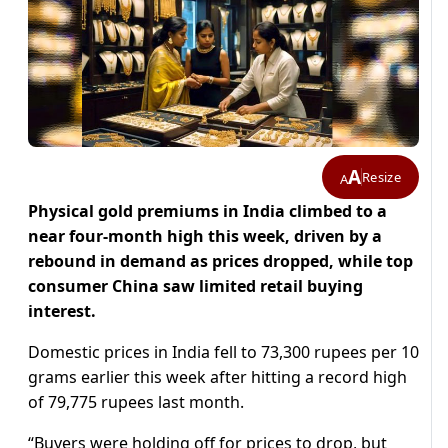
A
Resize
A
Physical gold premiums in India climbed to a
near four-month high this week, driven by a
rebound in demand as prices dropped, while top
consumer China saw limited retail buying
interest.
Domestic prices in India fell to 73,300 rupees per 10
grams earlier this week after hitting a record high
of 79,775 rupees last month.
“Buyers were holding off for prices to drop, but