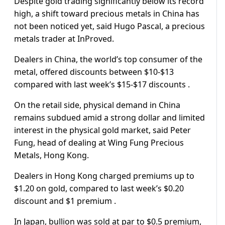
Despite gold trading significantly below its record
high, a shift toward precious metals in China has
not been noticed yet, said Hugo Pascal, a precious
metals trader at InProved.
Dealers in China, the world’s top consumer of the
metal, offered discounts between $10-$13
compared with last week’s $15-$17 discounts .
On the retail side, physical demand in China
remains subdued amid a strong dollar and limited
interest in the physical gold market, said Peter
Fung, head of dealing at Wing Fung Precious
Metals, Hong Kong.
Dealers in Hong Kong charged premiums up to
$1.20 on gold, compared to last week’s $0.20
discount and $1 premium .
In Japan, bullion was sold at par to $0.5 premium,