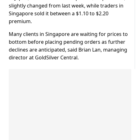
slightly changed from last week, while traders in
Singapore sold it between a $1.10 to $2.20
premium.
Many clients in Singapore are waiting for prices to
bottom before placing pending orders as further
declines are anticipated, said Brian Lan, managing
director at GoldSilver Central.