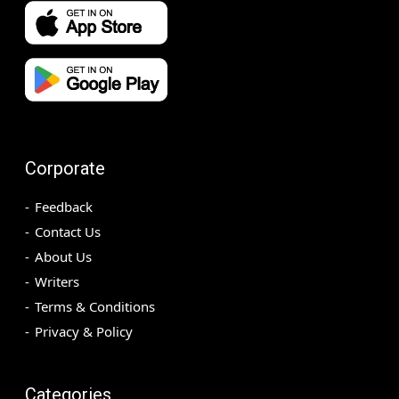
Corporate
Feedback
Contact Us
About Us
Writers
Terms & Conditions
Privacy & Policy
Categories