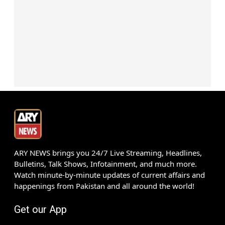
ARY NEWS brings you 24/7 Live Streaming, Headlines,
Bulletins, Talk Shows, Infotainment, and much more.
Watch minute-by-minute updates of current affairs and
happenings from Pakistan and all around the world!
Get our App