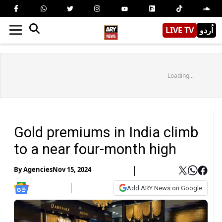
LIVE TV
اُردو
Loading...
Gold premiums in India climb
to a near four-month high
By
Agencies
Nov 15, 2024
Add ARY News on Google