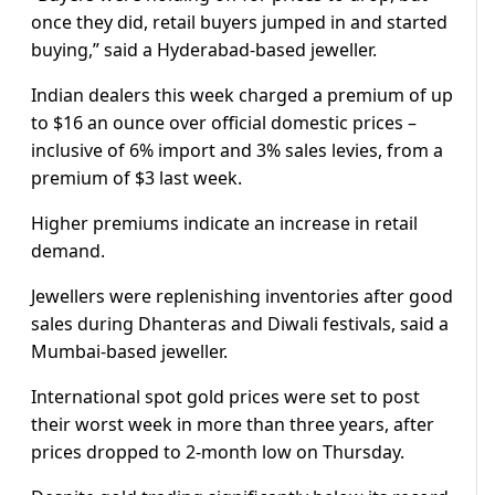
once they did, retail buyers jumped in and started
buying,” said a Hyderabad-based jeweller.
Indian dealers this week charged a premium of up
to $16 an ounce over official domestic prices –
inclusive of 6% import and 3% sales levies, from a
premium of $3 last week.
Higher premiums indicate an increase in retail
demand.
Jewellers were replenishing inventories after good
sales during Dhanteras and Diwali festivals, said a
Mumbai-based jeweller.
International spot gold prices were set to post
their worst week in more than three years, after
prices dropped to 2-month low on Thursday.