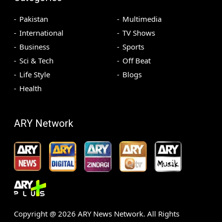
Pakistan
Multimedia
International
TV Shows
Business
Sports
Sci & Tech
Off Beat
Life Style
Blogs
Health
ARY Network
Copyright @
2026
ARY News Network. All Rights