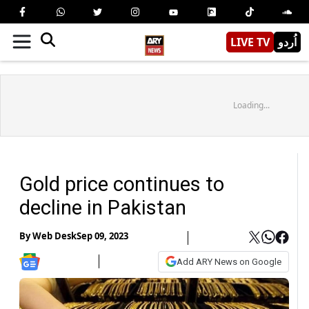
LIVE TV
اُردو
Loading...
Gold price continues to
decline in Pakistan
By
Web Desk
Sep 09, 2023
Add ARY News on Google