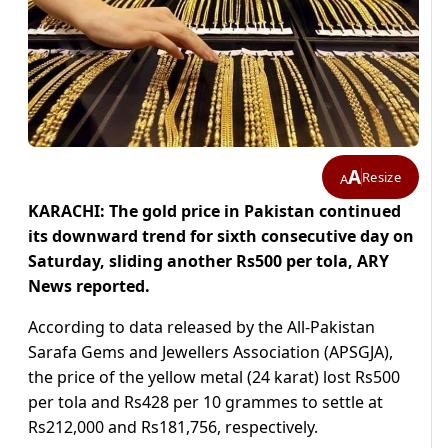
A
Resize
A
KARACHI: The gold price in Pakistan continued
its downward trend for sixth consecutive day on
Saturday, sliding another Rs500 per tola, ARY
News reported.
According to data released by the All-Pakistan
Sarafa Gems and Jewellers Association (APSGJA),
the price of the yellow metal (24 karat) lost Rs500
per tola and Rs428 per 10 grammes to settle at
Rs212,000 and Rs181,756, respectively.