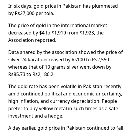
In six days, gold price in Pakistan has plummeted
by Rs27,000 per tola.
The price of gold in the international market
decreased by $4 to $1,919 from $1,923, the
Association reported.
Data shared by the association showed the price of
silver 24 karat decreased by Rs100 to Rs2,550
whereas that of 10 grams silver went down by
Rs85.73 to Rs2,186.2.
The gold rate has been volatile in Pakistan recently
amid continued political and economic uncertainty,
high inflation, and currency depreciation. People
prefer to buy yellow metal in such times as a safe
investment and a hedge.
A day earlier,
gold price in Pakistan
continued to fall