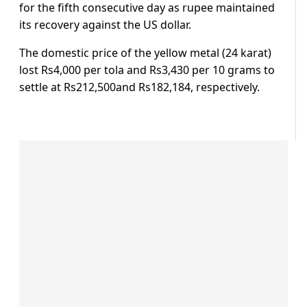
for the fifth consecutive day as rupee maintained
its recovery against the US dollar.
The domestic price of the yellow metal (24 karat)
lost Rs4,000 per tola and Rs3,430 per 10 grams to
settle at Rs212,500and Rs182,184, respectively.