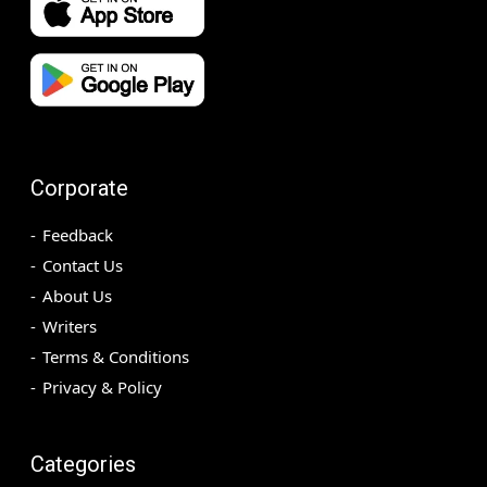
Corporate
Feedback
Contact Us
About Us
Writers
Terms & Conditions
Privacy & Policy
Categories