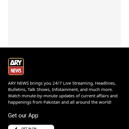
ARY NEWS brings you 24/7 Live Streaming, Headlines,
Bulletins, Talk Shows, Infotainment, and much more.
Watch minute-by-minute updates of current affairs and
happenings from Pakistan and all around the world!
Get our App