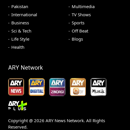
Pakistan
Multimedia
International
TV Shows
Business
Sports
Sci & Tech
Off Beat
Life Style
Blogs
Health
ARY Network
Copyright @
2026
ARY News Network. All Rights
Reserved.