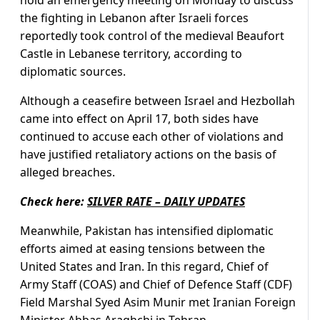
the fighting in Lebanon after Israeli forces
reportedly took control of the medieval Beaufort
Castle in Lebanese territory, according to
diplomatic sources.
Although a ceasefire between Israel and Hezbollah
came into effect on April 17, both sides have
continued to accuse each other of violations and
have justified retaliatory actions on the basis of
alleged breaches.
Check here:
SILVER RATE – DAILY UPDATES
Meanwhile, Pakistan has intensified diplomatic
efforts aimed at easing tensions between the
United States and Iran. In this regard, Chief of
Army Staff (COAS) and Chief of Defence Staff (CDF)
Field Marshal Syed Asim Munir met Iranian Foreign
Minister Abbas Araghchi in Tehran.