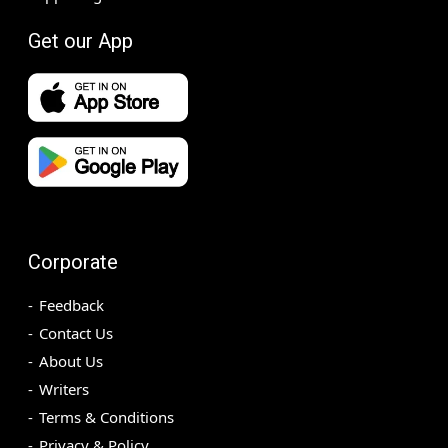
Get our App
Corporate
Feedback
Contact Us
About Us
Writers
Terms & Conditions
Privacy & Policy