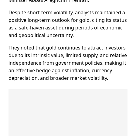
Despite short-term volatility, analysts maintained a
positive long-term outlook for gold, citing its status
as a safe-haven asset during periods of economic
and geopolitical uncertainty.
They noted that gold continues to attract investors
due to its intrinsic value, limited supply, and relative
independence from government policies, making it
an effective hedge against inflation, currency
depreciation, and broader market volatility.