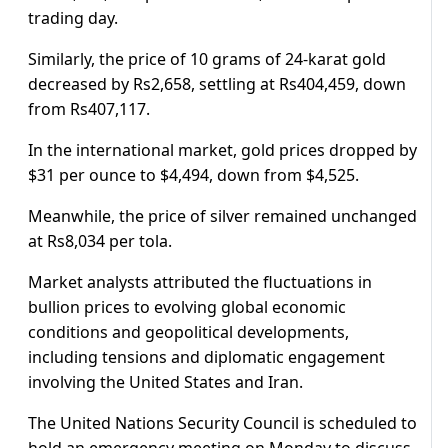
trading day.
Similarly, the price of 10 grams of 24-karat gold
decreased by Rs2,658, settling at Rs404,459, down
from Rs407,117.
In the international market, gold prices dropped by
$31 per ounce to $4,494, down from $4,525.
Meanwhile, the price of silver remained unchanged
at Rs8,034 per tola.
Market analysts attributed the fluctuations in
bullion prices to evolving global economic
conditions and geopolitical developments,
including tensions and diplomatic engagement
involving the United States and Iran.
The United Nations Security Council is scheduled to
hold an emergency meeting on Monday to discuss