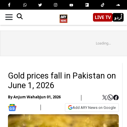
LIVE TV
اُردو
Loading...
Gold prices fall in Pakistan on
June 1, 2026
By
Anjum Wahab
Jun 01, 2026
Add ARY News on Google