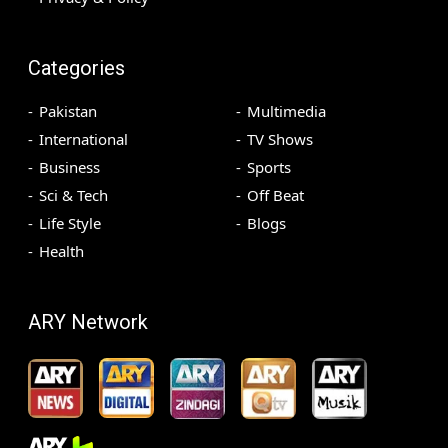
Categories
Pakistan
Multimedia
International
TV Shows
Business
Sports
Sci & Tech
Off Beat
Life Style
Blogs
Health
ARY Network