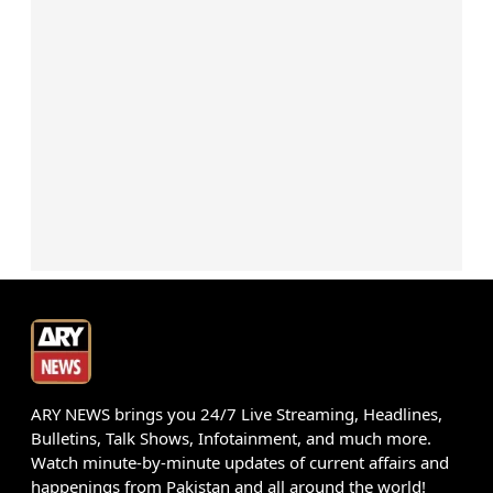
ARY NEWS brings you 24/7 Live Streaming, Headlines,
Bulletins, Talk Shows, Infotainment, and much more.
Watch minute-by-minute updates of current affairs and
happenings from Pakistan and all around the world!