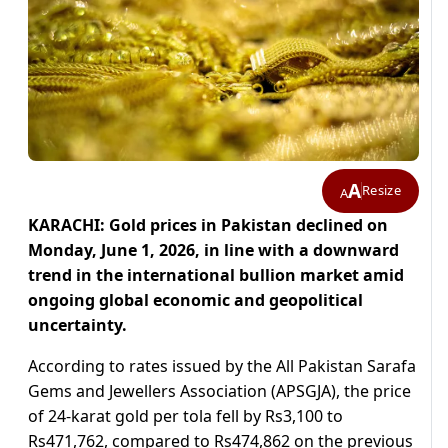
A
Resize
A
KARACHI: Gold prices in Pakistan declined on
Monday, June 1, 2026, in line with a downward
trend in the international bullion market amid
ongoing global economic and geopolitical
uncertainty.
According to rates issued by the All Pakistan Sarafa
Gems and Jewellers Association (APSGJA), the price
of 24-karat gold per tola fell by Rs3,100 to
Rs471,762, compared to Rs474,862 on the previous