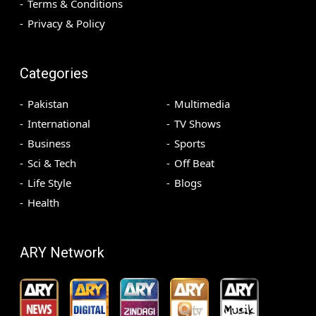
Terms & Conditions
Privacy & Policy
Categories
Pakistan
Multimedia
International
TV Shows
Business
Sports
Sci & Tech
Off Beat
Life Style
Blogs
Health
ARY Network