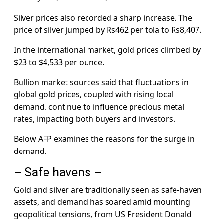
Silver prices also recorded a sharp increase. The
price of silver jumped by Rs462 per tola to Rs8,407.
In the international market, gold prices climbed by
$23 to $4,533 per ounce.
Bullion market sources said that fluctuations in
global gold prices, coupled with rising local
demand, continue to influence precious metal
rates, impacting both buyers and investors.
Below AFP examines the reasons for the surge in
demand.
– Safe havens –
Gold and silver are traditionally seen as safe-haven
assets, and demand has soared amid mounting
geopolitical tensions, from US President Donald