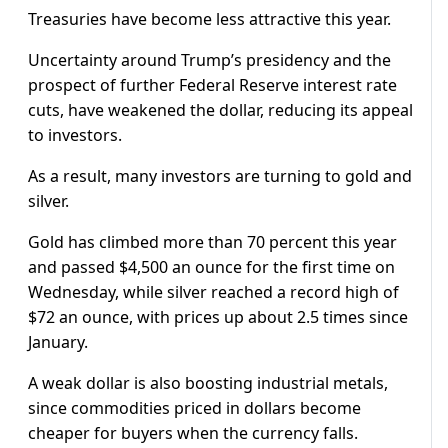
Treasuries have become less attractive this year.
Uncertainty around Trump’s presidency and the
prospect of further Federal Reserve interest rate
cuts, have weakened the dollar, reducing its appeal
to investors.
As a result, many investors are turning to gold and
silver.
Gold has climbed more than 70 percent this year
and passed $4,500 an ounce for the first time on
Wednesday, while silver reached a record high of
$72 an ounce, with prices up about 2.5 times since
January.
A weak dollar is also boosting industrial metals,
since commodities priced in dollars become
cheaper for buyers when the currency falls.