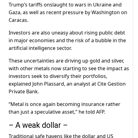
Trump’s tariffs onslaught to wars in Ukraine and
Gaza, as well as recent pressure by Washington on
Caracas.
Investors are also uneasy about rising public debt
in major economies and the risk of a bubble in the
artificial intelligence sector.
These uncertainties are driving up gold and silver,
with other metals now starting to see the impact as
investors seek to diversify their portfolios,
explained John Plassard, an analyst at Cite Gestion
Private Bank.
“Metal is once again becoming insurance rather
than just a speculative asset,” he told AFP.
– A weak dollar –
Traditional safe havens like the dollar and US