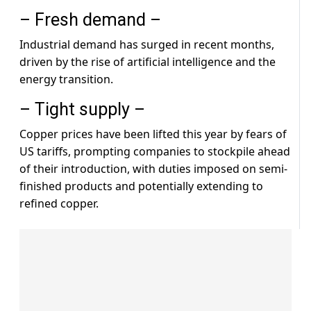
– Fresh demand –
Industrial demand has surged in recent months,
driven by the rise of artificial intelligence and the
energy transition.
– Tight supply –
Copper prices have been lifted this year by fears of
US tariffs, prompting companies to stockpile ahead
of their introduction, with duties imposed on semi-
finished products and potentially extending to
refined copper.