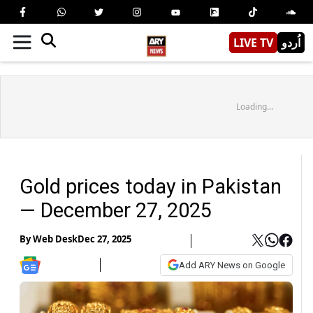
LIVE TV
اُردو
Loading...
Gold prices today in Pakistan
— December 27, 2025
By
Web Desk
Dec 27, 2025
Add ARY News on Google