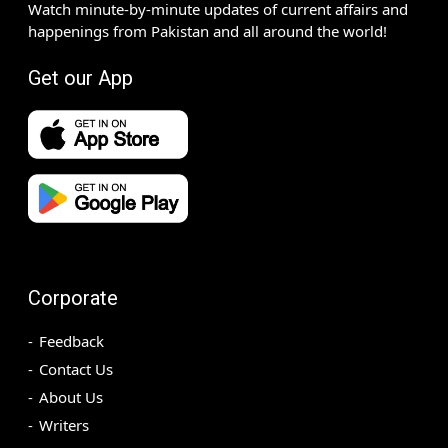
Watch minute-by-minute updates of current affairs and
happenings from Pakistan and all around the world!
Get our App
Corporate
Feedback
Contact Us
About Us
Writers