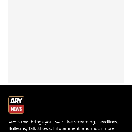
ARY NEWS brings you 24/7 Live Streaming, Headlines,
Bulletins, Talk Shows, Infotainment, and much more.