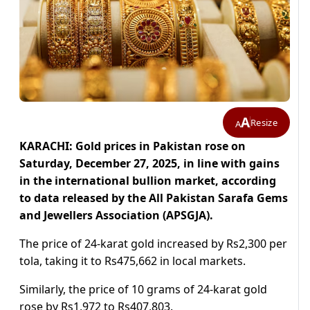
A
Resize
A
KARACHI: Gold prices in Pakistan rose on
Saturday, December 27, 2025, in line with gains
in the international bullion market, according
to data released by the All Pakistan Sarafa Gems
and Jewellers Association (APSGJA).
The price of 24-karat gold increased by Rs2,300 per
tola, taking it to Rs475,662 in local markets.
Similarly, the price of 10 grams of 24-karat gold
rose by Rs1,972 to Rs407,803.