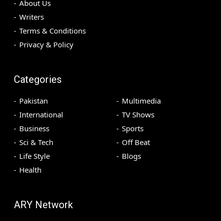
About Us
Writers
Terms & Conditions
Privacy & Policy
Categories
Pakistan
Multimedia
International
TV Shows
Business
Sports
Sci & Tech
Off Beat
Life Style
Blogs
Health
ARY Network