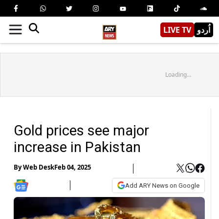
LIVE TV
اُردو
Loading...
Gold prices see major
increase in Pakistan
By
Web Desk
Feb 04, 2025
Add ARY News on Google