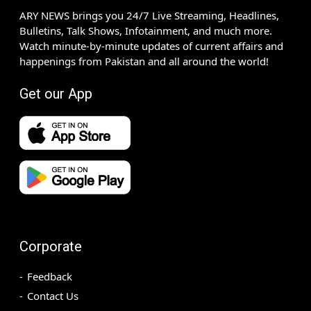
ARY NEWS brings you 24/7 Live Streaming, Headlines,
Bulletins, Talk Shows, Infotainment, and much more.
Watch minute-by-minute updates of current affairs and
happenings from Pakistan and all around the world!
Get our App
Corporate
Feedback
Contact Us