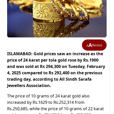
A
Resize
A
ISLAMABAD: Gold prices saw an increase as the
price of 24 karat per tola gold rose by Rs.1900
and was sold at Rs 294,300 on Tuesday, February
4, 2025 compared to Rs 292,400 on the previous
trading day, according to All Sindh Sarafa
Jewellers Association.
The price of 10 grams of 24 karat gold also
increased by Rs.1629 to Rs.252,314 from
Rs.250,685, while the price of 10 grams of 22 karat