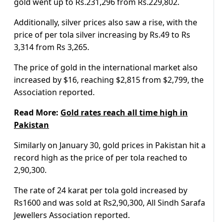
gold went up to Rs.231,296 from Rs.229,802.
Additionally, silver prices also saw a rise, with the
price of per tola silver increasing by Rs.49 to Rs
3,314 from Rs 3,265.
The price of gold in the international market also
increased by $16, reaching $2,815 from $2,799, the
Association reported.
Read More:
Gold rates reach all time high in
Pakistan
Similarly on January 30, gold prices in Pakistan hit a
record high as the price of per tola reached to
2,90,300.
The rate of 24 karat per tola gold increased by
Rs1600 and was sold at Rs2,90,300, All Sindh Sarafa
Jewellers Association reported.