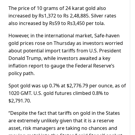
The price of 10 grams of 24 karat gold also
increased by Rs1,372 to Rs 2,48,885. Silver rates
also increased by Rs59 to Rs3,450 per tola.
However, in the international market, Safe-haven
gold prices rose on Thursday as investors worried
about potential import tariffs from U.S. President
Donald Trump, while investors awaited a key
inflation report to gauge the Federal Reserve’s
policy path.
Spot gold was up 0.7% at $2,776.79 per ounce, as of
1020 GMT. U.S. gold futures climbed 0.8% to
$2,791.70.
“Despite the fact that tariffs on gold in the States
are extremely unlikely given that it is a reserve
asset, risk managers are taking no chances and