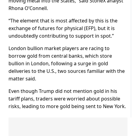
moving metal into the States,” said StoneX analyst
Rhona O’Connell.
“The element that is most affected by this is the
exchange of futures for physical (EFP), but it is
undoubtedly contributing to support in spot.”
London bullion market players are racing to
borrow gold from central banks, which store
bullion in London, following a surge in gold
deliveries to the U.S., two sources familiar with the
matter said.
Even though Trump did not mention gold in his
tariff plans, traders were worried about possible
risks, leading to more gold being sent to New York.