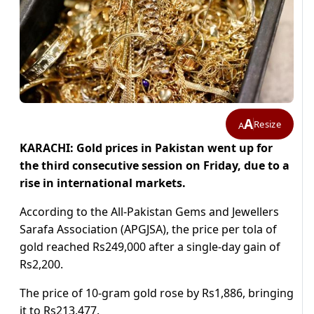
A
Resize
A
KARACHI: Gold prices in Pakistan went up for
the third consecutive session on Friday, due to a
rise in international markets.
According to the All-Pakistan Gems and Jewellers
Sarafa Association (APGJSA), the price per tola of
gold reached Rs249,000 after a single-day gain of
Rs2,200.
The price of 10-gram gold rose by Rs1,886, bringing
it to Rs213,477.