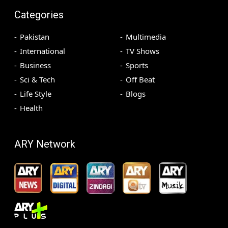
Categories
Pakistan
Multimedia
International
TV Shows
Business
Sports
Sci & Tech
Off Beat
Life Style
Blogs
Health
ARY Network