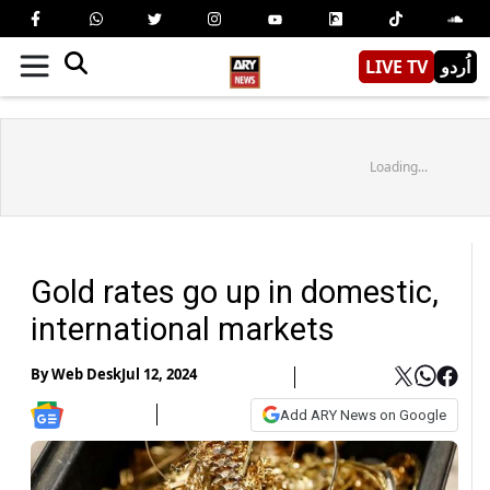
LIVE TV
اُردو
Loading...
Gold rates go up in domestic,
international markets
By
Web Desk
Jul 12, 2024
Add ARY News on Google