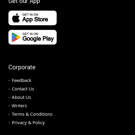
Get our App
Corporate
Feedback
Contact Us
About Us
Writers
Terms & Conditions
Privacy & Policy