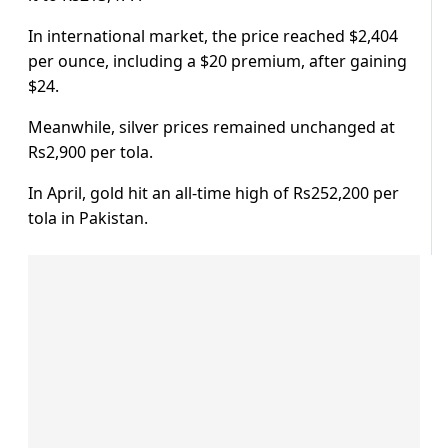
In international market, the price reached $2,404
per ounce, including a $20 premium, after gaining
$24.
Meanwhile, silver prices remained unchanged at
Rs2,900 per tola.
In April, gold hit an all-time high of Rs252,200 per
tola in Pakistan.