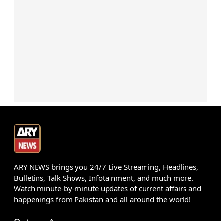
ARY NEWS brings you 24/7 Live Streaming, Headlines,
Bulletins, Talk Shows, Infotainment, and much more.
Watch minute-by-minute updates of current affairs and
happenings from Pakistan and all around the world!