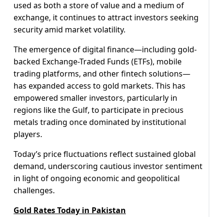
used as both a store of value and a medium of
exchange, it continues to attract investors seeking
security amid market volatility.
The emergence of digital finance—including gold-
backed Exchange-Traded Funds (ETFs), mobile
trading platforms, and other fintech solutions—
has expanded access to gold markets. This has
empowered smaller investors, particularly in
regions like the Gulf, to participate in precious
metals trading once dominated by institutional
players.
Today’s price fluctuations reflect sustained global
demand, underscoring cautious investor sentiment
in light of ongoing economic and geopolitical
challenges.
Gold Rates Today in Pakistan