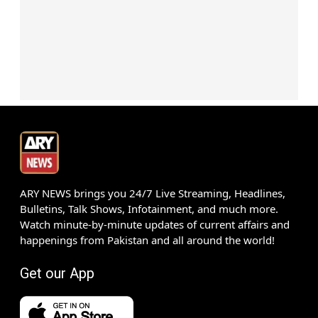
ARY NEWS brings you 24/7 Live Streaming, Headlines,
Bulletins, Talk Shows, Infotainment, and much more.
Watch minute-by-minute updates of current affairs and
happenings from Pakistan and all around the world!
Get our App