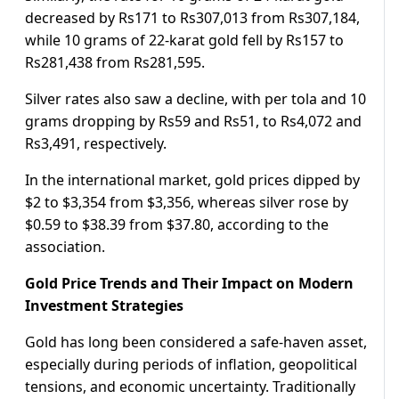
decreased by Rs171 to Rs307,013 from Rs307,184,
while 10 grams of 22-karat gold fell by Rs157 to
Rs281,438 from Rs281,595.
Silver rates also saw a decline, with per tola and 10
grams dropping by Rs59 and Rs51, to Rs4,072 and
Rs3,491, respectively.
In the international market, gold prices dipped by
$2 to $3,354 from $3,356, whereas silver rose by
$0.59 to $38.39 from $37.80, according to the
association.
Gold Price Trends and Their Impact on Modern
Investment Strategies
Gold has long been considered a safe-haven asset,
especially during periods of inflation, geopolitical
tensions, and economic uncertainty. Traditionally