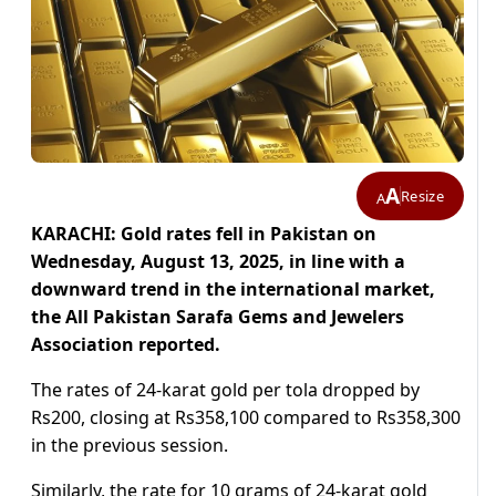
A
Resize
A
KARACHI: Gold rates fell in Pakistan on
Wednesday, August 13, 2025, in line with a
downward trend in the international market,
the All Pakistan Sarafa Gems and Jewelers
Association reported.
The rates of 24-karat gold per tola dropped by
Rs200, closing at Rs358,100 compared to Rs358,300
in the previous session.
Similarly, the rate for 10 grams of 24-karat gold