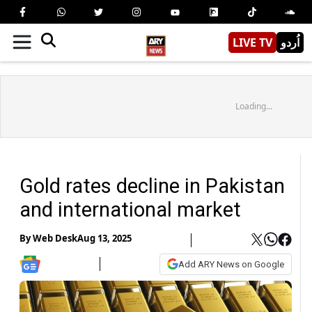
LIVE TV
اُردو
Loading...
Gold rates decline in Pakistan
and international market
By
Web Desk
Aug 13, 2025
Add ARY News on Google