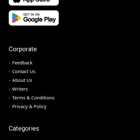
Corporate
Feedback
Contact Us
About Us
Writers
Terms & Conditions
Privacy & Policy
Categories