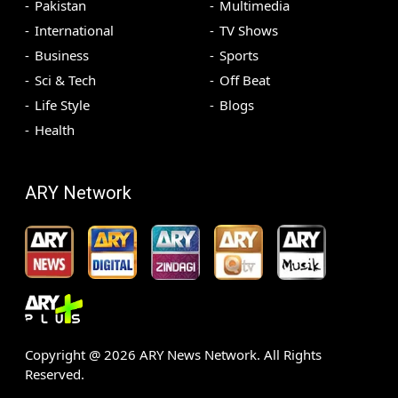
Pakistan
Multimedia
International
TV Shows
Business
Sports
Sci & Tech
Off Beat
Life Style
Blogs
Health
ARY Network
Copyright @
2026
ARY News Network. All Rights
Reserved.