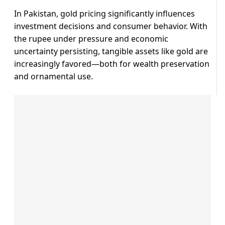
In Pakistan, gold pricing significantly influences
investment decisions and consumer behavior. With
the rupee under pressure and economic
uncertainty persisting, tangible assets like gold are
increasingly favored—both for wealth preservation
and ornamental use.