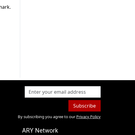
mark.
Subscribe
By subscribing you agree to our
Privacy Policy
ARY Network