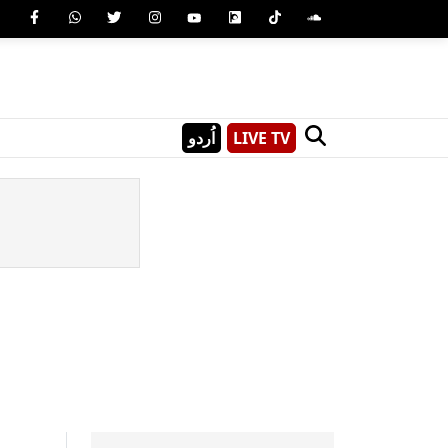
اُردو
LIVE TV