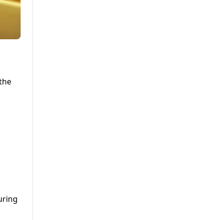
the
uring