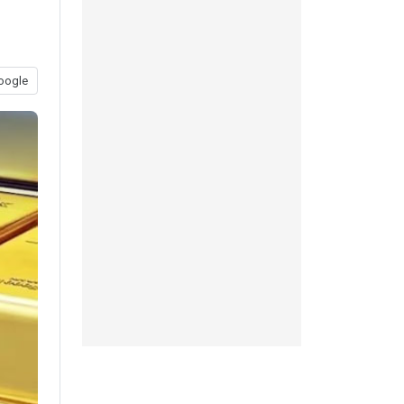
oogle