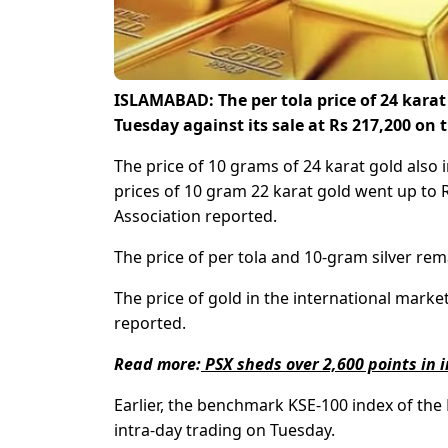
ISLAMABAD: The per tola price of 24 karat
Tuesday against its sale at Rs 217,200 on 
The price of 10 grams of 24 karat gold also
prices of 10 gram 22 karat gold went up to R
Association reported.
The price of per tola and 10-gram silver rem
The price of gold in the international marke
reported.
Read more:
PSX sheds over 2,600 points in 
Earlier, the benchmark KSE-100 index of the
intra-day trading on Tuesday.