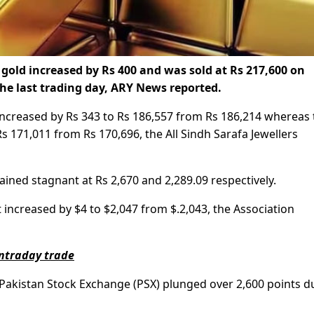
 gold increased by Rs 400 and was sold at Rs 217,600 on
the last trading day, ARY News reported.
 increased by Rs 343 to Rs 186,557 from Rs 186,214 whereas 
s 171,011 from Rs 170,696, the All Sindh Sarafa Jewellers
ained stagnant at Rs 2,670 and 2,289.09 respectively.
t increased by $4 to $2,047 from $.2,043, the Association
intraday trade
 Pakistan Stock Exchange (PSX) plunged over 2,600 points d