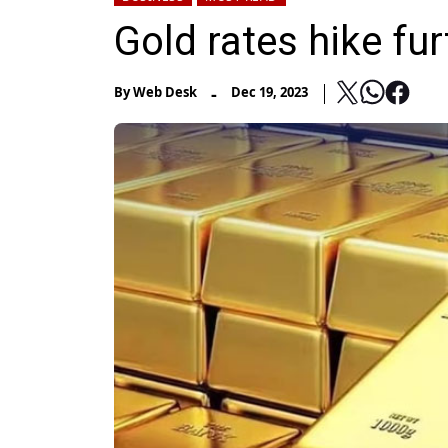
Gold rates hike fur
-
By
Web Desk
Dec 19, 2023