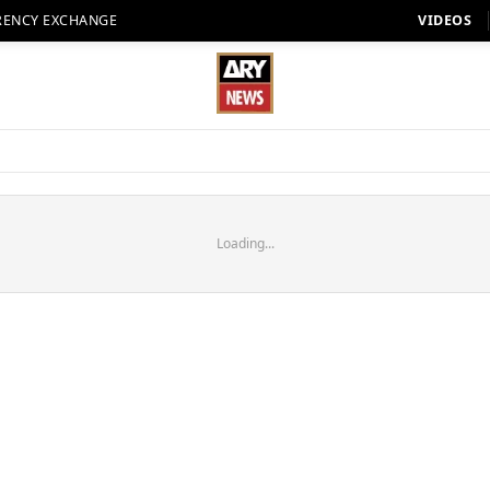
RENCY EXCHANGE
VIDEOS
Loading...