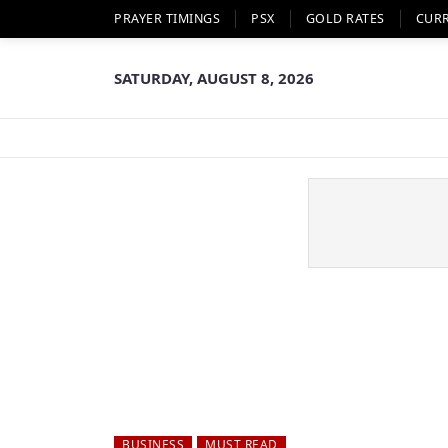
PRAYER TIMINGS
PSX
GOLD RATES
CUR
SATURDAY, AUGUST 8, 2026
BUSINESS
MUST READ