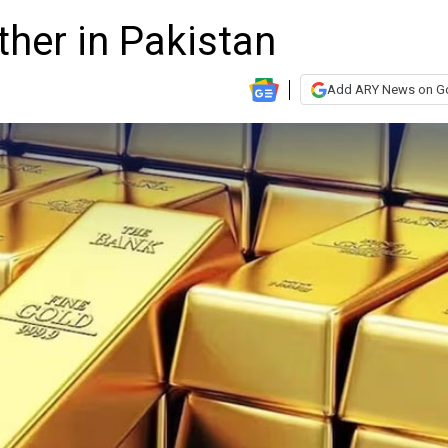
ther in Pakistan
Add ARY News on G