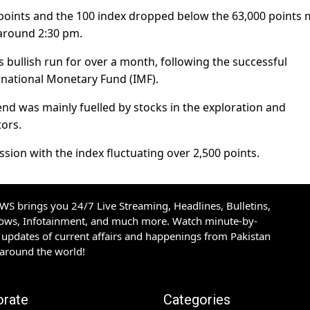
 points and the 100 index dropped below the 63,000 points 
around 2:30 pm.
bullish run for over a month, following the successful
ernational Monetary Fund (IMF).
end was mainly fuelled by stocks in the exploration and
tors.
sion with the index fluctuating over 2,500 points.
S brings you 24/7 Live Streaming, Headlines, Bulletins,
hows, Infotainment, and much more. Watch minute-by-
updates of current affairs and happenings from Pakistan
 around the world!
orate
Categories