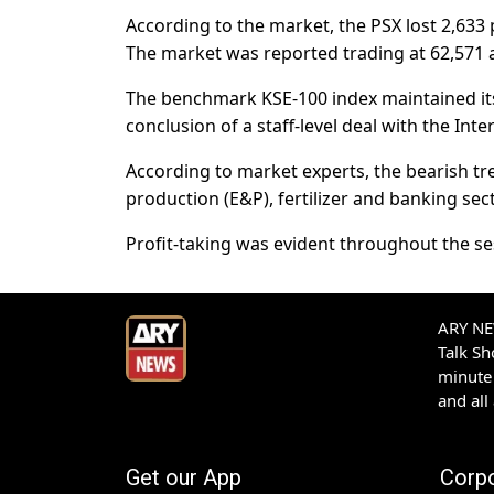
According to the market, the PSX lost 2,633
The market was reported trading at 62,571 
The benchmark KSE-100 index maintained its 
conclusion of a staff-level deal with the Int
According to market experts, the bearish tr
production (E&P), fertilizer and banking sec
Profit-taking was evident throughout the ses
ARY NEW
Talk S
minute 
and all
Get our App
Corp