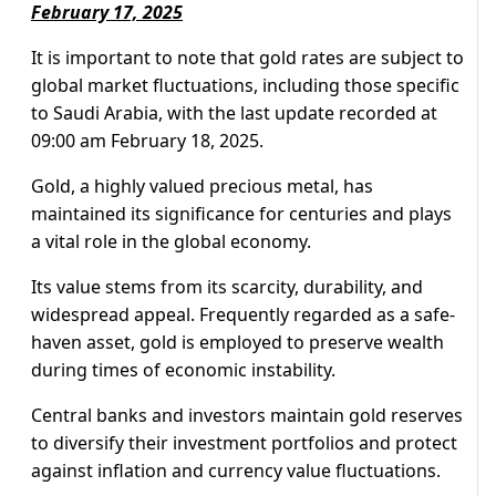
February 17, 2025
It is important to note that gold rates are subject to
global market fluctuations, including those specific
to Saudi Arabia, with the last update recorded at
09:00 am February 18, 2025.
Gold, a highly valued precious metal, has
maintained its significance for centuries and plays
a vital role in the global economy.
Its value stems from its scarcity, durability, and
widespread appeal. Frequently regarded as a safe-
haven asset, gold is employed to preserve wealth
during times of economic instability.
Central banks and investors maintain gold reserves
to diversify their investment portfolios and protect
against inflation and currency value fluctuations.