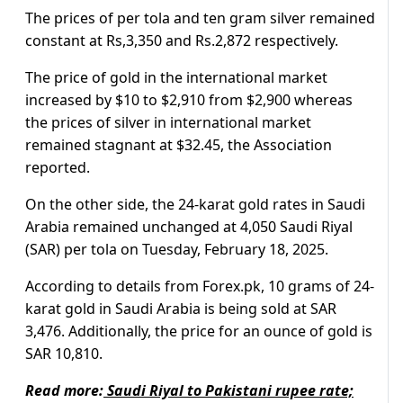
The prices of per tola and ten gram silver remained
constant at Rs,3,350 and Rs.2,872 respectively.
The price of gold in the international market
increased by $10 to $2,910 from $2,900 whereas
the prices of silver in international market
remained stagnant at $32.45, the Association
reported.
On the other side, the 24-karat gold rates in Saudi
Arabia remained unchanged at 4,050 Saudi Riyal
(SAR) per tola on Tuesday, February 18, 2025.
According to details from Forex.pk, 10 grams of 24-
karat gold in Saudi Arabia is being sold at SAR
3,476. Additionally, the price for an ounce of gold is
SAR 10,810.
Read more:
Saudi Riyal to Pakistani rupee rate;