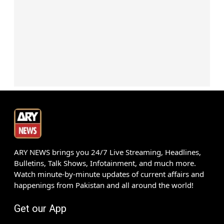
ARY NEWS brings you 24/7 Live Streaming, Headlines,
Bulletins, Talk Shows, Infotainment, and much more.
Watch minute-by-minute updates of current affairs and
happenings from Pakistan and all around the world!
Get our App