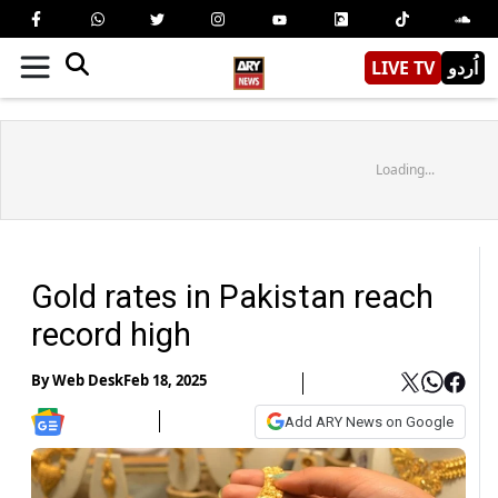
LIVE TV
اُردو
Loading...
Gold rates in Pakistan reach
record high
By
Web Desk
Feb 18, 2025
Add ARY News on Google