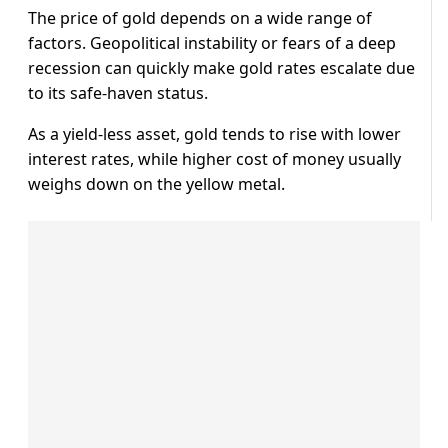
The price of gold depends on a wide range of
factors. Geopolitical instability or fears of a deep
recession can quickly make gold rates escalate due
to its safe-haven status.
As a yield-less asset, gold tends to rise with lower
interest rates, while higher cost of money usually
weighs down on the yellow metal.