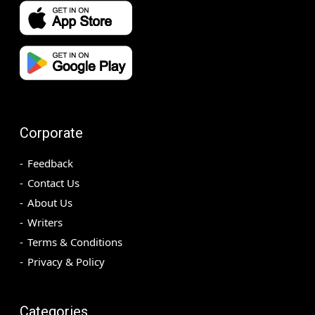
Corporate
Feedback
Contact Us
About Us
Writers
Terms & Conditions
Privacy & Policy
Categories