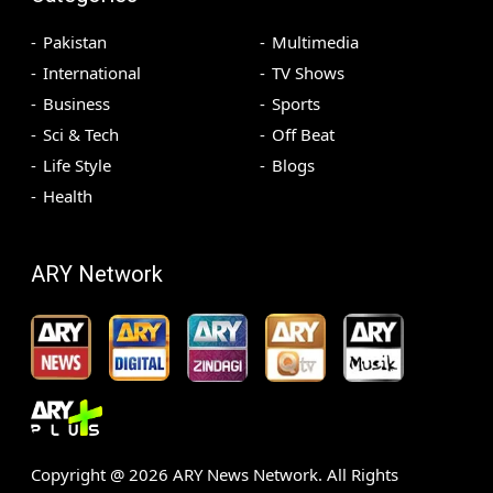
Pakistan
Multimedia
International
TV Shows
Business
Sports
Sci & Tech
Off Beat
Life Style
Blogs
Health
ARY Network
Copyright @
2026
ARY News Network. All Rights