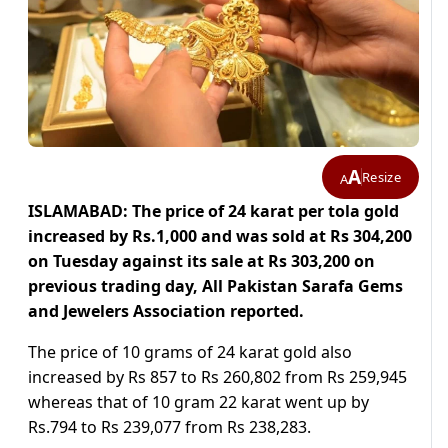
A
Resize
A
ISLAMABAD: The price of 24 karat per tola gold
increased by Rs.1,000 and was sold at Rs 304,200
on Tuesday against its sale at Rs 303,200 on
previous trading day, All Pakistan Sarafa Gems
and Jewelers Association reported.
The price of 10 grams of 24 karat gold also
increased by Rs 857 to Rs 260,802 from Rs 259,945
whereas that of 10 gram 22 karat went up by
Rs.794 to Rs 239,077 from Rs 238,283.