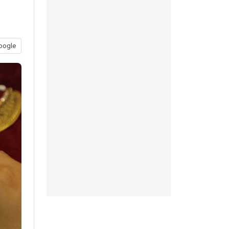
oogle