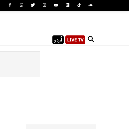
اُردو
LIVE TV