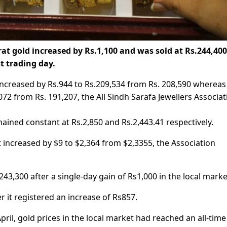
rat gold increased by Rs.1,100 and was sold at Rs.244,40
st trading day.
 increased by Rs.944 to Rs.209,534 from Rs. 208,590 whereas
72 from Rs. 191,207, the All Sindh Sarafa Jewellers Associat
mained constant at Rs.2,850 and Rs.2,443.41 respectively.
t increased by $9 to $2,364 from $2,3355, the Association
43,300 after a single-day gain of Rs1,000 in the local marke
 it registered an increase of Rs857.
April, gold prices in the local market had reached an all-time