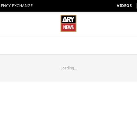
RENCY EXCHANGE
VIDEOS
Loading...