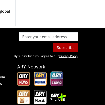
global
Subscribe
By subscribing you agree to our
Privacy Policy
ARY Network
dia
s