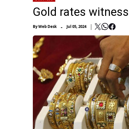
Gold rates witness
-
By
Web Desk
Jul 05, 2024