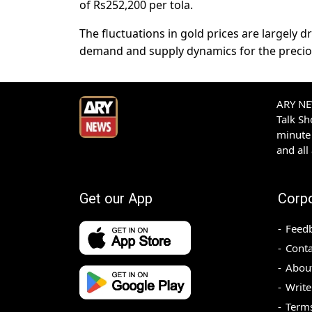
of Rs252,200 per tola.
The fluctuations in gold prices are largely d
demand and supply dynamics for the precio
ARY NEW
Talk S
minute 
and all
Get our App
Corp
Feed
Conta
Abou
Write
Terms