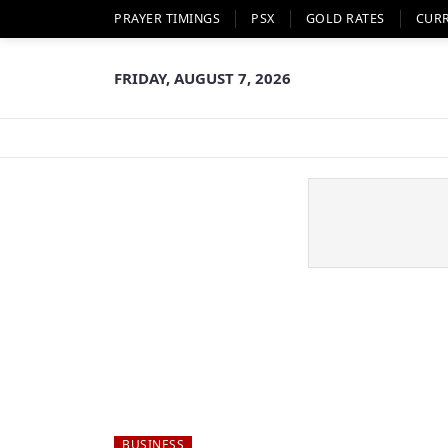
PRAYER TIMINGS
PSX
GOLD RATES
CUR
FRIDAY, AUGUST 7, 2026
BUSINESS