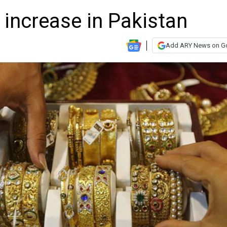
 increase in Pakistan
Add ARY News on G