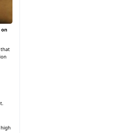
0 on
 that
ion
t.
 high