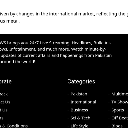
riven by changes in the international market, reflecting the 
us metal.
S brings you 24/7 Live Streaming, Headlines, Bulletins,
hows, Infotainment, and much more. Watch minute-by-
updates of current affairs and happenings from Pakistan
 around the world!
orate
Categories
back
Pakistan
Multime
ct Us
International
TV Show
t Us
Business
Sports
rs
Sci & Tech
Off Beat
 & Conditions
Life Style
Blogs