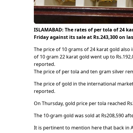
ISLAMABAD: The rates of per tola of 24 ka
Friday against its sale at Rs.243,300 on la
The price of 10 grams of 24 karat gold also
of 10 gram 22 karat gold went up to Rs.192,0
reported.
The price of per tola and ten gram silver re
The price of gold in the international marke
reported.
On Thursday, gold price per tola reached Rs2
The 10-gram gold was sold at Rs208,590 after
It is pertinent to mention here that back in 