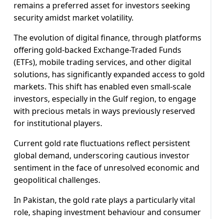
remains a preferred asset for investors seeking
security amidst market volatility.
The evolution of digital finance, through platforms
offering gold-backed Exchange-Traded Funds
(ETFs), mobile trading services, and other digital
solutions, has significantly expanded access to gold
markets. This shift has enabled even small-scale
investors, especially in the Gulf region, to engage
with precious metals in ways previously reserved
for institutional players.
Current gold rate fluctuations reflect persistent
global demand, underscoring cautious investor
sentiment in the face of unresolved economic and
geopolitical challenges.
In Pakistan, the gold rate plays a particularly vital
role, shaping investment behaviour and consumer