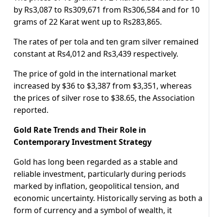
by Rs3,087 to Rs309,671 from Rs306,584 and for 10
grams of 22 Karat went up to Rs283,865.
The rates of per tola and ten gram silver remained
constant at Rs4,012 and Rs3,439 respectively.
The price of gold in the international market
increased by $36 to $3,387 from $3,351, whereas
the prices of silver rose to $38.65, the Association
reported.
Gold Rate Trends and Their Role in
Contemporary Investment Strategy
Gold has long been regarded as a stable and
reliable investment, particularly during periods
marked by inflation, geopolitical tension, and
economic uncertainty. Historically serving as both a
form of currency and a symbol of wealth, it