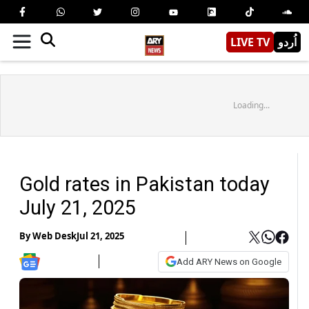
LIVE TV
اُردو
Loading...
Gold rates in Pakistan today
July 21, 2025
By
Web Desk
Jul 21, 2025
Add ARY News on Google