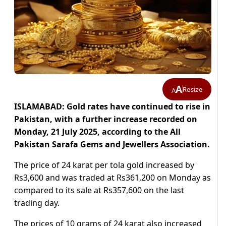
A
Resize
A
ISLAMABAD: Gold rates have continued to rise in
Pakistan, with a further increase recorded on
Monday, 21 July 2025, according to the All
Pakistan Sarafa Gems and Jewellers Association.
The price of 24 karat per tola gold increased by
Rs3,600 and was traded at Rs361,200 on Monday as
compared to its sale at Rs357,600 on the last
trading day.
The prices of 10 grams of 24 karat also increased