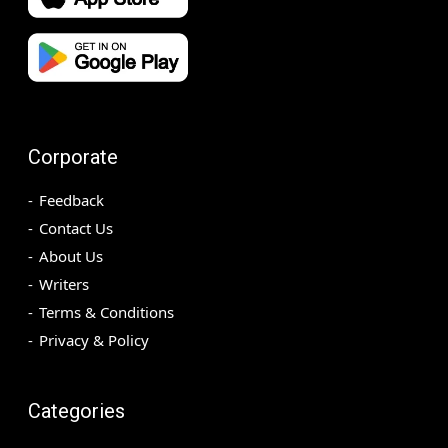
Corporate
Feedback
Contact Us
About Us
Writers
Terms & Conditions
Privacy & Policy
Categories