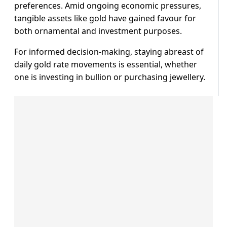
preferences. Amid ongoing economic pressures,
tangible assets like gold have gained favour for
both ornamental and investment purposes.
For informed decision-making, staying abreast of
daily gold rate movements is essential, whether
one is investing in bullion or purchasing jewellery.