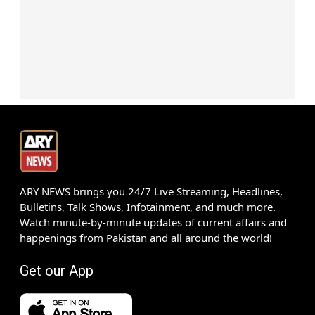
ARY NEWS brings you 24/7 Live Streaming, Headlines,
Bulletins, Talk Shows, Infotainment, and much more.
Watch minute-by-minute updates of current affairs and
happenings from Pakistan and all around the world!
Get our App