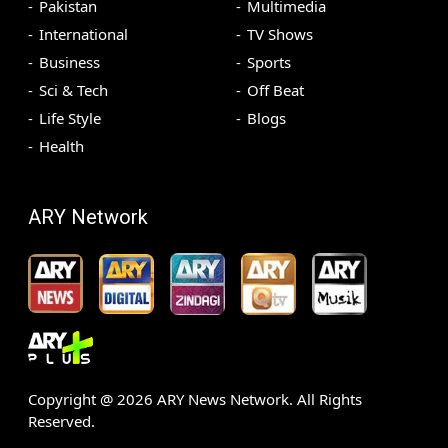
Pakistan
Multimedia
International
TV Shows
Business
Sports
Sci & Tech
Off Beat
Life Style
Blogs
Health
ARY Network
Copyright @
2026
ARY News Network. All Rights
Reserved.