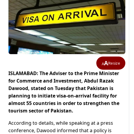
A
Resize
A
ISLAMABAD: The Adviser to the Prime Minister
for Commerce and Investment, Abdul Razak
Dawood, stated on Tuesday that Pakistan is
planning to initiate visa-on-arrival facility for
almost 55 countries in order to strengthen the
tourism sector of Pakistan.
According to details, while speaking at a press
conference, Dawood informed that a policy is