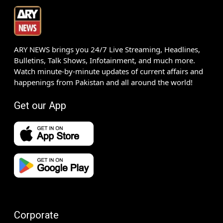
ARY NEWS brings you 24/7 Live Streaming, Headlines,
Bulletins, Talk Shows, Infotainment, and much more.
Watch minute-by-minute updates of current affairs and
happenings from Pakistan and all around the world!
Get our App
Corporate