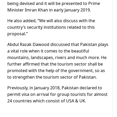
being devised and it will be presented to Prime
Minister Imran Khan in early January 2019.
He also added, “We will also discuss with the
country’s security institutions related to this
proposal.”
Abdul Razak Dawood discussed that Pakistan plays
a vital role when it comes to the beautiful
mountains, landscapes, rivers and much more. He
further affirmed that the tourism sector shall be
promoted with the help of the government, so as
to strengthen the tourism sector of Pakistan.
Previously, in January 2018, Pakistan declared to
permit visa on arrival for group tourists for almost
24 countries which consist of USA & UK.