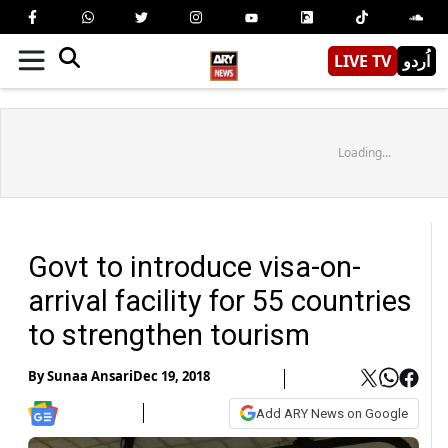
LIVE TV
اُردو
Loading...
Govt to introduce visa-on-
arrival facility for 55 countries
to strengthen tourism
By
Sunaa Ansari
Dec 19, 2018
Add ARY News on Google