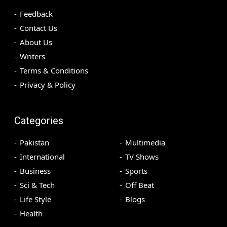
Feedback
Contact Us
About Us
Writers
Terms & Conditions
Privacy & Policy
Categories
Pakistan
Multimedia
International
TV Shows
Business
Sports
Sci & Tech
Off Beat
Life Style
Blogs
Health