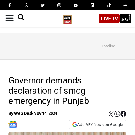
LIVE TV
اُردو
Loading...
Governor demands
declaration of smog
emergency in Punjab
By
Web Desk
Nov 14, 2024
Add ARY News on Google