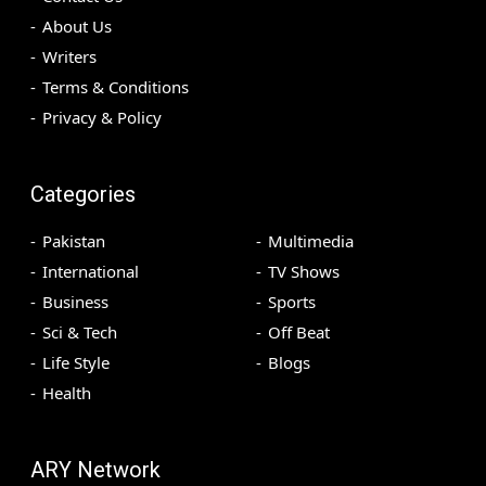
About Us
Writers
Terms & Conditions
Privacy & Policy
Categories
Pakistan
Multimedia
International
TV Shows
Business
Sports
Sci & Tech
Off Beat
Life Style
Blogs
Health
ARY Network