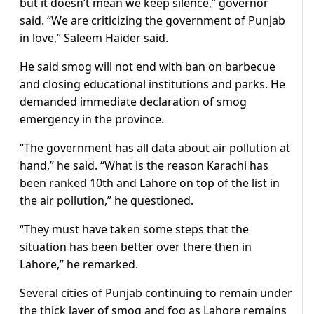
but it doesn’t mean we keep silence,” governor
said. “We are criticizing the government of Punjab
in love,” Saleem Haider said.
He said smog will not end with ban on barbecue
and closing educational institutions and parks. He
demanded immediate declaration of smog
emergency in the province.
“The government has all data about air pollution at
hand,” he said. “What is the reason Karachi has
been ranked 10th and Lahore on top of the list in
the air pollution,” he questioned.
“They must have taken some steps that the
situation has been better over there then in
Lahore,” he remarked.
Several cities of Punjab continuing to remain under
the thick layer of smog and fog as Lahore remains