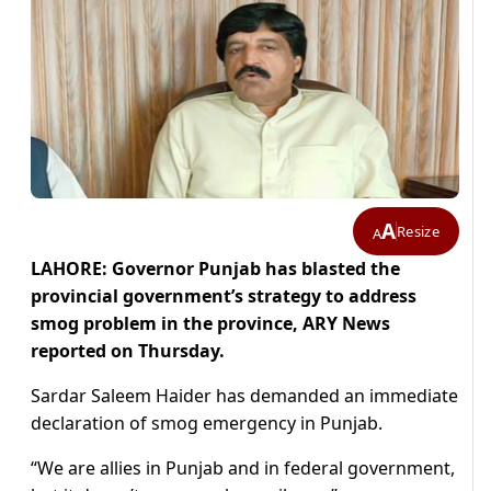
A
Resize
A
LAHORE: Governor Punjab has blasted the
provincial government’s strategy to address
smog problem in the province, ARY News
reported on Thursday.
Sardar Saleem Haider has demanded an immediate
declaration of smog emergency in Punjab.
“We are allies in Punjab and in federal government,