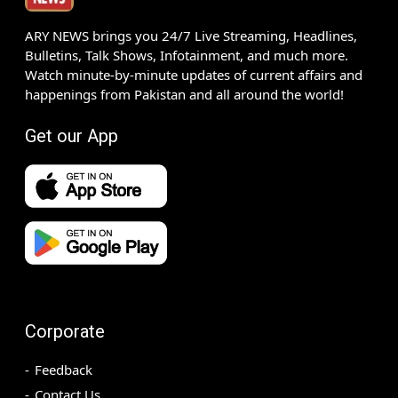
ARY NEWS brings you 24/7 Live Streaming, Headlines,
Bulletins, Talk Shows, Infotainment, and much more.
Watch minute-by-minute updates of current affairs and
happenings from Pakistan and all around the world!
Get our App
Corporate
Feedback
Contact Us