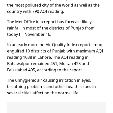
the most polluted city of the world as well as the
country with 790 AQI reading.
The Met Office in a report has forecast likely
rainfall in most of the districts of Punjab from
today till November 16.
In an early morning Air Quality Index report smog
engulfed 10 districts of Punjab with maximum AQI
reading 1038 in Lahore. The AQI reading in
Bahawalpur remained 451, Multan 425 and
Faisalabad 405, according to the report.
The unhygienic air causing irritation in eyes,
breathing problems and other health issues in
several cities affecting the normal life.