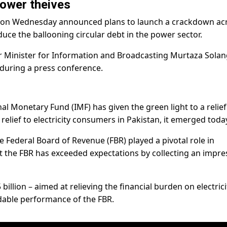
ower theives
t on Wednesday announced plans to launch a crackdown ac
educe the ballooning circular debt in the power sector.
Minister for Information and Broadcasting Murtaza Solang
uring a press conference.
nal Monetary Fund (IMF) has given the green light to a relief
 relief to electricity consumers in Pakistan, it emerged toda
e Federal Board of Revenue (FBR) played a pivotal role in
at the FBR has exceeded expectations by collecting an impre
 billion – aimed at relieving the financial burden on electrici
able performance of the FBR.