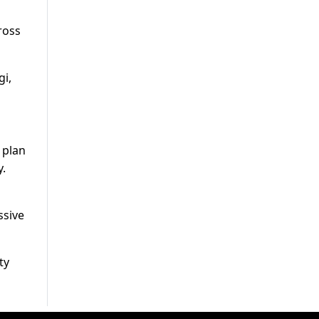
ross
i,
 plan
y.
ssive
ty