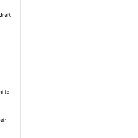
draft
i to
eir