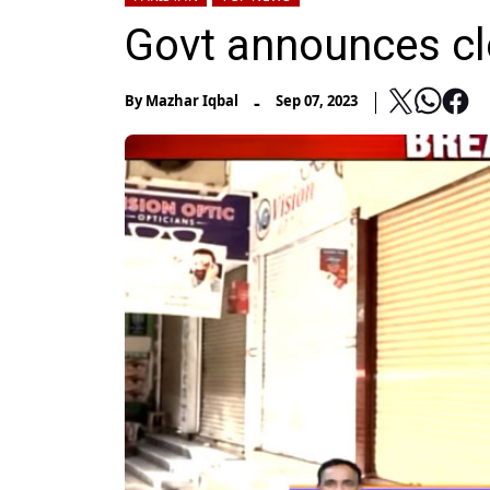
Govt announces cl
-
By
Mazhar Iqbal
Sep 07, 2023