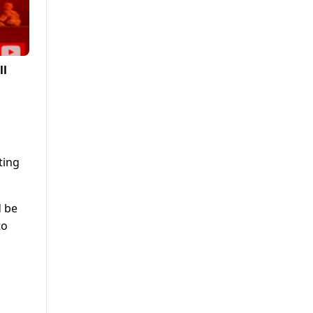
ll
ting
d be
to