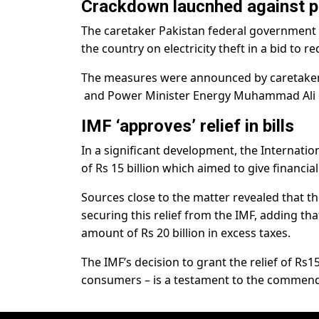
Crackdown laucnhed against p
The caretaker Pakistan federal governmen
the country on electricity theft in a bid to r
The measures were announced by caretaker 
and Power Minister Energy Muhammad Ali d
IMF ‘approves’ relief in bills
In a significant development, the Internatio
of Rs 15 billion which aimed to give financial
Sources close to the matter revealed that th
securing this relief from the IMF, adding th
amount of Rs 20 billion in excess taxes.
The IMF’s decision to grant the relief of Rs15
consumers – is a testament to the commend