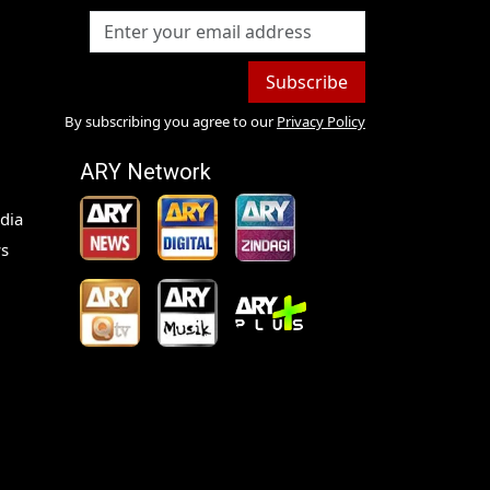
Subscribe
By subscribing you agree to our
Privacy Policy
ARY Network
dia
s