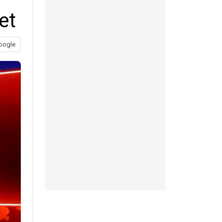
et
oogle