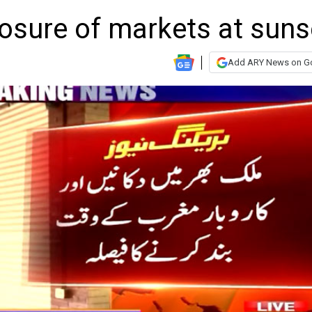
osure of markets at suns
Add ARY News on G