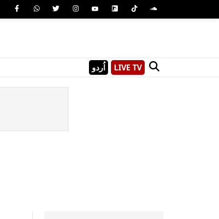
اُردو
LIVE TV