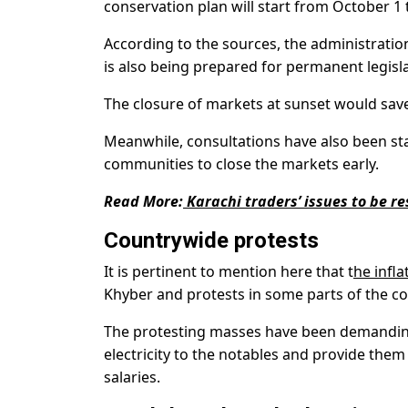
conservation plan will start from October 1 
According to the sources, the administration
is also being prepared for permanent legisla
The closure of markets at sunset would save
Meanwhile, consultations have also been st
communities to close the markets early.
Read More:
Karachi traders’ issues to be re
Countrywide protests
It is pertinent to mention here that t
he infla
Khyber and protests in some parts of the co
The protesting masses have been demanding
electricity to the notables and provide them 
salaries.