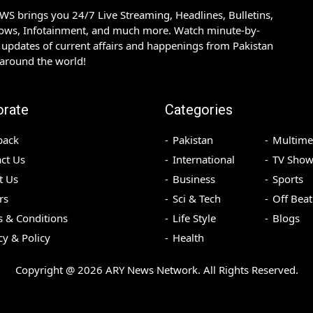
S brings you 24/7 Live Streaming, Headlines, Bulletins,
hows, Infotainment, and much more. Watch minute-by-
updates of current affairs and happenings from Pakistan
 around the world!
orate
Categories
back
Pakistan
Multime
ct Us
International
TV Show
t Us
Business
Sports
rs
Sci & Tech
Off Beat
 & Conditions
Life Style
Blogs
cy & Policy
Health
Copyright @
2026
ARY News Network. All Rights Reserved.