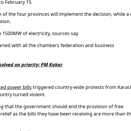
to February 15.
 of the four provinces will implement the decision, while a 
tion.
 1500MW of electricity, sources say.
arted with all the chambers federation and business
solved on priority: PM Kakar
ted power bills
triggered country-wide protests from Karach
untry turned violent.
 that the government should end the provision of free
relief as the bills they have been receiving are more than th