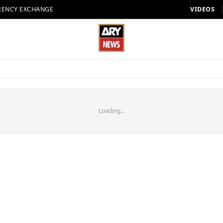
RENCY EXCHANGE
VIDEOS
Loading...