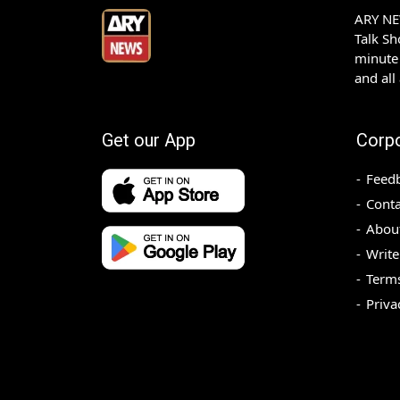
ARY NEW
Talk S
minute 
and all
Get our App
Corp
Feed
Conta
Abou
Write
Terms
Priva