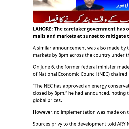
LAHORE: The caretaker government has ord
malls and markets at sunset to mitigate t
A similar announcement was also made by t
markets by 8pm across the country under th
On June 6, the former federal minister made
of National Economic Council (NEC) chaired 
“The NEC has approved an energy conserva
closed by 8pm,” he had announced, noting t
global prices.
However, no implementation was made on t
Sources privy to the development told ARY 