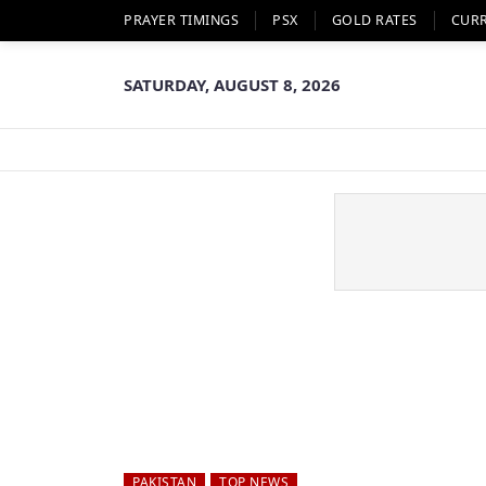
PRAYER TIMINGS
PSX
GOLD RATES
CUR
SATURDAY, AUGUST 8, 2026
PAKISTAN
TOP NEWS