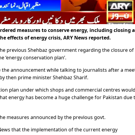
ered measures to conserve energy, including closing a
he effects of energy crisis, ARY News reported.
he previous Shehbaz government regarding the closure of
e ‘energy conservation plan’.
 the announcement while talking to journalists after a mee
by then prime minister Shehbaz Sharif.
tion plan under which shops and commercial centres woul
hat energy has become a huge challenge for Pakistan due 
he measures announced by the previous govt.
News that the implementation of the current energy