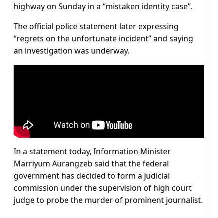
highway on Sunday in a “mistaken identity case”.
The official police statement later expressing
“regrets on the unfortunate incident” and saying
an investigation was underway.
In a statement today, Information Minister
Marriyum Aurangzeb said that the federal
government has decided to form a judicial
commission under the supervision of high court
judge to probe the murder of prominent journalist.