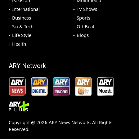
Pakistan
Multimedia
International
TV Shows
Business
Sports
Sci & Tech
Off Beat
Life Style
Blogs
Health
ARY Network
Copyright @
2026
ARY News Network. All Rights
Reserved.