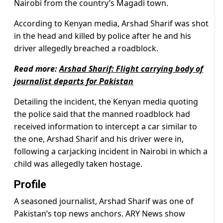
Nairobi from the country’s Magadi town.
According to Kenyan media, Arshad Sharif was shot
in the head and killed by police after he and his
driver allegedly breached a roadblock.
Read more:
Arshad Sharif: Flight carrying body of
journalist departs for Pakistan
Detailing the incident, the Kenyan media quoting
the police said that the manned roadblock had
received information to intercept a car similar to
the one, Arshad Sharif and his driver were in,
following a carjacking incident in Nairobi in which a
child was allegedly taken hostage.
Profile
A seasoned journalist, Arshad Sharif was one of
Pakistan’s top news anchors. ARY News show