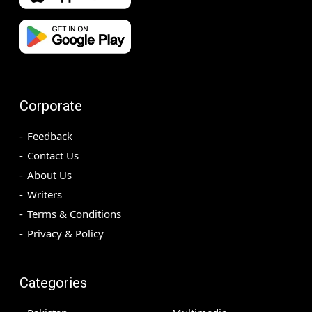
Corporate
Feedback
Contact Us
About Us
Writers
Terms & Conditions
Privacy & Policy
Categories