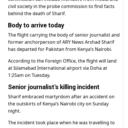
civil society in the probe commission to find facts
behind the death of Sharif.
Body to arrive today
The flight carrying the body of senior journalist and
former anchorperson of ARY News Arshad Sharif
has departed for Pakistan from Kenya’s Nairobi.
According to the Foreign Office, the flight will land
at Islamabad International airport via Doha at
1:25am on Tuesday.
Senior journalist’s killing incident
Sharif embraced martyrdom after an accident on
the outskirts of Kenya’s Nairobi city on Sunday
night.
The incident took place when he was travelling to