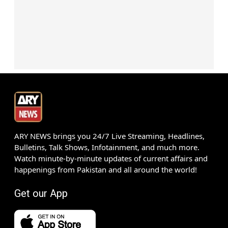
ARY NEWS brings you 24/7 Live Streaming, Headlines,
Bulletins, Talk Shows, Infotainment, and much more.
Watch minute-by-minute updates of current affairs and
happenings from Pakistan and all around the world!
Get our App