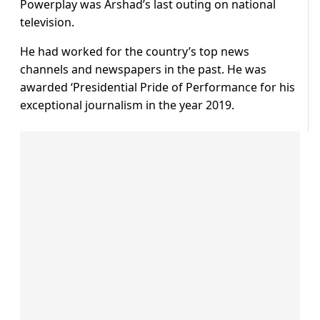
Powerplay was Arshad’s last outing on national
television.
He had worked for the country’s top news
channels and newspapers in the past. He was
awarded ‘Presidential Pride of Performance for his
exceptional journalism in the year 2019.