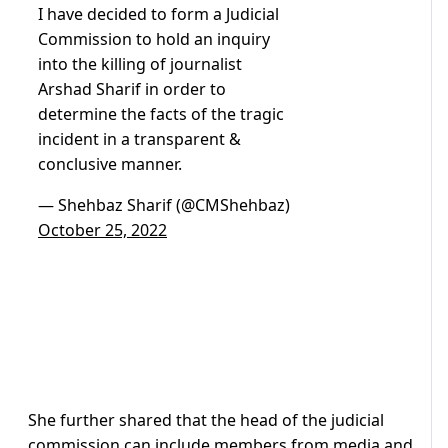
I have decided to form a Judicial
Commission to hold an inquiry
into the killing of journalist
Arshad Sharif in order to
determine the facts of the tragic
incident in a transparent &
conclusive manner.
— Shehbaz Sharif (@CMShehbaz)
October 25, 2022
She further shared that the head of the judicial
commission can include members from media and