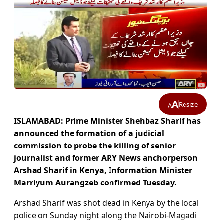
A
Resize
A
ISLAMABAD: Prime Minister Shehbaz Sharif has
announced the formation of a judicial
commission to probe the killing of senior
journalist and former ARY News anchorperson
Arshad Sharif in Kenya, Information Minister
Marriyum Aurangzeb confirmed Tuesday.
Arshad Sharif was shot dead in Kenya by the local
police on Sunday night along the Nairobi-Magadi