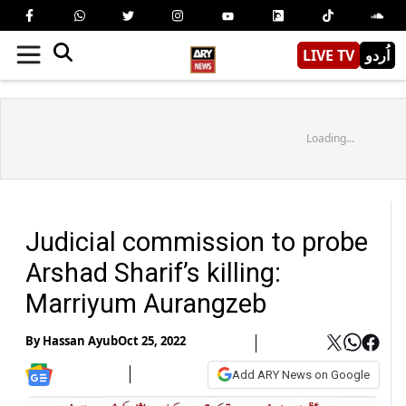
LIVE TV
اُردو
Loading...
Judicial commission to probe
Arshad Sharif’s killing:
Marriyum Aurangzeb
By
Hassan Ayub
Oct 25, 2022
Add ARY News on Google