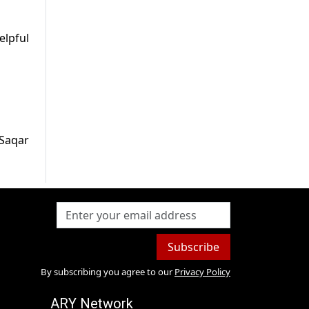
elpful
 Saqar
Subscribe
By subscribing you agree to our
Privacy Policy
ARY Network