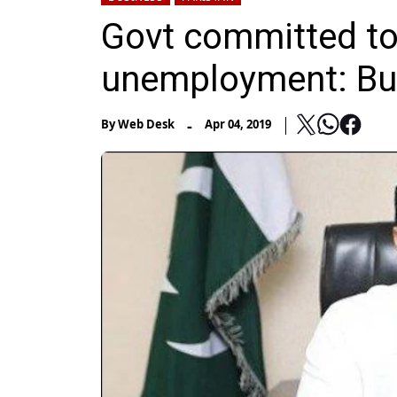
Govt committed to
unemployment: Bu
-
By
Web Desk
Apr 04, 2019