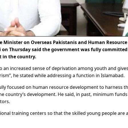
me Minister on Overseas Pakistanis and Human Resource
 on Thursday said the government was fully committed
 in the country.
to an increased sense of deprivation among youth and give
rrorism”, he stated while addressing a function in Islamabad.
fully focused on human resource development to harness t
the country’s development. He said, in past, minimum fund
tors.
ional training centers so that the skilled young people are 