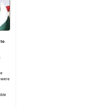
 to
s
he
s were
able