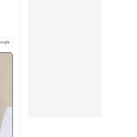
oogle