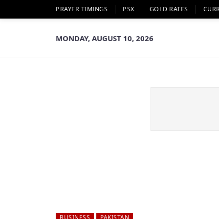
PRAYER TIMINGS
PSX
GOLD RATES
CUR
MONDAY, AUGUST 10, 2026
BUSINESS
PAKISTAN