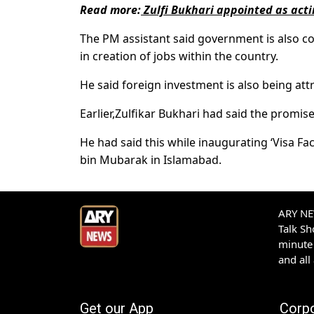
Read more:
Zulfi Bukhari appointed as act
The PM assistant said government is also co
in creation of jobs within the country.
He said foreign investment is also being at
Earlier,Zulfikar Bukhari had said the promis
He had said this while inaugurating ‘Visa Fa
bin Mubarak in Islamabad.
ARY NEW
Talk S
minute 
and all
Get our App
Corp