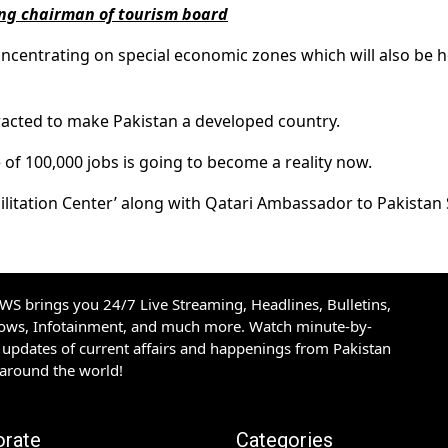
ing chairman of tourism board
ncentrating on special economic zones which will also be h
tracted to make Pakistan a developed country.
e of 100,000 jobs is going to become a reality now.
cilitation Center’ along with Qatari Ambassador to Pakistan
S brings you 24/7 Live Streaming, Headlines, Bulletins,
hows, Infotainment, and much more. Watch minute-by-
updates of current affairs and happenings from Pakistan
 around the world!
orate
Categories