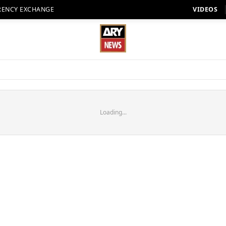
RENCY EXCHANGE
VIDEOS
Loading...