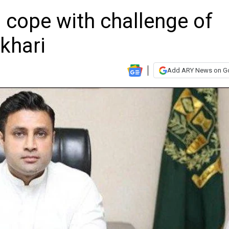
 cope with challenge of
khari
Add ARY News on G