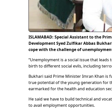
ISLAMABAD: Special Assistant to the Pri
Development Syed Zulfikar Abbas Bukhari
cope with the challenge of unemployment
“Unemployment is a social issue that leads 
birth to different social evils, including te
Bukhari said Prime Minister Imran Khan is 
true potential of the young generation for 
earmarked for the health and education sec
He said we have to build technical and vocat
to avail employment opportunities.