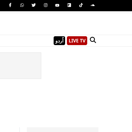
اُردو
LIVE TV