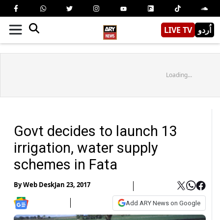
LIVE TV
اُردو
Loading...
Govt decides to launch 13
irrigation, water supply
schemes in Fata
By
Web Desk
Jan 23, 2017
Add ARY News on Google