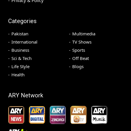
Privacy & Policy
Categories
Pakistan
Multimedia
International
TV Shows
Business
Sports
Sci & Tech
Off Beat
Life Style
Blogs
Health
ARY Network