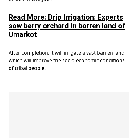
Read More: Drip Irrigation: Experts
sow berry orchard in barren land of
Umarkot
After completion, it will irrigate a vast barren land
which will improve the socio-economic conditions
of tribal people.