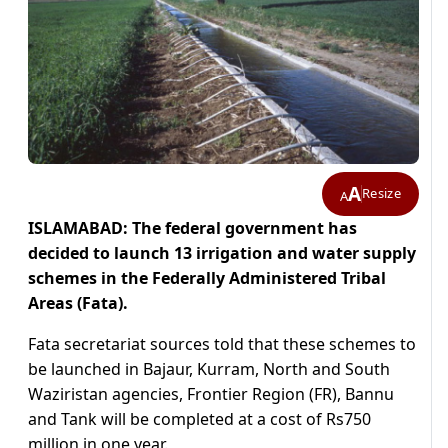
A
Resize
A
ISLAMABAD: The federal government has
decided to launch 13 irrigation and water supply
schemes in the Federally Administered Tribal
Areas (Fata).
Fata secretariat sources told that these schemes to
be launched in Bajaur, Kurram, North and South
Waziristan agencies, Frontier Region (FR), Bannu
and Tank will be completed at a cost of Rs750
million in one year.