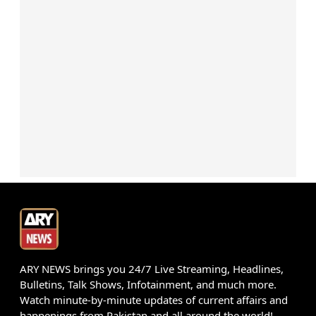
ARY NEWS brings you 24/7 Live Streaming, Headlines,
Bulletins, Talk Shows, Infotainment, and much more.
Watch minute-by-minute updates of current affairs and
happenings from Pakistan and all around the world!