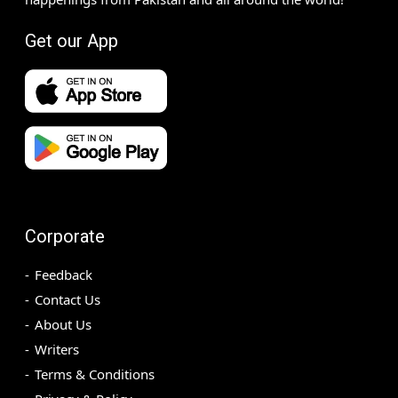
Get our App
Corporate
Feedback
Contact Us
About Us
Writers
Terms & Conditions