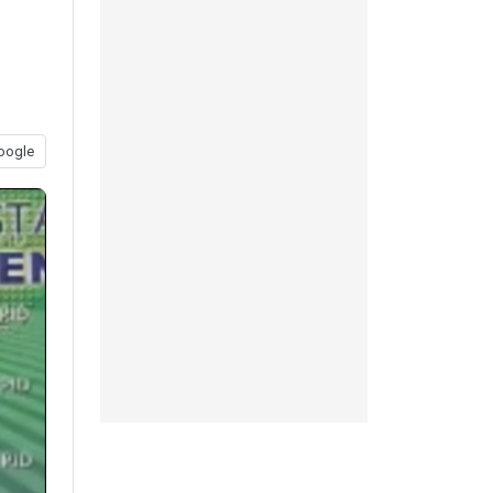
oogle