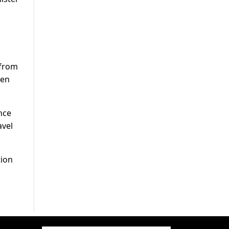
 from
ven
nce
avel
tion