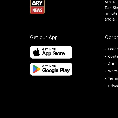
ARY NEW
Talk S
minute 
and all
Get our App
Corp
Feed
Conta
Abou
Write
Terms
Priva