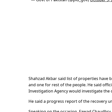
Shahzad Akbar said list of properties have b
and one for rest of the people. He said offi
Investigation Agency would investigate the 
He said a progress report of the recovery un
Speaking on the occasion, Fawad Chaudhry on