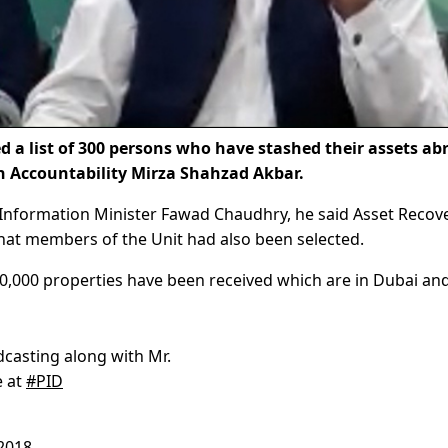
 list of 300 persons who have stashed their assets ab
on Accountability Mirza Shahzad Akbar.
e Information Minister Fawad Chaudhry, he said Asset Recov
that members of the Unit had also been selected.
10,000 properties have been received which are in Dubai an
dcasting along with Mr.
e at
#PID
2018