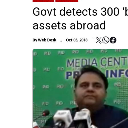
Govt detects 300 ‘
assets abroad
-
By
Web Desk
Oct 05, 2018