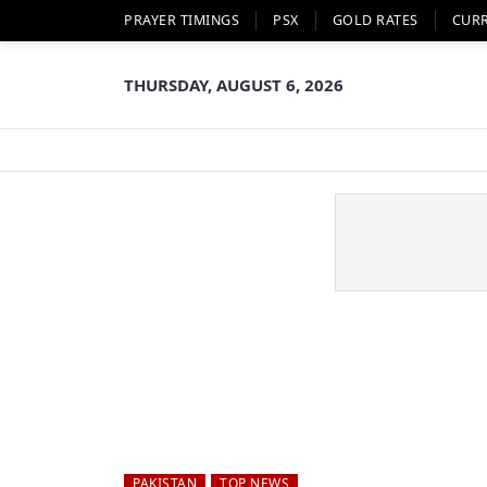
PRAYER TIMINGS
PSX
GOLD RATES
CUR
THURSDAY, AUGUST 6, 2026
PAKISTAN
TOP NEWS