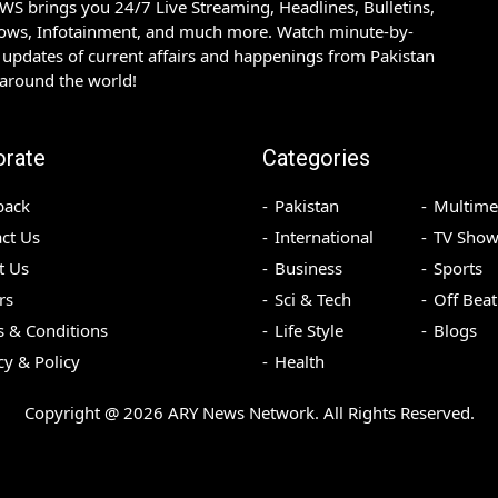
S brings you 24/7 Live Streaming, Headlines, Bulletins,
hows, Infotainment, and much more. Watch minute-by-
updates of current affairs and happenings from Pakistan
 around the world!
orate
Categories
back
Pakistan
Multime
ct Us
International
TV Show
t Us
Business
Sports
rs
Sci & Tech
Off Beat
 & Conditions
Life Style
Blogs
cy & Policy
Health
Copyright @
2026
ARY News Network. All Rights Reserved.