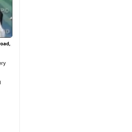
road,
ery
d