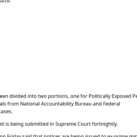
een divided into two portions, one for Politically Exposed P
cials from National Accountability Bureau and Federal
cases.
it is being submitted in Supreme Court fortnightly.
 Friday said that notices are being issued to ex-prime min