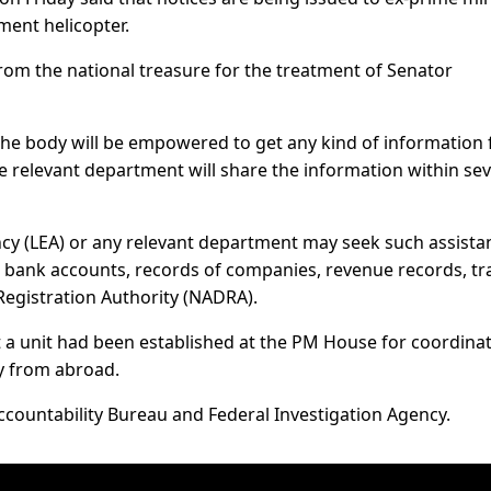
ment helicopter.
rom the national treasure for the treatment of Senator
 the body will be empowered to get any kind of information
e relevant department will share the information within se
y (LEA) or any relevant department may seek such assista
o bank accounts, records of companies, revenue records, tr
Registration Authority (NADRA).
a unit had been established at the PM House for coordina
y from abroad.
Accountability Bureau and Federal Investigation Agency.