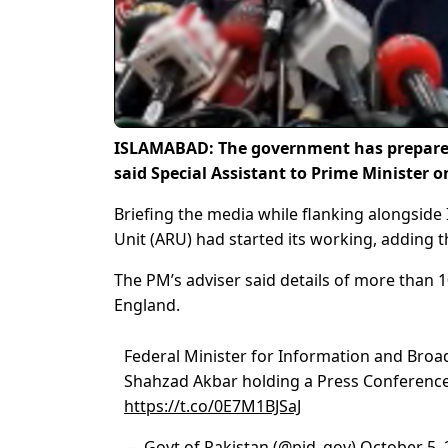
ISLAMABAD: The government has prepared a
said Special Assistant to Prime Minister 
Briefing the media while flanking alongsid
Unit (ARU) had started its working, adding 
The PM’s adviser said details of more than 
England.
Federal Minister for Information and Broa
Shahzad Akbar holding a Press Conferenc
https://t.co/0E7M1BJSaJ
— Govt of Pakistan (@pid_gov)
October 5, 