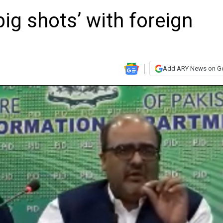
big shots’ with foreign
Add ARY News on G