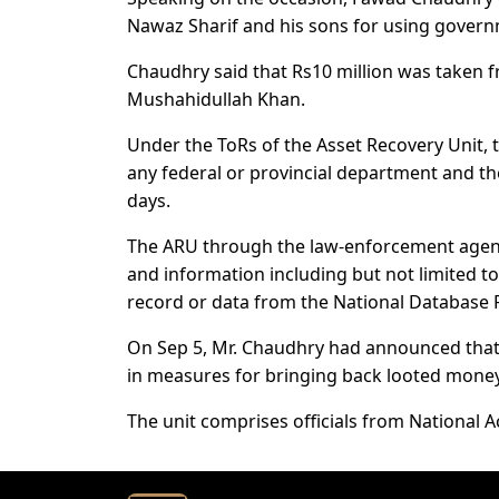
Nawaz Sharif and his sons for using govern
Chaudhry said that Rs10 million was taken f
Mushahidullah Khan.
Under the ToRs of the Asset Recovery Unit,
any federal or provincial department and th
days.
The ARU through the law-enforcement agenc
and information including but not limited t
record or data from the National Database 
On Sep 5, Mr. Chaudhry had announced that 
in measures for bringing back looted mone
The unit comprises officials from National 