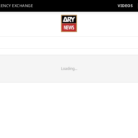
RENCY EXCHANGE
VIDEOS
Loading...