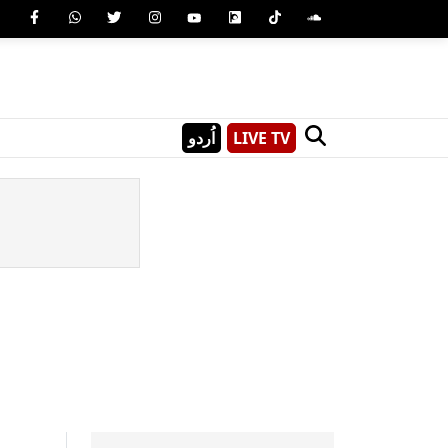
اُردو
LIVE TV