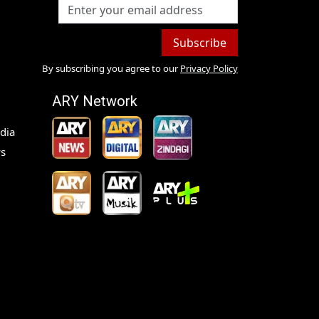
Subscribe
By subscribing you agree to our
Privacy Policy
ARY Network
dia
s