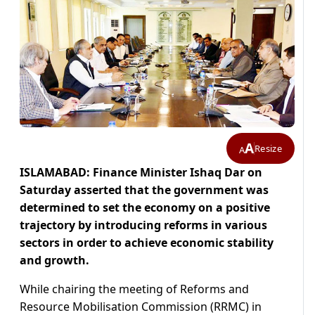
A
Resize
A
ISLAMABAD: Finance Minister Ishaq Dar on
Saturday asserted that the government was
determined to set the economy on a positive
trajectory by introducing reforms in various
sectors in order to achieve economic stability
and growth.
While chairing the meeting of Reforms and
Resource Mobilisation Commission (RRMC) in