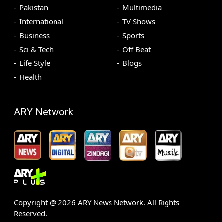
Pakistan
Multimedia
International
TV Shows
Business
Sports
Sci & Tech
Off Beat
Life Style
Blogs
Health
ARY Network
Copyright @
2026
ARY News Network. All Rights
Reserved.