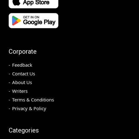
Corporate
Feedback
Contact Us
About Us
Writers
Terms & Conditions
Privacy & Policy
Categories