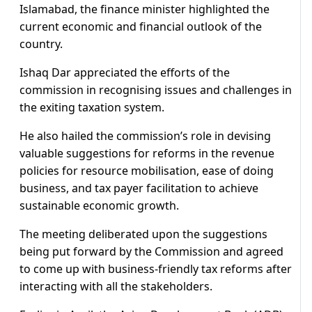
Islamabad, the finance minister highlighted the
current economic and financial outlook of the
country.
Ishaq Dar appreciated the efforts of the
commission in recognising issues and challenges in
the exiting taxation system.
He also hailed the commission’s role in devising
valuable suggestions for reforms in the revenue
policies for resource mobilisation, ease of doing
business, and tax payer facilitation to achieve
sustainable economic growth.
The meeting deliberated upon the suggestions
being put forward by the Commission and agreed
to come up with business-friendly tax reforms after
interacting with all the stakeholders.