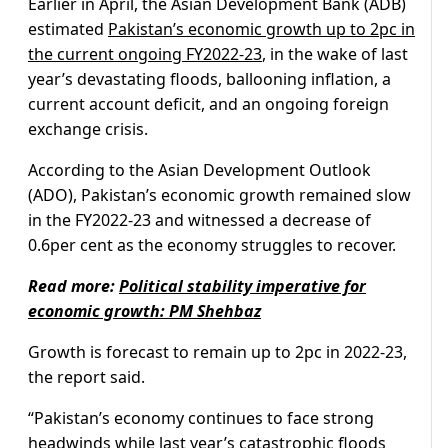
Earlier in April, the Asian Development Bank (ADB)
estimated
Pakistan’s economic growth up to 2pc in
the current ongoing FY2022-23
, in the wake of last
year’s devastating floods, ballooning inflation, a
current account deficit, and an ongoing foreign
exchange crisis.
According to the Asian Development Outlook
(ADO), Pakistan’s economic growth remained slow
in the FY2022-23 and witnessed a decrease of
0.6per cent as the economy struggles to recover.
Read more:
Political stability imperative for
economic growth: PM Shehbaz
Growth is forecast to remain up to 2pc in 2022-23,
the report said.
“Pakistan’s economy continues to face strong
headwinds while last year’s catastrophic floods