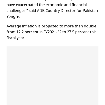
have exacerbated the economic and financial
challenges,” said ADB Country Director for Pakistan
Yong Ye.
Average inflation is projected to more than double
from 12.2 percent in FY2021-22 to 27.5 percent this
fiscal year.