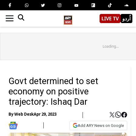
LIVE TV
اُردو
Loading...
Govt determined to set
economy on positive
trajectory: Ishaq Dar
By
Web Desk
Apr 29, 2023
Add ARY News on Google