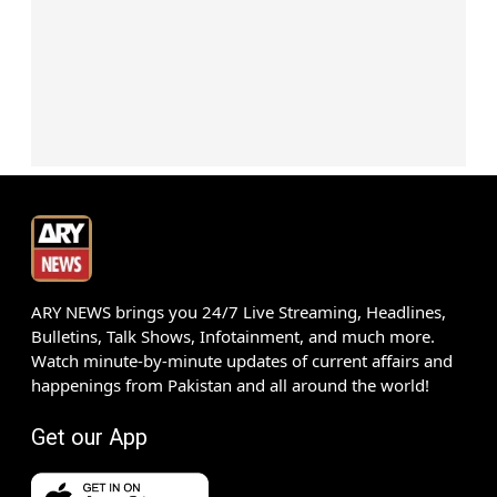
ARY NEWS brings you 24/7 Live Streaming, Headlines,
Bulletins, Talk Shows, Infotainment, and much more.
Watch minute-by-minute updates of current affairs and
happenings from Pakistan and all around the world!
Get our App