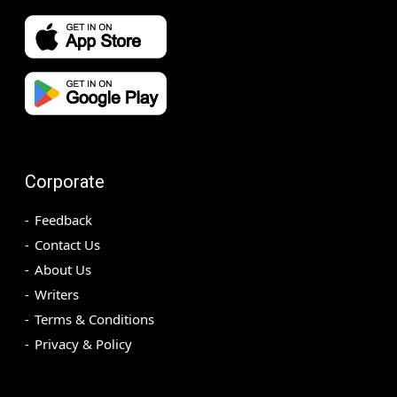
Corporate
Feedback
Contact Us
About Us
Writers
Terms & Conditions
Privacy & Policy