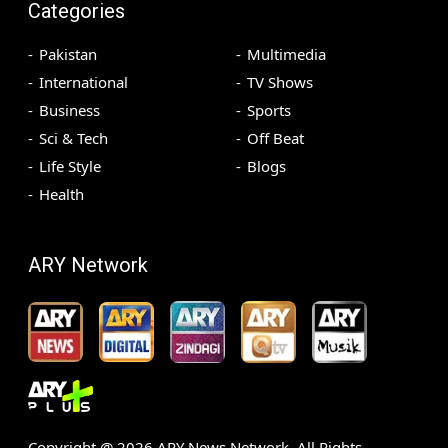
Categories
Pakistan
Multimedia
International
TV Shows
Business
Sports
Sci & Tech
Off Beat
Life Style
Blogs
Health
ARY Network
Copyright @
2026
ARY News Network. All Rights