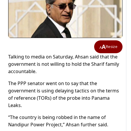
A
Resize
A
Talking to media on Saturday, Ahsan said that the
government is not willing to hold the Sharif family
accountable.
The PPP senator went on to say that the
government is using delaying tactics on the terms
of reference (TORs) of the probe into Panama
Leaks.
“The country is being robbed in the name of
Nandipur Power Project,” Ahsan further said.