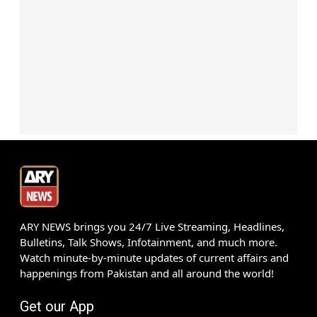
ARY NEWS brings you 24/7 Live Streaming, Headlines,
Bulletins, Talk Shows, Infotainment, and much more.
Watch minute-by-minute updates of current affairs and
happenings from Pakistan and all around the world!
Get our App