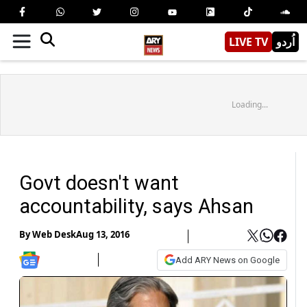
LIVE TV
اُردو
Loading...
Govt doesn't want
accountability, says Ahsan
By
Web Desk
Aug 13, 2016
Add ARY News on Google