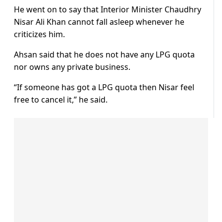
He went on to say that Interior Minister Chaudhry
Nisar Ali Khan cannot fall asleep whenever he
criticizes him.
Ahsan said that he does not have any LPG quota
nor owns any private business.
“If someone has got a LPG quota then Nisar feel
free to cancel it,” he said.