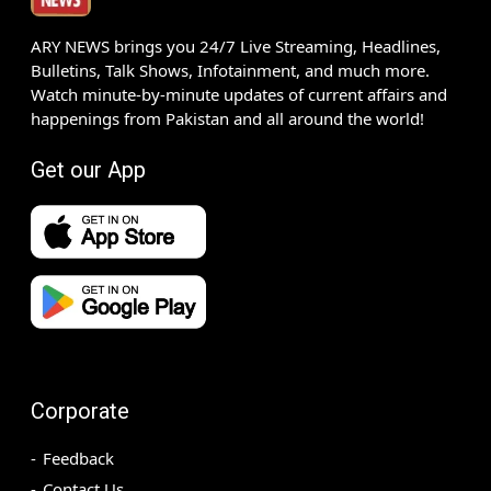
ARY NEWS brings you 24/7 Live Streaming, Headlines,
Bulletins, Talk Shows, Infotainment, and much more.
Watch minute-by-minute updates of current affairs and
happenings from Pakistan and all around the world!
Get our App
Corporate
Feedback
Contact Us