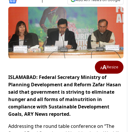
A
Resize
A
ISLAMABAD: Federal Secretary Ministry of
Planning Development and Reform Zafar Hasan
said that government is striving to eliminate
hunger and all forms of malnutrition in
compliance with Sustainable Development
Goals, ARY News reported.
Addressing the round table conference on “The