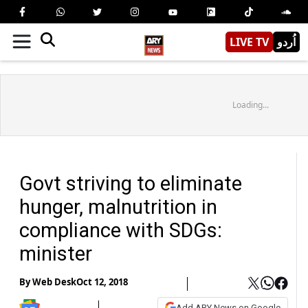
LIVE TV
اُردو
Loading...
Govt striving to eliminate
hunger, malnutrition in
compliance with SDGs:
minister
By
Web Desk
Oct 12, 2018
Add ARY News on Google