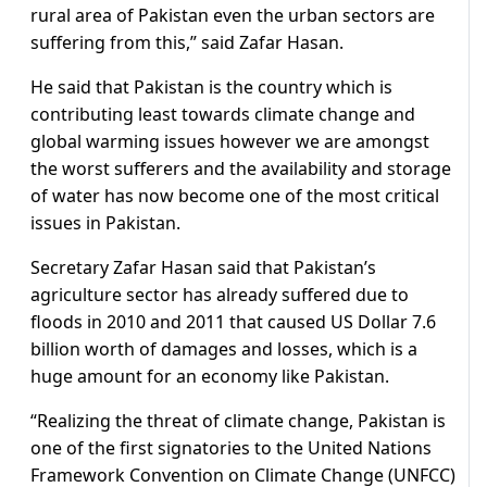
rural area of Pakistan even the urban sectors are
suffering from this,” said Zafar Hasan.
He said that Pakistan is the country which is
contributing least towards climate change and
global warming issues however we are amongst
the worst sufferers and the availability and storage
of water has now become one of the most critical
issues in Pakistan.
Secretary Zafar Hasan said that Pakistan’s
agriculture sector has already suffered due to
floods in 2010 and 2011 that caused US Dollar 7.6
billion worth of damages and losses, which is a
huge amount for an economy like Pakistan.
“Realizing the threat of climate change, Pakistan is
one of the first signatories to the United Nations
Framework Convention on Climate Change (UNFCC)