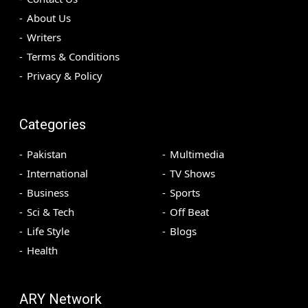
About Us
Writers
Terms & Conditions
Privacy & Policy
Categories
Pakistan
Multimedia
International
TV Shows
Business
Sports
Sci & Tech
Off Beat
Life Style
Blogs
Health
ARY Network