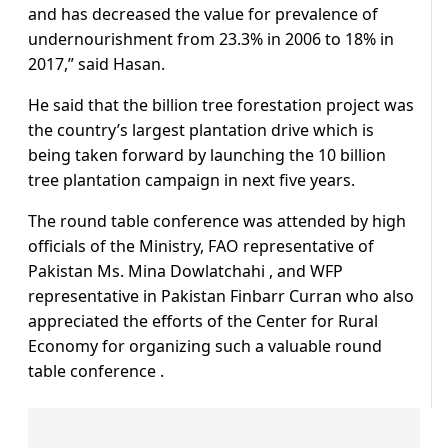
and has decreased the value for prevalence of
undernourishment from 23.3% in 2006 to 18% in
2017,” said Hasan.
He said that the billion tree forestation project was
the country’s largest plantation drive which is
being taken forward by launching the 10 billion
tree plantation campaign in next five years.
The round table conference was attended by high
officials of the Ministry, FAO representative of
Pakistan Ms. Mina Dowlatchahi , and WFP
representative in Pakistan Finbarr Curran who also
appreciated the efforts of the Center for Rural
Economy for organizing such a valuable round
table conference .