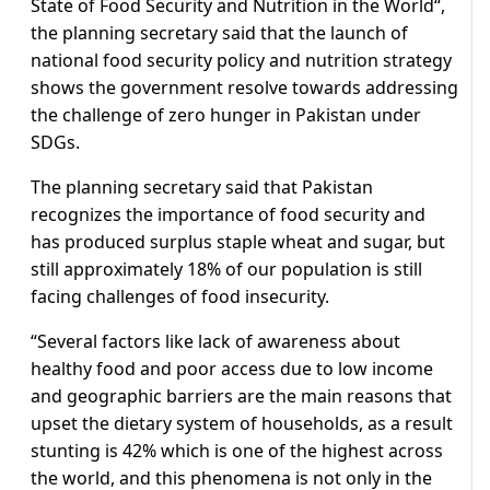
State of Food Security and Nutrition in the World“,
the planning secretary said that the launch of
national food security policy and nutrition strategy
shows the government resolve towards addressing
the challenge of zero hunger in Pakistan under
SDGs.
The planning secretary said that Pakistan
recognizes the importance of food security and
has produced surplus staple wheat and sugar, but
still approximately 18% of our population is still
facing challenges of food insecurity.
“Several factors like lack of awareness about
healthy food and poor access due to low income
and geographic barriers are the main reasons that
upset the dietary system of households, as a result
stunting is 42% which is one of the highest across
the world, and this phenomena is not only in the