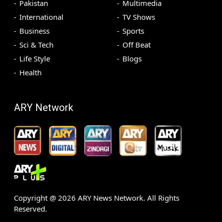
Pakistan
Multimedia
International
TV Shows
Business
Sports
Sci & Tech
Off Beat
Life Style
Blogs
Health
ARY Network
Copyright @
2026
ARY News Network. All Rights
Reserved.