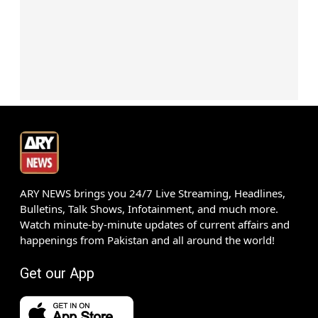
ARY NEWS brings you 24/7 Live Streaming, Headlines,
Bulletins, Talk Shows, Infotainment, and much more.
Watch minute-by-minute updates of current affairs and
happenings from Pakistan and all around the world!
Get our App