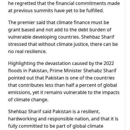
he regretted that the financial commitments made
at previous summits have yet to be fulfilled.
The premier said that climate finance must be
grant based and not add to the debt burden of
vulnerable developing countries. Shehbaz Sharif
stressed that without climate justice, there can be
no real resilience.
Highlighting the devastation caused by the 2022
floods in Pakistan, Prime Minister Shehabz Sharif
pointed out that Pakistan is one of the countries
that contributes less than half a percent of global
emissions, yet it remains vulnerable to the impacts
of climate change.
Shehbaz Sharif said Pakistan is a resilient,
hardworking and responsible nation, and that it is
fully committed to be part of global climate