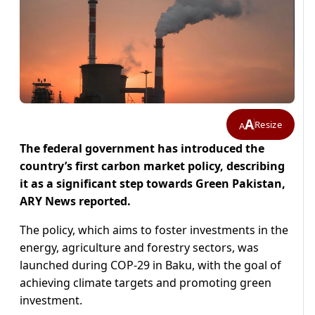
A
Resize
A
The federal government has introduced the
country’s first carbon market policy, describing
it as a significant step towards Green Pakistan,
ARY News reported.
The policy, which aims to foster investments in the
energy, agriculture and forestry sectors, was
launched during COP-29 in Baku, with the goal of
achieving climate targets and promoting green
investment.