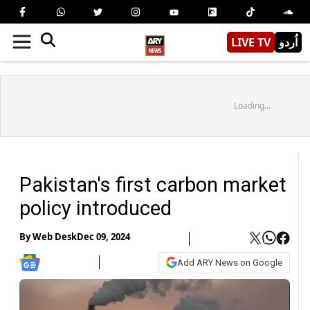
LIVE TV
اُردو
Loading...
Pakistan's first carbon market
policy introduced
By
Web Desk
Dec 09, 2024
Add ARY News on Google