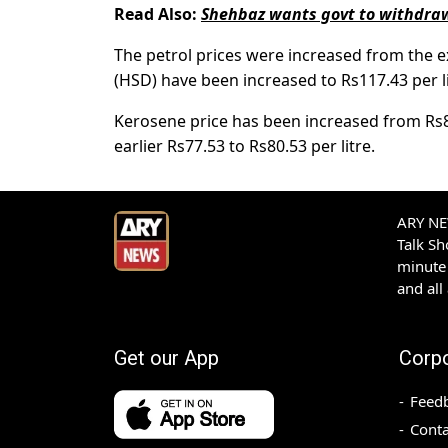
Read Also:
Shehbaz wants govt to withdraw 
The petrol prices were increased from the ex
(HSD) have been increased to Rs117.43 per lit
Kerosene price has been increased from Rs86
earlier Rs77.53 to Rs80.53 per litre.
ARY NEW
Talk S
minute 
and all
Get our App
Corp
Feed
Conta