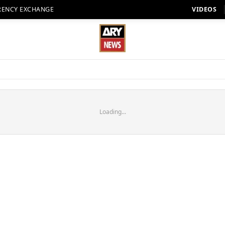
RENCY EXCHANGE
VIDEOS
Loading...