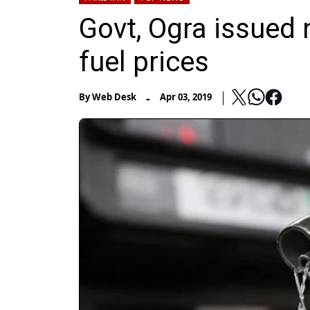
Govt, Ogra issued n
fuel prices
-
By
Web Desk
Apr 03, 2019