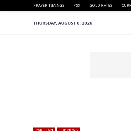
PRAYER TIMINGS
PSX
GOLD RATES
CUR
THURSDAY, AUGUST 6, 2026
PAKISTAN
TOP NEWS