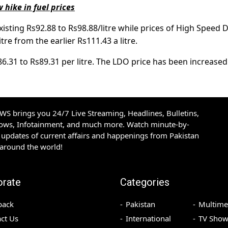
hike in fuel prices
isting Rs92.88 to Rs98.88/litre while prices of High Speed D
re from the earlier Rs111.43 a litre.
.31 to Rs89.31 per litre. The LDO price has been increase
S brings you 24/7 Live Streaming, Headlines, Bulletins,
hows, Infotainment, and much more. Watch minute-by-
updates of current affairs and happenings from Pakistan
 around the world!
orate
Categories
back
Pakistan
Multime
ct Us
International
TV Show