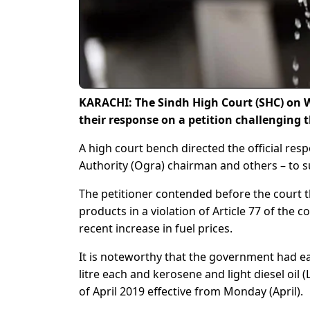
KARACHI: The Sindh High Court (SHC) on W
their response on a petition challenging t
A high court bench directed the official res
Authority (Ogra) chairman and others – to sub
The petitioner contended before the court 
products in a violation of Article 77 of the 
recent increase in fuel prices.
It is noteworthy that the government had ea
litre each and kerosene and light diesel oil
of April 2019 effective from Monday (April).