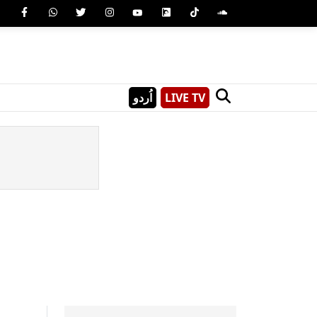
اُردو
LIVE TV