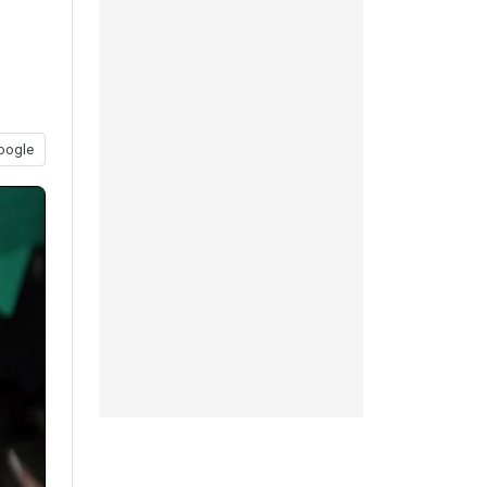
oogle