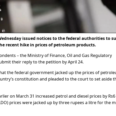
ednesday issued notices to the federal authorities to s
he recent hike in prices of petroleum products.
pondents – the Ministry of Finance, Oil and Gas Regulatory
mit their reply to the petition by April 24.
that the federal government jacked up the prices of petrol
country’s constitution and pleaded to the court to set aside t
rlier on March 31 increased petrol and diesel prices by Rs6
 (LDO) prices were jacked up by three rupees a litre for the 