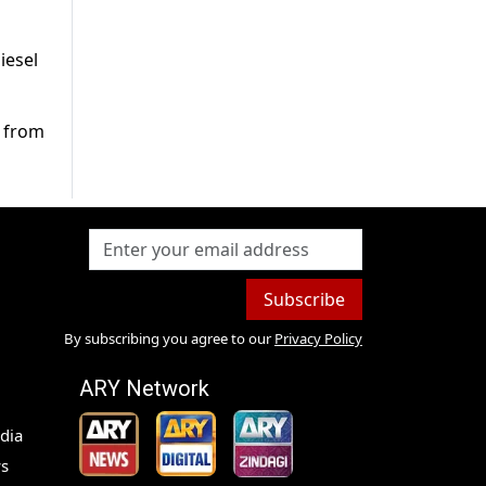
iesel
d from
Subscribe
By subscribing you agree to our
Privacy Policy
ARY Network
dia
s