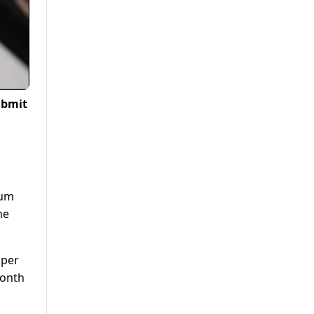
ubmit
eum
he
 per
month