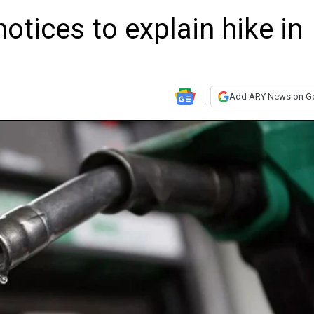
otices to explain hike in
Add ARY News on G