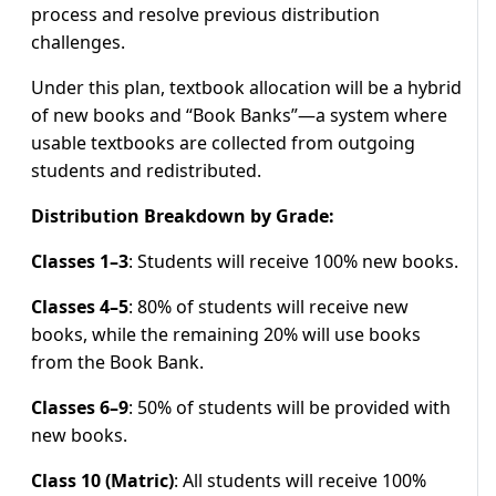
process and resolve previous distribution
challenges.
Under this plan, textbook allocation will be a hybrid
of new books and “Book Banks”—a system where
usable textbooks are collected from outgoing
students and redistributed.
Distribution Breakdown by Grade:
Classes 1–3
: Students will receive 100% new books.
Classes 4–5
: 80% of students will receive new
books, while the remaining 20% will use books
from the Book Bank.
Classes 6–9
: 50% of students will be provided with
new books.
Class 10 (Matric)
: All students will receive 100%