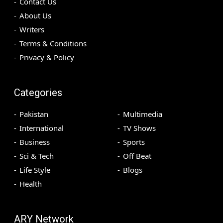
Contact Us
About Us
Writers
Terms & Conditions
Privacy & Policy
Categories
Pakistan
Multimedia
International
TV Shows
Business
Sports
Sci & Tech
Off Beat
Life Style
Blogs
Health
ARY Network