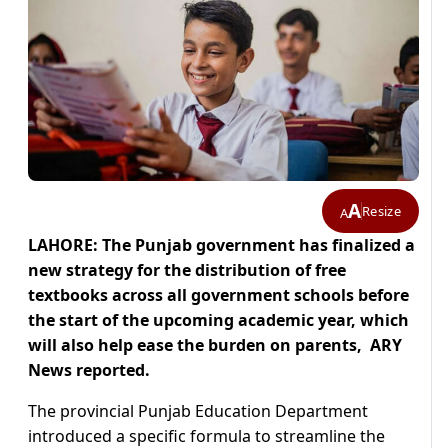
A
Resize
A
LAHORE: The Punjab government has finalized a
new strategy for the distribution of free
textbooks across all government schools before
the start of the upcoming academic year, which
will also help ease the burden on parents, ARY
News reported.
The provincial Punjab Education Department
introduced a specific formula to streamline the