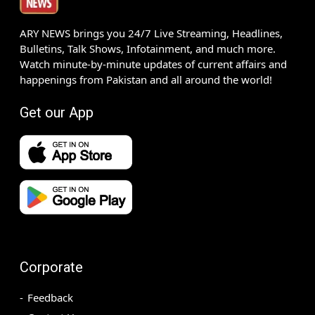
ARY NEWS brings you 24/7 Live Streaming, Headlines,
Bulletins, Talk Shows, Infotainment, and much more.
Watch minute-by-minute updates of current affairs and
happenings from Pakistan and all around the world!
Get our App
Corporate
Feedback