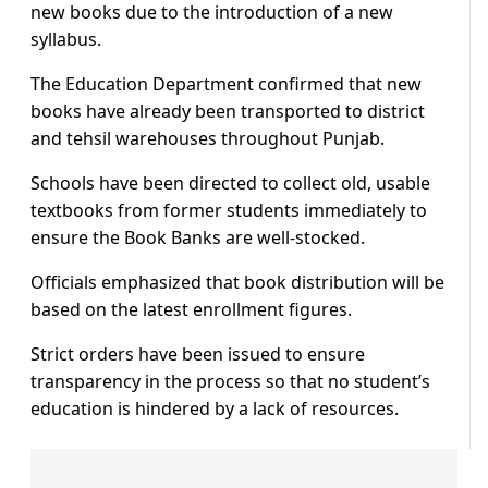
new books due to the introduction of a new
syllabus.
The Education Department confirmed that new
books have already been transported to district
and tehsil warehouses throughout Punjab.
Schools have been directed to collect old, usable
textbooks from former students immediately to
ensure the Book Banks are well-stocked.
Officials emphasized that book distribution will be
based on the latest enrollment figures.
Strict orders have been issued to ensure
transparency in the process so that no student’s
education is hindered by a lack of resources.