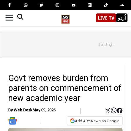
LIVE TV
اُردو
Loading...
Govt removes burden from
parents on commencement of
new academic year
By
Web Desk
May 09, 2026
Add ARY News on Google