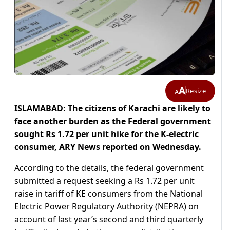
A
Resize
A
ISLAMABAD: The citizens of Karachi are likely to
face another burden as the Federal government
sought Rs 1.72 per unit hike for the K-electric
consumer, ARY News reported on Wednesday.
According to the details, the federal government
submitted a request seeking a Rs 1.72 per unit
raise in tariff of KE consumers from the National
Electric Power Regulatory Authority (NEPRA) on
account of last year’s second and third quarterly