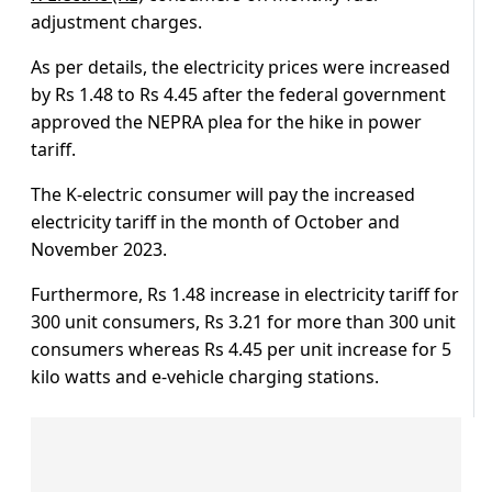
adjustment charges.
As per details, the electricity prices were increased
by Rs 1.48 to Rs 4.45 after the federal government
approved the NEPRA plea for the hike in power
tariff.
The K-electric consumer will pay the increased
electricity tariff in the month of October and
November 2023.
Furthermore, Rs 1.48 increase in electricity tariff for
300 unit consumers, Rs 3.21 for more than 300 unit
consumers whereas Rs 4.45 per unit increase for 5
kilo watts and e-vehicle charging stations.