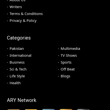
Writers
Terms & Conditions
Privacy & Policy
Categories
Pakistan
Multimedia
International
TV Shows
Business
Sports
Sci & Tech
Off Beat
Life Style
Blogs
Health
ARY Network