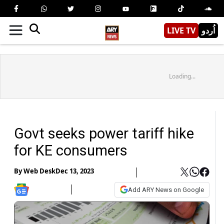
LIVE TV
اُردو
Loading...
Govt seeks power tariff hike
for KE consumers
By
Web Desk
Dec 13, 2023
Add ARY News on Google