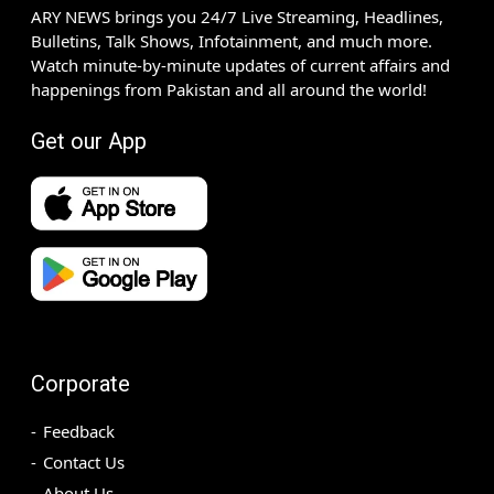
ARY NEWS brings you 24/7 Live Streaming, Headlines,
Bulletins, Talk Shows, Infotainment, and much more.
Watch minute-by-minute updates of current affairs and
happenings from Pakistan and all around the world!
Get our App
Corporate
Feedback
Contact Us
About Us