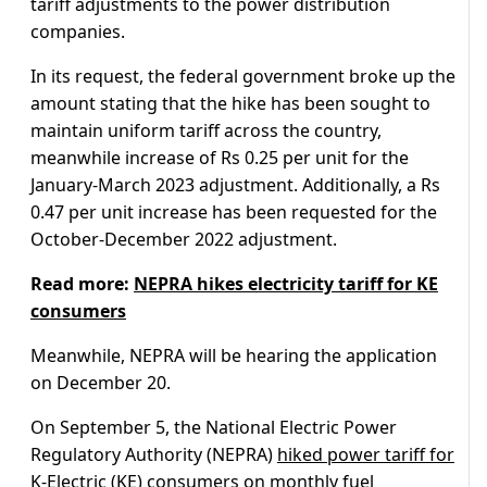
tariff adjustments to the power distribution
companies.
In its request, the federal government broke up the
amount stating that the hike has been sought to
maintain uniform tariff across the country,
meanwhile increase of Rs 0.25 per unit for the
January-March 2023 adjustment. Additionally, a Rs
0.47 per unit increase has been requested for the
October-December 2022 adjustment.
Read more:
NEPRA hikes electricity tariff for KE
consumers
Meanwhile, NEPRA will be hearing the application
on December 20.
On September 5, the National Electric Power
Regulatory Authority (NEPRA)
hiked power tariff for
K-Electric (KE)
consumers on monthly fuel