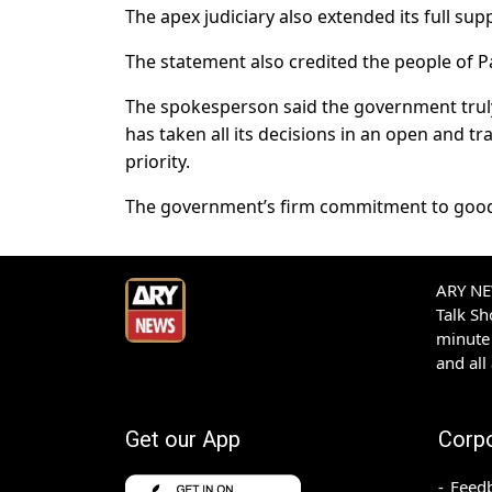
The apex judiciary also extended its full supp
The statement also credited the people of P
The spokesperson said the government truly b
has taken all its decisions in an open and t
priority.
The government’s firm commitment to good g
ARY NEW
Talk S
minute 
and all
Get our App
Corp
Feed