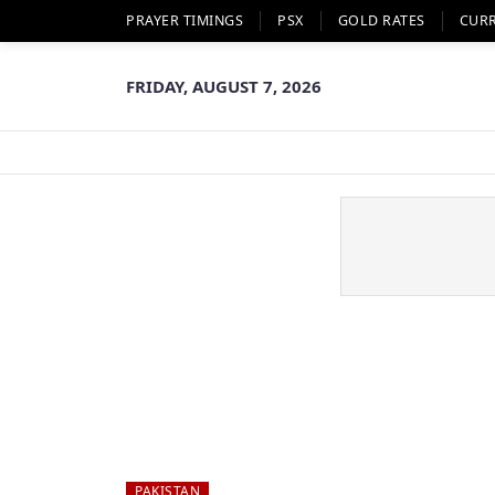
PRAYER TIMINGS
PSX
GOLD RATES
CUR
FRIDAY, AUGUST 7, 2026
PAKISTAN