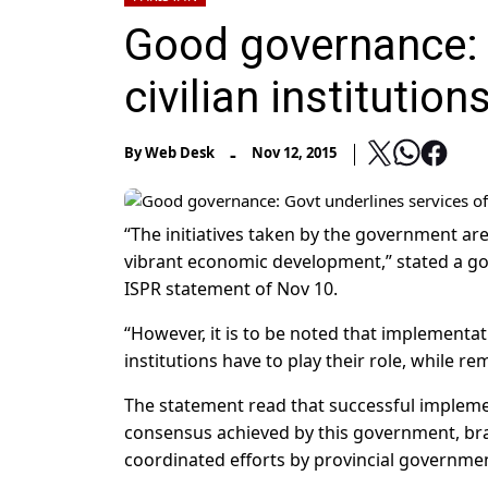
Good governance: 
civilian institution
-
By
Web Desk
Nov 12, 2015
“The initiatives taken by the government ar
vibrant economic development,” stated a g
ISPR statement of Nov 10.
“However, it is to be noted that implementati
institutions have to play their role, while r
The statement read that successful implemen
consensus achieved by this government, bra
coordinated efforts by provincial government