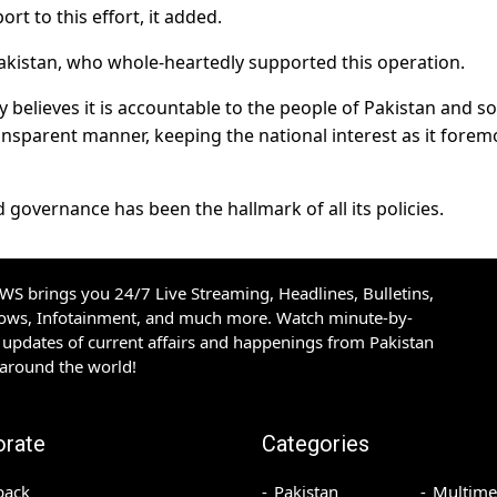
ort to this effort, it added.
akistan, who whole-heartedly supported this operation.
elieves it is accountable to the people of Pakistan and so 
ransparent manner, keeping the national interest as it forem
overnance has been the hallmark of all its policies.
S brings you 24/7 Live Streaming, Headlines, Bulletins,
hows, Infotainment, and much more. Watch minute-by-
updates of current affairs and happenings from Pakistan
 around the world!
orate
Categories
back
Pakistan
Multime