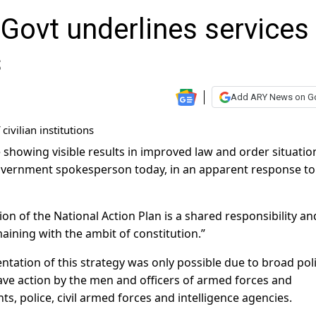
Govt underlines services
s
Add ARY News on G
e showing visible results in improved law and order situati
overnment spokesperson today, in an apparent response to
on of the National Action Plan is a shared responsibility and
emaining with the ambit of constitution.”
tation of this strategy was only possible due to broad poli
ve action by the men and officers of armed forces and
s, police, civil armed forces and intelligence agencies.