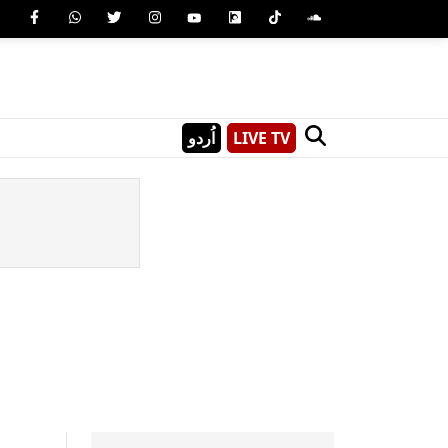
اُردو
LIVE TV