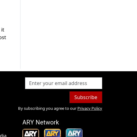
it
ost
Subscribe
By subscribing you agree to our
Privacy Policy
ARY Network
dia