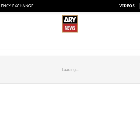
RENCY EXCHANGE
VIDEOS
Loading...