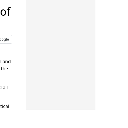
 of
oogle
on and
 the
 all
tical