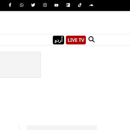
اُردو
LIVE TV