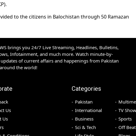
P).
ovided to the citizens in Balochistan through 50 Ramazan
S brings you 24/7 Live Streaming, Headlines, Bulletins,
hows, Infotainment, and much more. Watch minute-by-
updates of current affairs and happenings from Pakistan
 around the world!
orate
Categories
back
Pakistan
Multime
ct Us
International
TV Show
t Us
Business
Sports
rs
Sci & Tech
Off Beat
 & Conditions
Life Style
Blogs