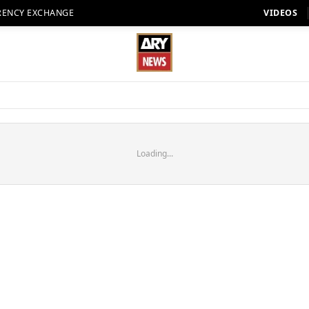
RENCY EXCHANGE
VIDEOS
Loading...