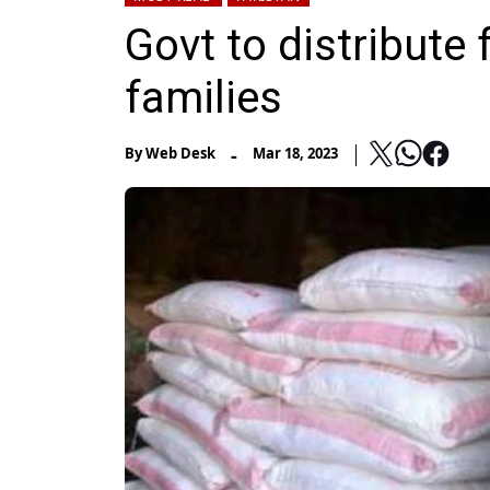
Govt to distribute
families
-
By
Web Desk
Mar 18, 2023