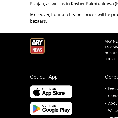
Punjab, as well as in Khyber Pakhtunkhwa (K
Moreover, flour at cheaper prices will be pr
bazaars.
ARY NEW
Talk S
minute 
and all
Get our App
Corp
Feed
Conta
Abou
Write
Terms