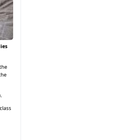
ies
the
the
.
class