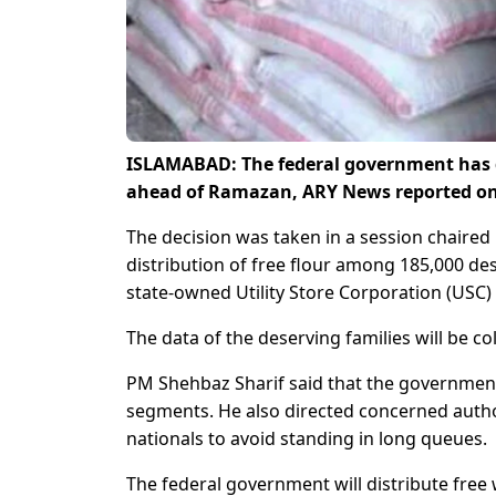
ISLAMABAD: The federal government has dec
ahead of Ramazan, ARY News reported on
The decision was taken in a session chaire
distribution of free flour among 185,000 des
state-owned Utility Store Corporation (USC
The data of the deserving families will be 
PM Shehbaz Sharif said that the government 
segments. He also directed concerned autho
nationals to avoid standing in long queues.
The federal government will distribute free