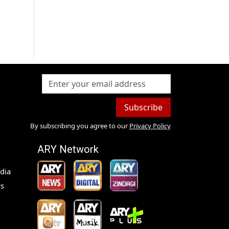
Subscribe
By subscribing you agree to our
Privacy Policy
ARY Network
dia
s