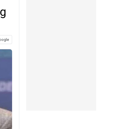
ng
oogle