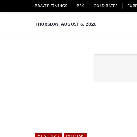
PRAYER TIMINGS
PSX
GOLD RATES
CUR
THURSDAY, AUGUST 6, 2026
MUST READ
PAKISTAN