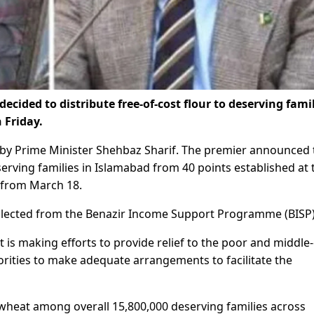
ided to distribute free-of-cost flour to deserving famil
 Friday.
d by Prime Minister Shehbaz Sharif. The premier announced 
erving families in Islamabad from 40 points established at 
) from March 18.
collected from the Benazir Income Support Programme (BISP)
is making efforts to provide relief to the poor and middle-
rities to make adequate arrangements to facilitate the
 wheat among overall 15,800,000 deserving families across