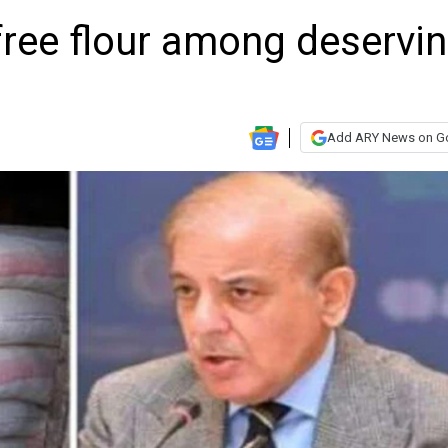
 free flour among deservi
Add ARY News on G