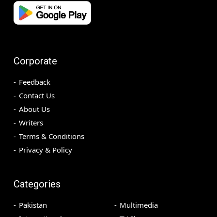
Corporate
Feedback
Contact Us
About Us
Writers
Terms & Conditions
Privacy & Policy
Categories
Pakistan
Multimedia