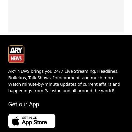
ARY NEWS brings you 24/7 Live Streaming, Headlines,
Bulletins, Talk Shows, Infotainment, and much more.
Watch minute-by-minute updates of current affairs and
happenings from Pakistan and all around the world!
Get our App