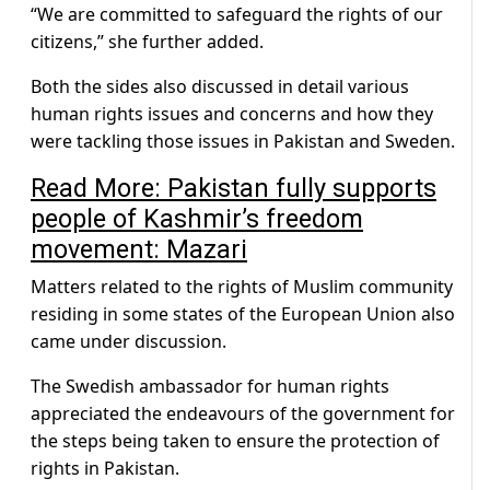
“We are committed to safeguard the rights of our
citizens,” she further added.
Both the sides also discussed in detail various
human rights issues and concerns and how they
were tackling those issues in Pakistan and Sweden.
Read More: Pakistan fully supports
people of Kashmir’s freedom
movement: Mazari
Matters related to the rights of Muslim community
residing in some states of the European Union also
came under discussion.
The Swedish ambassador for human rights
appreciated the endeavours of the government for
the steps being taken to ensure the protection of
rights in Pakistan.