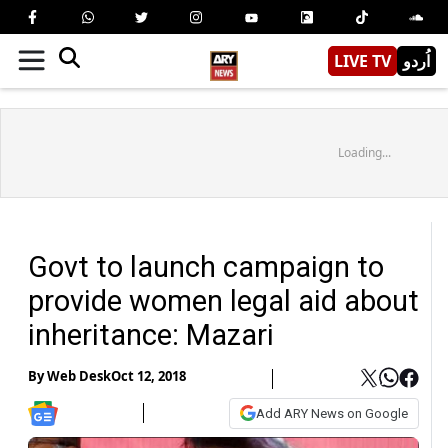
LIVE TV
اُردو
Loading...
Govt to launch campaign to
provide women legal aid about
inheritance: Mazari
By
Web Desk
Oct 12, 2018
Add ARY News on Google