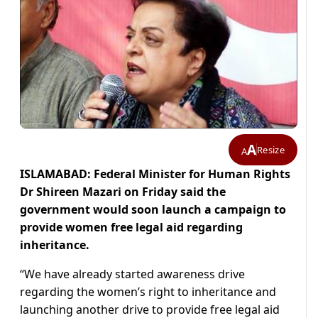
A
Resize
A
ISLAMABAD: Federal Minister for Human Rights
Dr Shireen Mazari on Friday said the
government would soon launch a campaign to
provide women free legal aid regarding
inheritance.
“We have already started awareness drive
regarding the women’s right to inheritance and
launching another drive to provide free legal aid