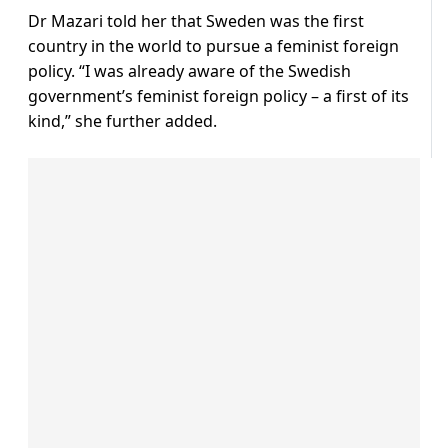
Dr Mazari told her that Sweden was the first
country in the world to pursue a feminist foreign
policy. “I was already aware of the Swedish
government’s feminist foreign policy – a first of its
kind,” she further added.