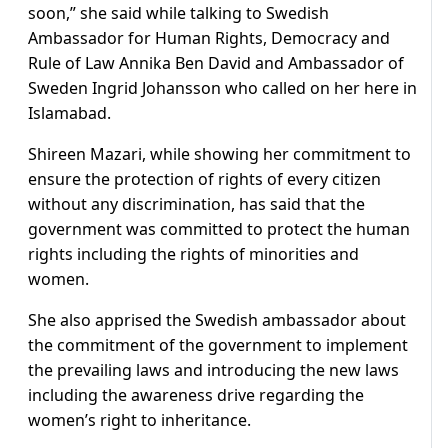
soon,” she said while talking to Swedish
Ambassador for Human Rights, Democracy and
Rule of Law Annika Ben David and Ambassador of
Sweden Ingrid Johansson who called on her here in
Islamabad.
Shireen Mazari, while showing her commitment to
ensure the protection of rights of every citizen
without any discrimination, has said that the
government was committed to protect the human
rights including the rights of minorities and
women.
She also apprised the Swedish ambassador about
the commitment of the government to implement
the prevailing laws and introducing the new laws
including the awareness drive regarding the
women’s right to inheritance.