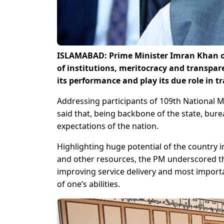
ISLAMABAD: Prime Minister Imran Khan on 
of institutions, meritocracy and transpar
its performance and play its due role in tra
Addressing participants of 109th National 
said that, being backbone of the state, bur
expectations of the nation.
Highlighting huge potential of the country i
and other resources, the PM underscored t
improving service delivery and most import
of one’s abilities.