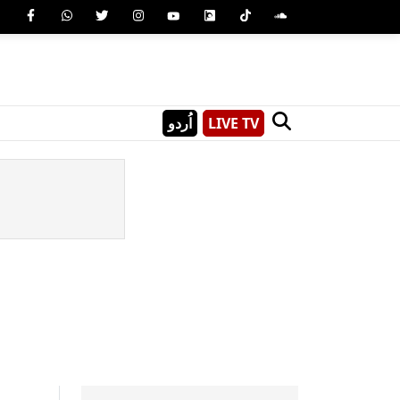
اُردو
LIVE TV