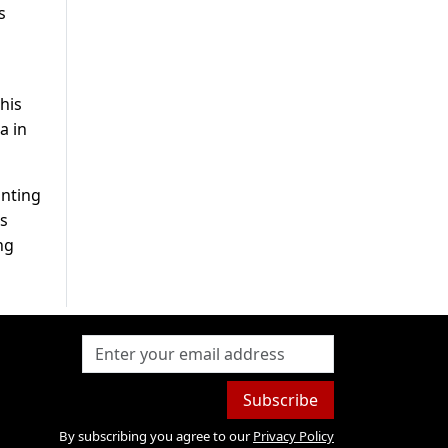
s
his
a in
inting
is
ng
Subscribe
By subscribing you agree to our
Privacy Policy