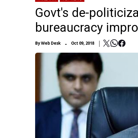
Govt's de-politiciz
bureaucracy impr
-
By
Web Desk
Oct 09, 2018