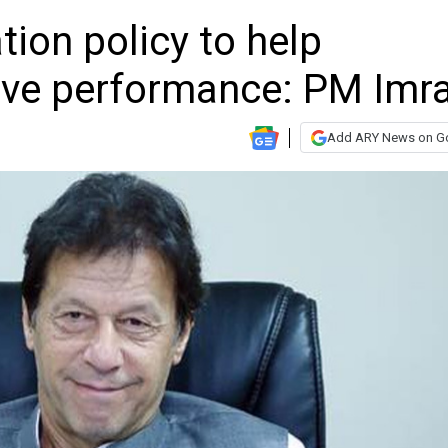
ation policy to help
ove performance: PM Imr
Add ARY News on G