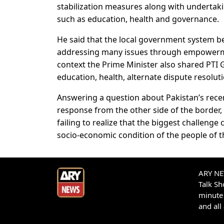
stabilization measures along with undertakin
such as education, health and governance.
He said that the local government system 
addressing many issues through empowerment
context the Prime Minister also shared PTI
education, health, alternate dispute resolut
Answering a question about Pakistan’s recent
response from the other side of the border, 
failing to realize that the biggest challeng
socio-economic condition of the people of t
ARY NEW
Talk S
minute 
and all