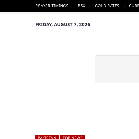
PRAYER TIMINGS
PSX
GOLD RATES
CUR
FRIDAY, AUGUST 7, 2026
PAKISTAN
TOP NEWS