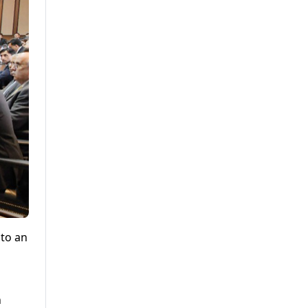
nto an
n