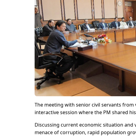
The meeting with senior civil servants from
interactive session where the PM shared his
Discussing current economic situation and v
menace of corruption, rapid population gro