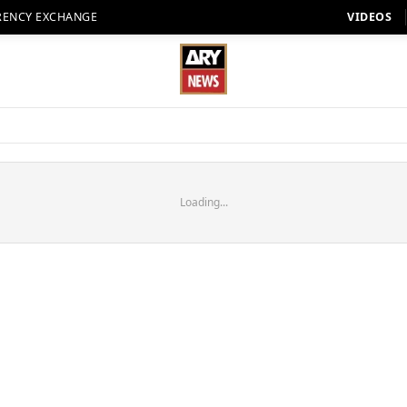
RENCY EXCHANGE
VIDEOS
Loading...