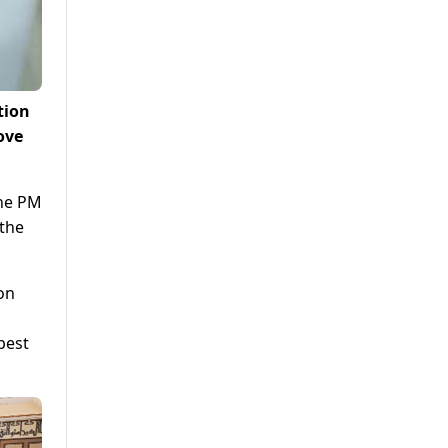
tion
ove
the PM
 the
on
best