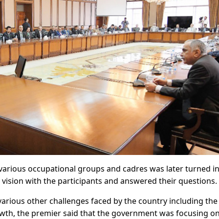
 various occupational groups and cadres was later turned i
 vision with the participants and answered their questions.
arious other challenges faced by the country including the
wth, the premier said that the government was focusing o