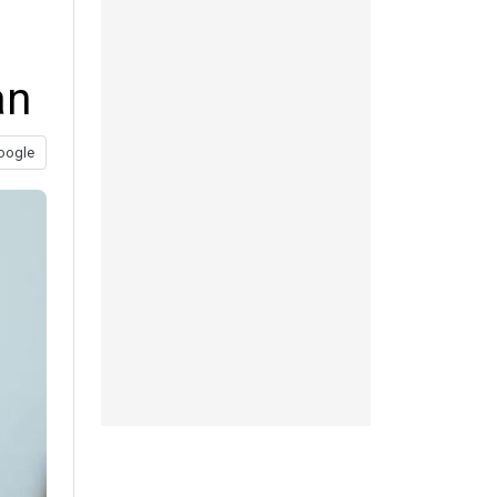
an
oogle