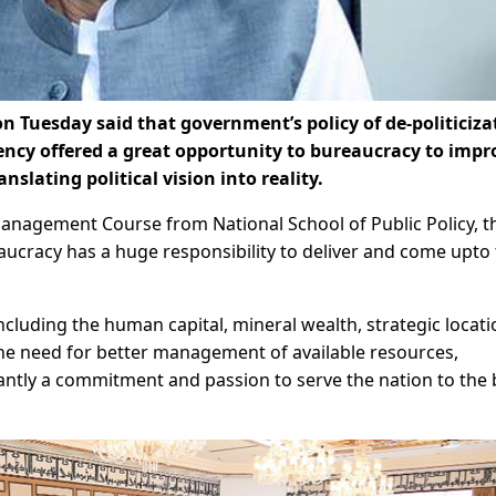
Tuesday said that government’s policy of de-politiciza
ency offered a great opportunity to bureaucracy to impr
nslating political vision into reality.
Management Course from National School of Public Policy, 
eaucracy has a huge responsibility to deliver and come upto
ncluding the human capital, mineral wealth, strategic locati
he need for better management of available resources,
antly a commitment and passion to serve the nation to the 