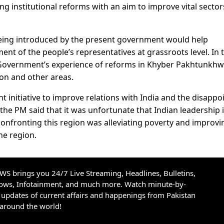
g institutional reforms with an aim to improve vital sector
being introduced by the present government would help
 of the people’s representatives at grassroots level. In t
 Government’s experience of reforms in Khyber Pakhtunkhw
ion and other areas.
 initiative to improve relations with India and the disappo
the PM said that it was unfortunate that Indian leadership 
e confronting this region was alleviating poverty and improvi
he region.
S brings you 24/7 Live Streaming, Headlines, Bulletins,
hows, Infotainment, and much more. Watch minute-by-
updates of current affairs and happenings from Pakistan
 around the world!