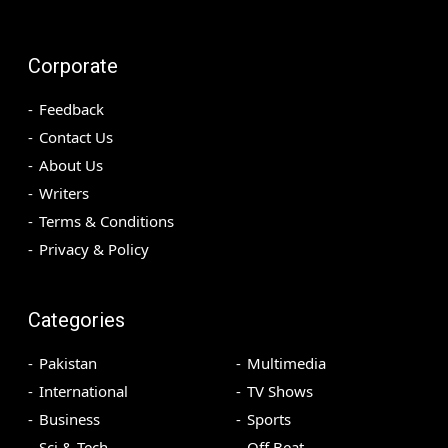
Corporate
Feedback
Contact Us
About Us
Writers
Terms & Conditions
Privacy & Policy
Categories
Pakistan
Multimedia
International
TV Shows
Business
Sports
Sci & Tech
Off Beat