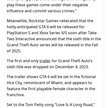
play these games come under their negative
influence and commit various crimes.”
Meanwhile, Rockstar Games reiterated that the
hotly-anticipated GTA 6 will be released for
PlayStation 5 and Xbox Series X/S soon after Take-
Two Interactive announced that the sixth title in the
Grand Theft Auto series will be released in the Fall
of 2025.
The first and only
trailer
for Grand Theft Auto’s
sixth title was dropped on December 4, 2023.
The trailer shows GTA 6 will be set in the fictional
Vice City, reminiscent of Miami, and appears to
feature the first playable female character in the
franchise.
Set to the Tom Petty song “Love Is A Long Road,”