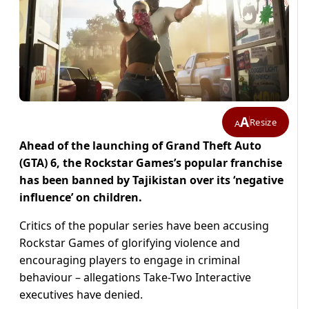
A
Resize
A
Ahead of the launching of Grand Theft Auto
(GTA) 6, the Rockstar Games’s popular franchise
has been banned by Tajikistan over its ‘negative
influence’ on children.
Critics of the popular series have been accusing
Rockstar Games of glorifying violence and
encouraging players to engage in criminal
behaviour – allegations Take-Two Interactive
executives have denied.