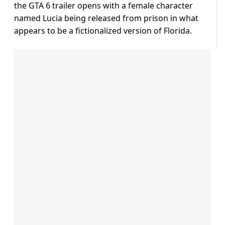
the GTA 6 trailer opens with a female character
named Lucia being released from prison in what
appears to be a fictionalized version of Florida.