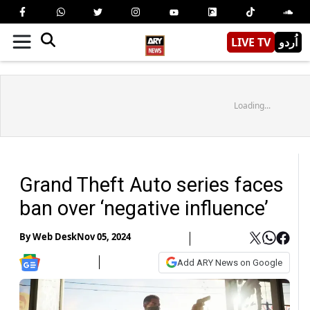
LIVE TV
اُردو
Loading...
Grand Theft Auto series faces
ban over ‘negative influence’
By
Web Desk
Nov 05, 2024
Add ARY News on Google