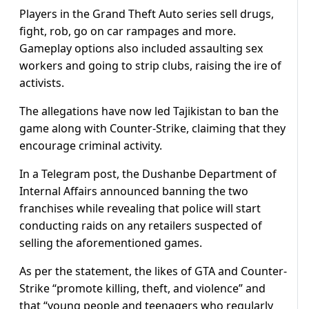
Players in the Grand Theft Auto series sell drugs,
fight, rob, go on car rampages and more.
Gameplay options also included assaulting sex
workers and going to strip clubs, raising the ire of
activists.
The allegations have now led Tajikistan to ban the
game along with Counter-Strike, claiming that they
encourage criminal activity.
In a Telegram post, the Dushanbe Department of
Internal Affairs announced banning the two
franchises while revealing that police will start
conducting raids on any retailers suspected of
selling the aforementioned games.
As per the statement, the likes of GTA and Counter-
Strike “promote killing, theft, and violence” and
that “young people and teenagers who regularly