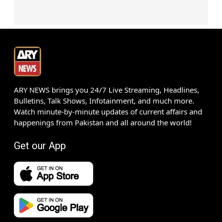
ARY NEWS brings you 24/7 Live Streaming, Headlines,
Bulletins, Talk Shows, Infotainment, and much more.
Watch minute-by-minute updates of current affairs and
happenings from Pakistan and all around the world!
Get our App