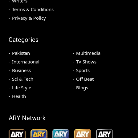
Writers
Terms & Conditions
Privacy & Policy
Categories
Pakistan
Multimedia
International
TV Shows
Business
Sports
Sci & Tech
Off Beat
Life Style
Blogs
Health
ARY Network