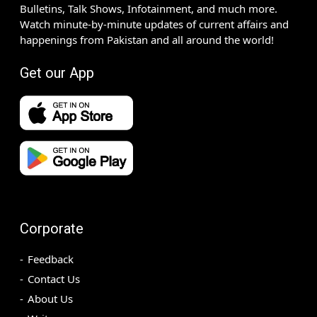
Bulletins, Talk Shows, Infotainment, and much more.
Watch minute-by-minute updates of current affairs and
happenings from Pakistan and all around the world!
Get our App
Corporate
Feedback
Contact Us
About Us