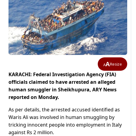
A
Resize
A
KARACHI: Federal Investigation Agency (FIA)
officials claimed to have arrested an alleged
human smuggler in Sheikhupura, ARY News
reported on Monday.
As per details, the arrested accused identified as
Waris Ali was involved in human smuggling by
tricking innocent people into employment in Italy
against Rs 2 million.