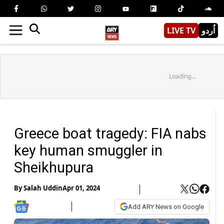
LIVE TV
اُردو
Loading...
Greece boat tragedy: FIA nabs
key human smuggler in
Sheikhupura
By
Salah Uddin
Apr 01, 2024
Add ARY News on Google