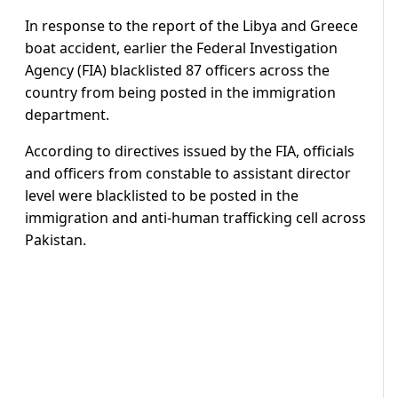
In response to the report of the Libya and Greece
boat accident, earlier the Federal Investigation
Agency (FIA) blacklisted 87 officers across the
country from being posted in the immigration
department.
According to directives issued by the FIA, officials
and officers from constable to assistant director
level were blacklisted to be posted in the
immigration and anti-human trafficking cell across
Pakistan.