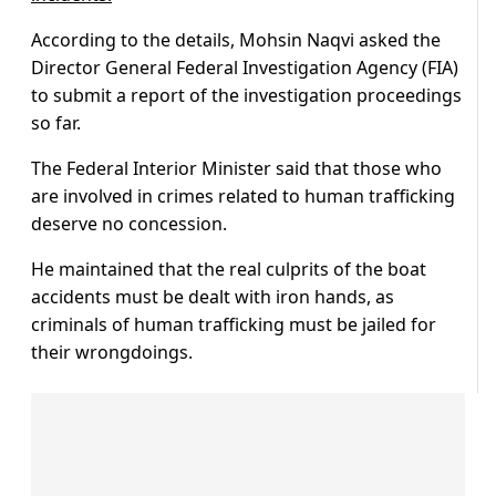
According to the details, Mohsin Naqvi asked the
Director General Federal Investigation Agency (FIA)
to submit a report of the investigation proceedings
so far.
The Federal Interior Minister said that those who
are involved in crimes related to human trafficking
deserve no concession.
He maintained that the real culprits of the boat
accidents must be dealt with iron hands, as
criminals of human trafficking must be jailed for
their wrongdoings.