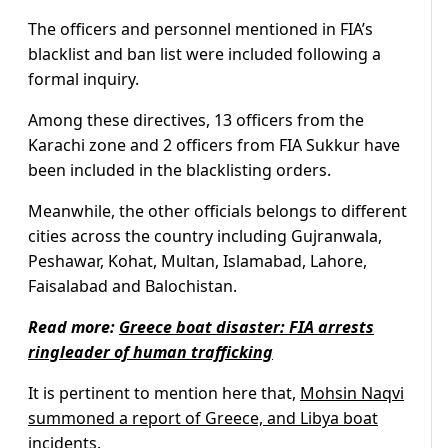
The officers and personnel mentioned in FIA’s
blacklist and ban list were included following a
formal inquiry.
Among these directives, 13 officers from the
Karachi zone and 2 officers from FIA Sukkur have
been included in the blacklisting orders.
Meanwhile, the other officials belongs to different
cities across the country including Gujranwala,
Peshawar, Kohat, Multan, Islamabad, Lahore,
Faisalabad and Balochistan.
Read more:
Greece boat disaster: FIA arrests
ringleader of human trafficking
It is pertinent to mention here that,
Mohsin Naqvi
summoned a report of Greece, and Libya boat
incidents.