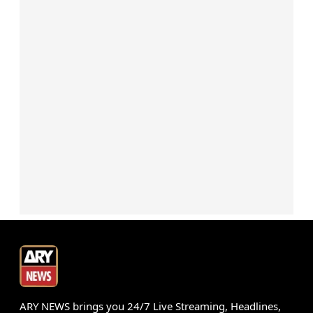
ARY NEWS brings you 24/7 Live Streaming, Headlines,