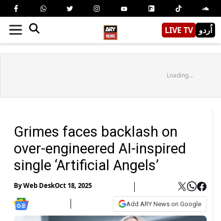
LIVE TV
اُردو
Loading...
Grimes faces backlash on
over-engineered AI-inspired
single ‘Artificial Angels’
By
Web Desk
Oct 18, 2025
Add ARY News on Google