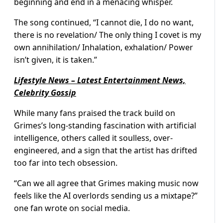
beginning and end in a menacing whisper.
The song continued, “I cannot die, I do no want,
there is no revelation/ The only thing I covet is my
own annihilation/ Inhalation, exhalation/ Power
isn’t given, it is taken.”
Lifestyle News – Latest Entertainment News,
Celebrity Gossip
While many fans praised the track build on
Grimes’s long-standing fascination with artificial
intelligence, others called it soulless, over-
engineered, and a sign that the artist has drifted
too far into tech obsession.
“Can we all agree that Grimes making music now
feels like the AI overlords sending us a mixtape?”
one fan wrote on social media.