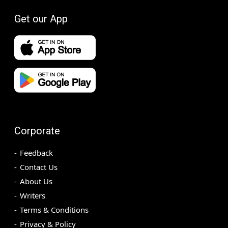
Get our App
Corporate
Feedback
Contact Us
About Us
Writers
Terms & Conditions
Privacy & Policy