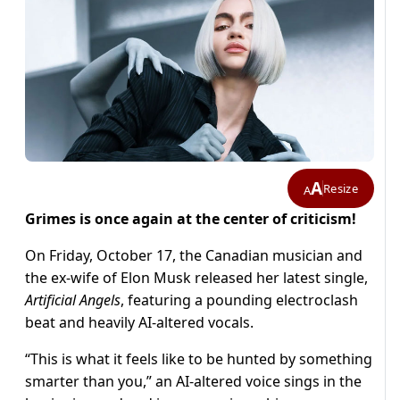
A
Resize
A
Grimes is once again at the center of criticism!
On Friday, October 17, the Canadian musician and
the ex-wife of Elon Musk released her latest single,
Artificial Angels
, featuring a pounding electroclash
beat and heavily AI-altered vocals.
“This is what it feels like to be hunted by something
smarter than you,” an AI-altered voice sings in the