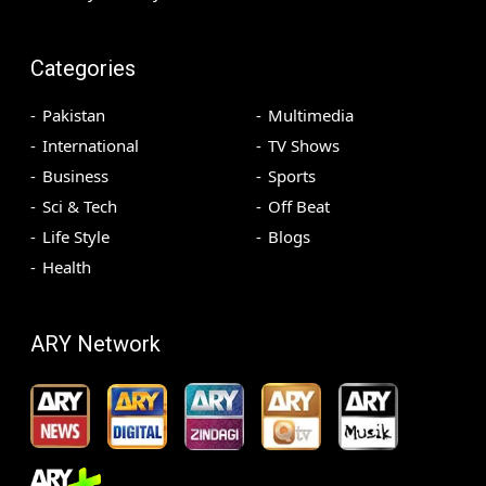
Categories
Pakistan
Multimedia
International
TV Shows
Business
Sports
Sci & Tech
Off Beat
Life Style
Blogs
Health
ARY Network