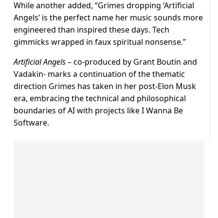
While another added, “Grimes dropping ‘Artificial
Angels’ is the perfect name her music sounds more
engineered than inspired these days. Tech
gimmicks wrapped in faux spiritual nonsense.”
Artificial Angels
– co-produced by Grant Boutin and
Vadakin- marks a continuation of the thematic
direction Grimes has taken in her post-Elon Musk
era, embracing the technical and philosophical
boundaries of AI with projects like I Wanna Be
Software.