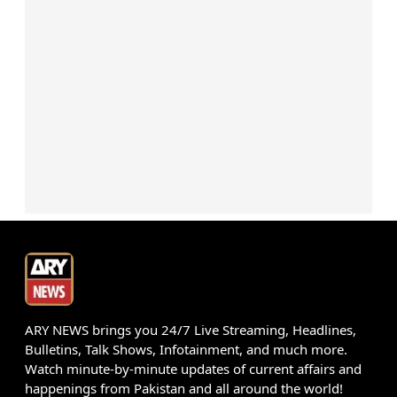
ARY NEWS brings you 24/7 Live Streaming, Headlines,
Bulletins, Talk Shows, Infotainment, and much more.
Watch minute-by-minute updates of current affairs and
happenings from Pakistan and all around the world!