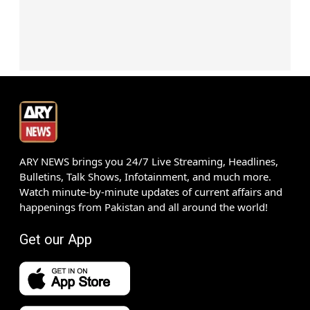
ARY NEWS brings you 24/7 Live Streaming, Headlines,
Bulletins, Talk Shows, Infotainment, and much more.
Watch minute-by-minute updates of current affairs and
happenings from Pakistan and all around the world!
Get our App