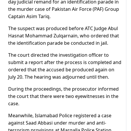
day judicial remand for an identification parade in
the murder case of Pakistan Air Force (PAF) Group
Captain Asim Tariq.
The suspect was produced before ATC Judge Abul
Hasnat Mohammad Zulqarnain, who ordered that
the identification parade be conducted in jail.
The court directed the investigation officer to
submit a report after the process is completed and
ordered that the accused be produced again on
July 20. The hearing was adjourned until then.
During the proceedings, the prosecutor informed
the court that there were two eyewitnesses in the
case.
Meanwhile, Islamabad Police registered a case
against Saad Abbasi under murder and anti-
terrorism provisions at Margalla Police Station.