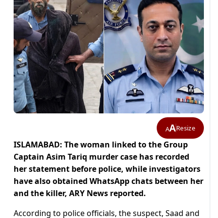
A
Resize
A
ISLAMABAD: The woman linked to the Group
Captain Asim Tariq murder case has recorded
her statement before police, while investigators
have also obtained WhatsApp chats between her
and the killer, ARY News reported.
According to police officials, the suspect, Saad and