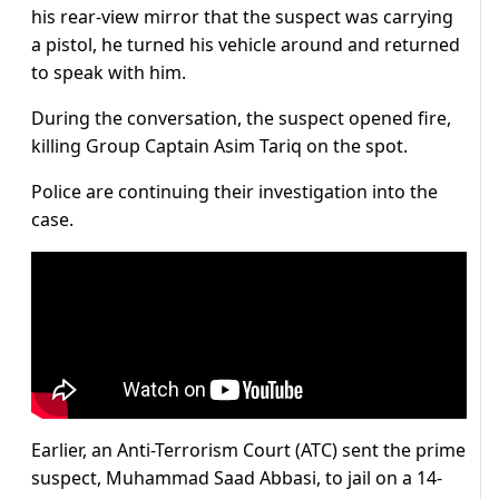
his rear-view mirror that the suspect was carrying
a pistol, he turned his vehicle around and returned
to speak with him.
During the conversation, the suspect opened fire,
killing Group Captain Asim Tariq on the spot.
Police are continuing their investigation into the
case.
Earlier, an Anti-Terrorism Court (ATC) sent the prime
suspect, Muhammad Saad Abbasi, to jail on a 14-