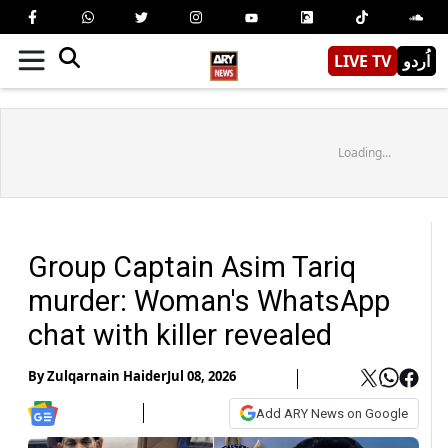
LIVE TV
اُردو
Loading...
Group Captain Asim Tariq
murder: Woman's WhatsApp
chat with killer revealed
By
Zulqarnain Haider
Jul 08, 2026
Add ARY News on Google