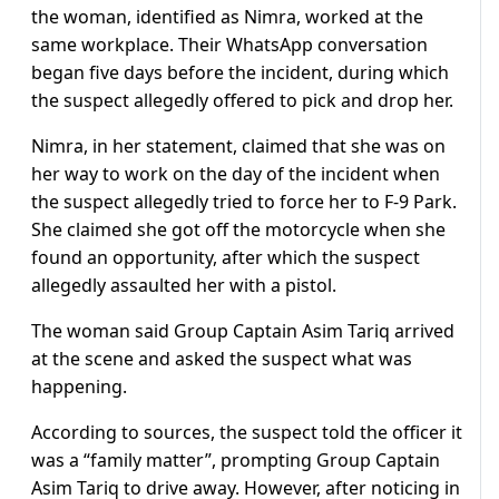
the woman, identified as Nimra, worked at the
same workplace. Their WhatsApp conversation
began five days before the incident, during which
the suspect allegedly offered to pick and drop her.
Nimra, in her statement, claimed that she was on
her way to work on the day of the incident when
the suspect allegedly tried to force her to F-9 Park.
She claimed she got off the motorcycle when she
found an opportunity, after which the suspect
allegedly assaulted her with a pistol.
The woman said Group Captain Asim Tariq arrived
at the scene and asked the suspect what was
happening.
According to sources, the suspect told the officer it
was a “family matter”, prompting Group Captain
Asim Tariq to drive away. However, after noticing in