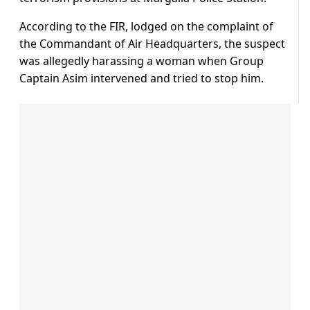
According to the FIR, lodged on the complaint of
the Commandant of Air Headquarters, the suspect
was allegedly harassing a woman when Group
Captain Asim intervened and tried to stop him.