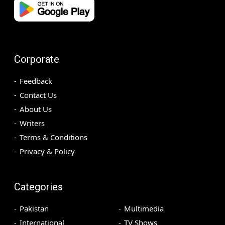
Corporate
Feedback
Contact Us
About Us
Writers
Terms & Conditions
Privacy & Policy
Categories
Pakistan
Multimedia
International
TV Shows