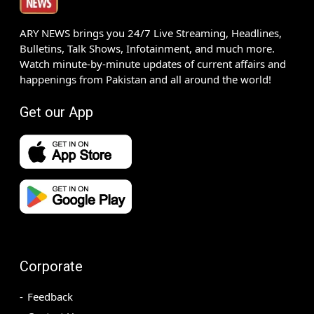
ARY NEWS brings you 24/7 Live Streaming, Headlines,
Bulletins, Talk Shows, Infotainment, and much more.
Watch minute-by-minute updates of current affairs and
happenings from Pakistan and all around the world!
Get our App
Corporate
Feedback