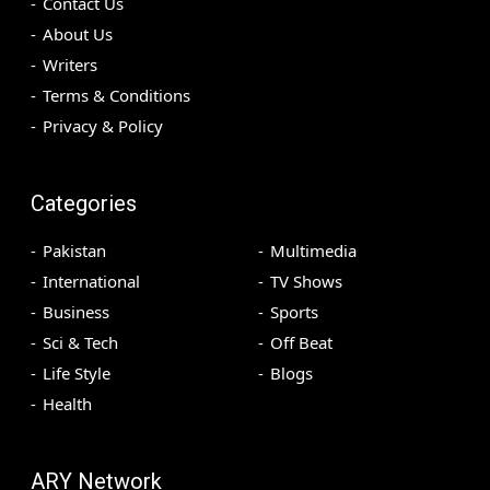
Contact Us
About Us
Writers
Terms & Conditions
Privacy & Policy
Categories
Pakistan
Multimedia
International
TV Shows
Business
Sports
Sci & Tech
Off Beat
Life Style
Blogs
Health
ARY Network