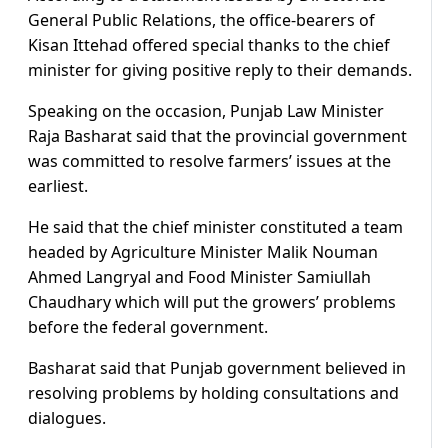
General Public Relations, the office-bearers of
Kisan Ittehad offered special thanks to the chief
minister for giving positive reply to their demands.
Speaking on the occasion, Punjab Law Minister
Raja Basharat said that the provincial government
was committed to resolve farmers’ issues at the
earliest.
He said that the chief minister constituted a team
headed by Agriculture Minister Malik Nouman
Ahmed Langryal and Food Minister Samiullah
Chaudhary which will put the growers’ problems
before the federal government.
Basharat said that Punjab government believed in
resolving problems by holding consultations and
dialogues.