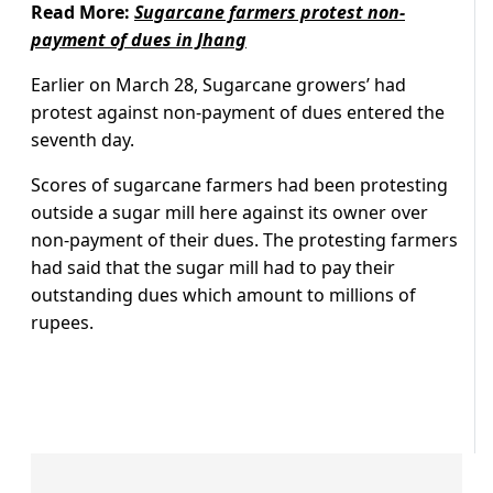
Read More:
Sugarcane farmers protest non-
payment of dues in Jhang
Earlier on March 28, Sugarcane growers’ had
protest against non-payment of dues entered the
seventh day.
Scores of sugarcane farmers had been protesting
outside a sugar mill here against its owner over
non-payment of their dues. The protesting farmers
had said that the sugar mill had to pay their
outstanding dues which amount to millions of
rupees.