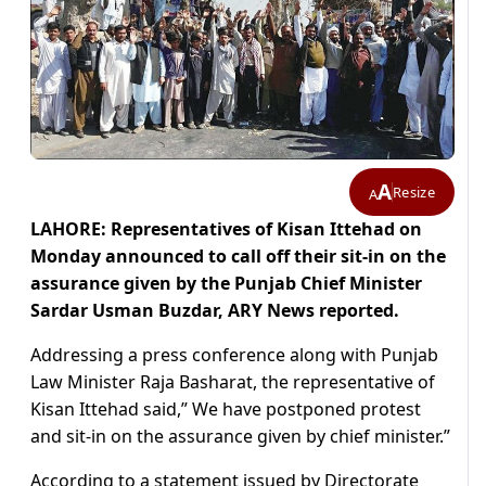
A
Resize
A
LAHORE: Representatives of Kisan Ittehad on
Monday announced to call off their sit-in on the
assurance given by the Punjab Chief Minister
Sardar Usman Buzdar, ARY News reported.
Addressing a press conference along with Punjab
Law Minister Raja Basharat, the representative of
Kisan Ittehad said,” We have postponed protest
and sit-in on the assurance given by chief minister.”
According to a statement issued by Directorate