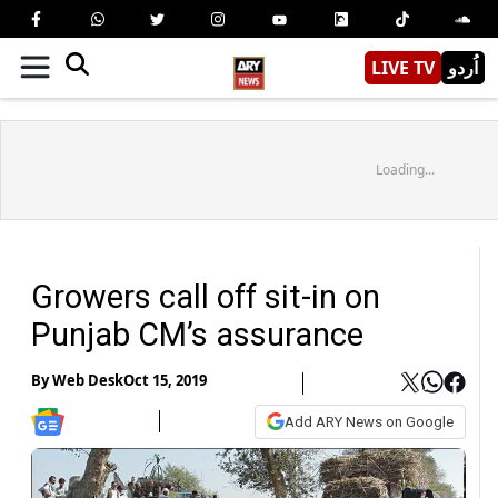
LIVE TV
اُردو
Loading...
Growers call off sit-in on
Punjab CM’s assurance
By
Web Desk
Oct 15, 2019
Add ARY News on Google