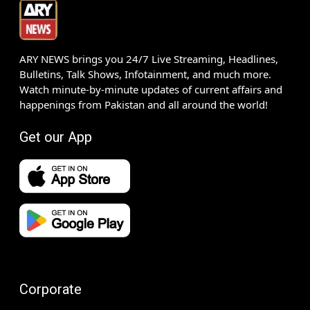
ARY NEWS brings you 24/7 Live Streaming, Headlines,
Bulletins, Talk Shows, Infotainment, and much more.
Watch minute-by-minute updates of current affairs and
happenings from Pakistan and all around the world!
Get our App
Corporate