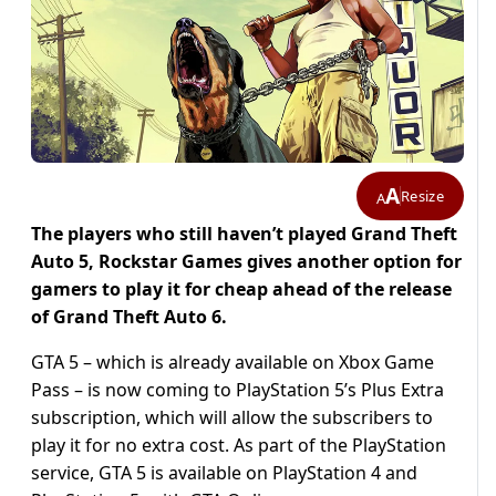
A
Resize
A
The players who still haven’t played Grand Theft
Auto 5, Rockstar Games gives another option for
gamers to play it for cheap ahead of the release
of Grand Theft Auto 6.
GTA 5 – which is already available on Xbox Game
Pass – is now coming to PlayStation 5’s Plus Extra
subscription, which will allow the subscribers to
play it for no extra cost. As part of the PlayStation
service, GTA 5 is available on PlayStation 4 and