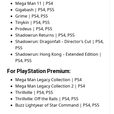
Mega Man 11 | PS4
Gigabash | PS4, PS5
Grime | PS4, PS5
Tinykin | PS4, PS5
Prodeus | PS4, PS5
Shadowrun Returns | PS4, PS5
Shadowrun: Dragonfall – Director’s Cut | PS4,
PS5
Shadowrun: Hong Kong – Extended Edition |
PS4, PS5
For PlayStation Premium:
Mega Man Legacy Collection | PS4
Mega Man Legacy Collection 2 | PS4
Thrillville | PS4, PS5
Thrillville: Off the Rails | PS4, PS5
Buzz Lightyear of Star Command | PS4, PS5