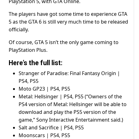
PlayStation 5, with GTA Online.
The players have got some time to experience GTA
5 as the GTA 6 is still very much time to be released
officially.
Of course, GTA 5 isn’t the only game coming to
PlayStation Plus.
Here’s the full list:
Stranger of Paradise: Final Fantasy Origin |
PS4, PS5
Moto GP23 | PS4, PS5
Metal: Hellsinger | PS4, PS5 (“Owners of the
PS4 version of Metal: Hellsinger will be able to
download and play the PS5 version of the
game,” Sony Interactive Entertainment said.)
Salt and Sacrifice | PS4, PS5
Moonscars | PS4, PS5