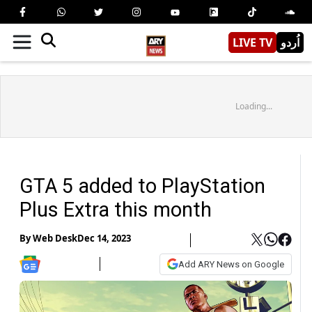
LIVE TV
اُردو
Loading...
GTA 5 added to PlayStation
Plus Extra this month
By
Web Desk
Dec 14, 2023
Add ARY News on Google