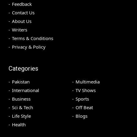
Feedback
Contact Us
About Us
Writers
Terms & Conditions
Privacy & Policy
Categories
Pakistan
Multimedia
International
TV Shows
Business
Sports
Sci & Tech
Off Beat
Life Style
Blogs
Health